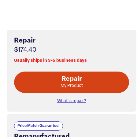
Repair
$174.40
Usually ships in 3-5 business days
Repair
My Product
What is repair?
Price Match Guarantee!
Remanufactured