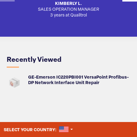
KIMBERLY L.
SALES OPERATION MANAGER
AUTO
3 years at Qualitrol
Recently Viewed
GE-Emerson IC220PBI001 VersaPoint Profibus-
DP Network Interface Unit Repair
UNITED STATES
SELECT YOUR COUNTRY: