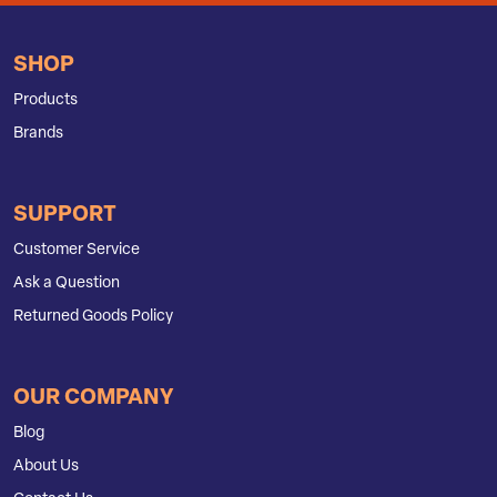
SHOP
Products
Brands
SUPPORT
Customer Service
Ask a Question
Returned Goods Policy
OUR COMPANY
Blog
About Us