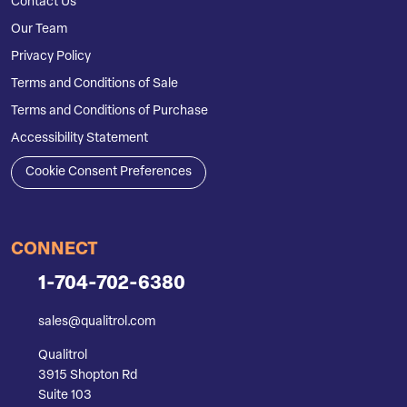
Contact Us
Our Team
Privacy Policy
Terms and Conditions of Sale
Terms and Conditions of Purchase
Accessibility Statement
Cookie Consent Preferences
CONNECT
1-704-702-6380
sales@qualitrol.com
Qualitrol
3915 Shopton Rd
Suite 103