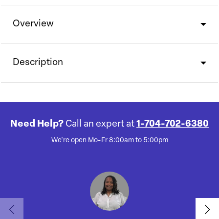
Overview
Description
Need Help?
Call an expert at
1-704-702-6380
We're open Mo-Fr 8:00am to 5:00pm