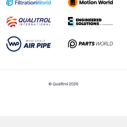
© Qualitrol 2026