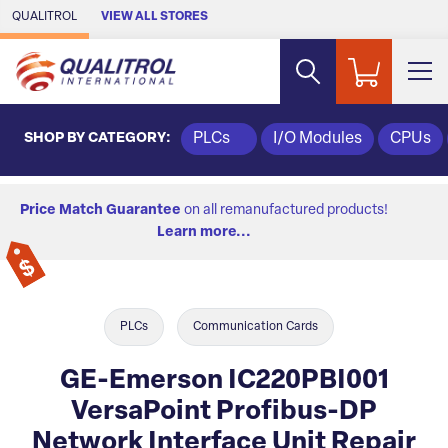
Skip to Main Content
QUALITROL
VIEW ALL STORES
SHOP BY CATEGORY:
PLCs
I/O Modules
CPUs
Price Match Guarantee
on all remanufactured products!
Learn more...
PLCs
Communication Cards
GE-Emerson IC220PBI001
VersaPoint Profibus-DP
Network Interface Unit Repair