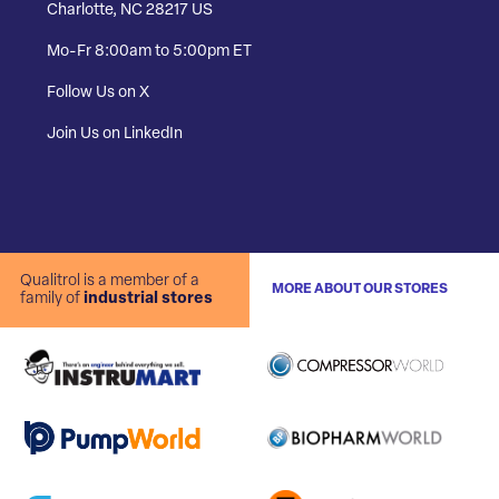
Charlotte, NC 28217 US
Mo-Fr 8:00am to 5:00pm ET
Follow Us on X
Join Us on LinkedIn
Qualitrol is a member of a
MORE ABOUT OUR STORES
family of
industrial stores