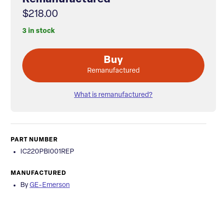
$218.00
3 in stock
Buy
Remanufactured
What is remanufactured?
PART NUMBER
IC220PBI001REP
MANUFACTURED
By
GE-Emerson