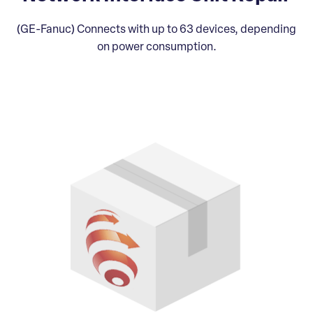
(GE-Fanuc) Connects with up to 63 devices, depending
on power consumption.