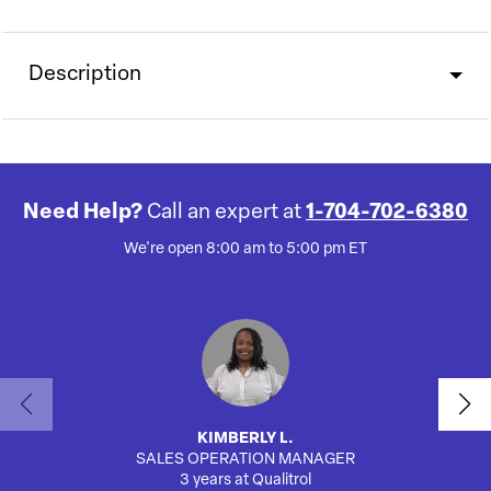
Description
Need Help?
Call an expert at
1-704-702-6380
We're open 8:00 am to 5:00 pm ET
KIMBERLY L.
SALES OPERATION MANAGER
AUTO
3 years at Qualitrol