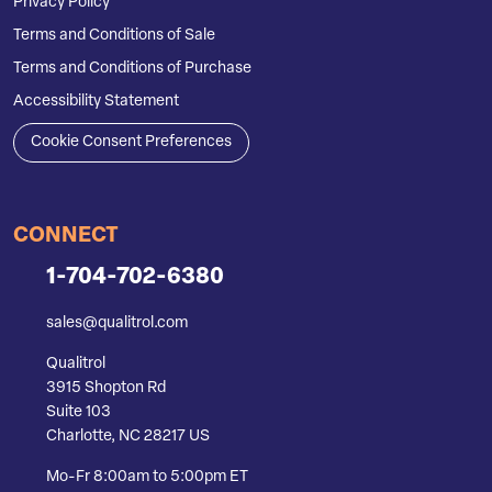
Privacy Policy
Terms and Conditions of Sale
Terms and Conditions of Purchase
Accessibility Statement
Cookie Consent Preferences
CONNECT
1-704-702-6380
sales@qualitrol.com
Qualitrol
3915 Shopton Rd
Suite 103
Charlotte, NC 28217 US
Mo-Fr 8:00am to 5:00pm ET