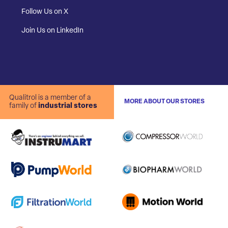
Follow Us on X
Join Us on LinkedIn
Qualitrol is a member of a
MORE ABOUT OUR STORES
family of
industrial stores