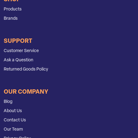
Products
Brands
SUPPORT
Customer Service
Ask a Question
Returned Goods Policy
OUR COMPANY
Blog
About Us
Contact Us
Our Team