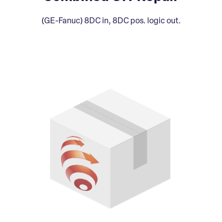
(GE-Fanuc) 8DC in, 8DC pos. logic out.