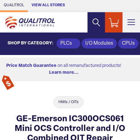
Skip to Main Content
QUALITROL
VIEW ALL STORES
SHOP BY CATEGORY:
PLCs
I/O Modules
CPUs
Price Match Guarantee
on all remanufactured products!
Learn more...
HMIs / OITs
GE-Emerson IC300OCS061
Mini OCS Controller and I/O
Combined OIT Repair