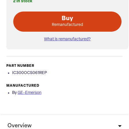
2 in stock
Buy
Remanufactured
What is remanufactured?
PART NUMBER
IC300OCS061REP
MANUFACTURED
By
GE-Emerson
Overview