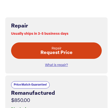
Repair
Usually ships in 3-5 business days
Repair
Request Price
What is repair?
Price Match Guarantee!
Remanufactured
$850.00