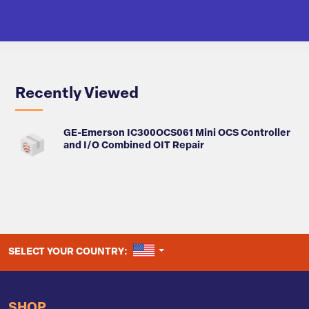
Recently Viewed
GE-Emerson IC300OCS061 Mini OCS Controller
and I/O Combined OIT Repair
UNITED STATES
SELECT YOUR COUNTRY:
SHOP