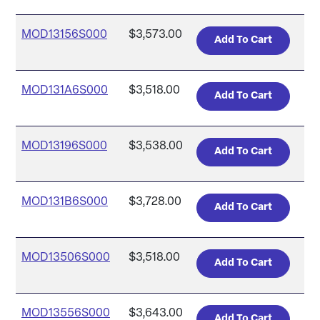
MOD13156S000
$3,573.00
MOD131A6S000
$3,518.00
MOD13196S000
$3,538.00
MOD131B6S000
$3,728.00
MOD13506S000
$3,518.00
MOD13556S000
$3,643.00