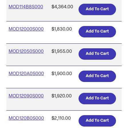
MOD114B8S000
$4,364.00
MOD12000S000
$1,830.00
MOD12050S000
$1,955.00
MOD120A0S000
$1,900.00
MOD12090S000
$1,920.00
MOD120B0S000
$2,110.00