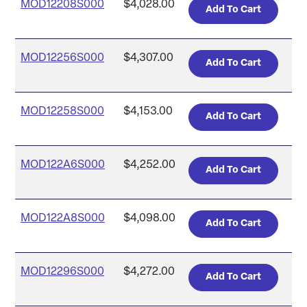
MOD12208S000
$4,028.00
MOD12256S000
$4,307.00
MOD12258S000
$4,153.00
MOD122A6S000
$4,252.00
MOD122A8S000
$4,098.00
MOD12296S000
$4,272.00