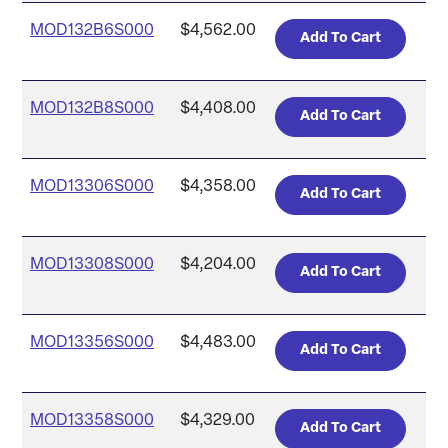
MOD132B6S000
$4,562.00
MOD132B8S000
$4,408.00
MOD13306S000
$4,358.00
MOD13308S000
$4,204.00
MOD13356S000
$4,483.00
MOD13358S000
$4,329.00