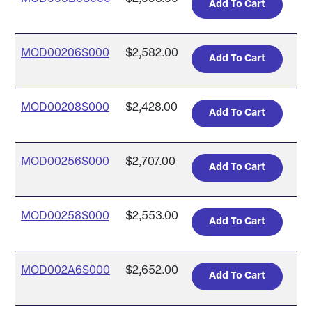
MOD00206S000
$2,582.00
MOD00208S000
$2,428.00
MOD00256S000
$2,707.00
MOD00258S000
$2,553.00
MOD002A6S000
$2,652.00