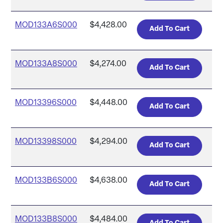
MOD133A6S000
$4,428.00
MOD133A8S000
$4,274.00
MOD13396S000
$4,448.00
MOD13398S000
$4,294.00
MOD133B6S000
$4,638.00
MOD133B8S000
$4,484.00