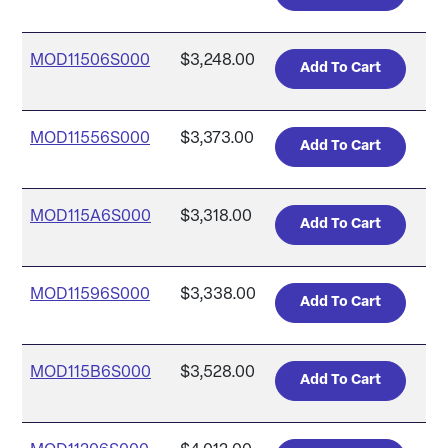
MOD11506S000
$3,248.00
MOD11556S000
$3,373.00
MOD115A6S000
$3,318.00
MOD11596S000
$3,338.00
MOD115B6S000
$3,528.00