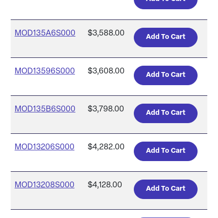
MOD135A6S000
$3,588.00
MOD13596S000
$3,608.00
MOD135B6S000
$3,798.00
MOD13206S000
$4,282.00
MOD13208S000
$4,128.00