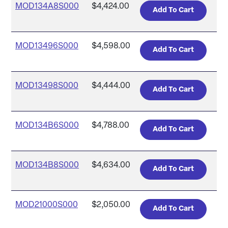
MOD134A8S000
$4,424.00
MOD13496S000
$4,598.00
MOD13498S000
$4,444.00
MOD134B6S000
$4,788.00
MOD134B8S000
$4,634.00
MOD21000S000
$2,050.00