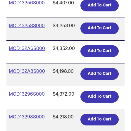
MOD13256S000
$4,407.00
MOD13258S000
$4,253.00
MOD132A6S000
$4,352.00
MOD132A8S000
$4,198.00
MOD13296S000
$4,372.00
MOD13298S000
$4,218.00