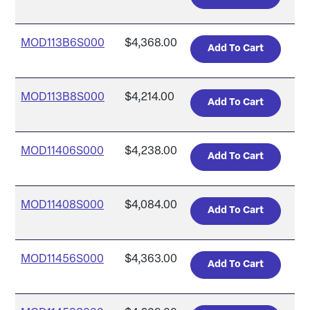
MOD113B6S000
$4,368.00
MOD113B8S000
$4,214.00
MOD11406S000
$4,238.00
MOD11408S000
$4,084.00
MOD11456S000
$4,363.00