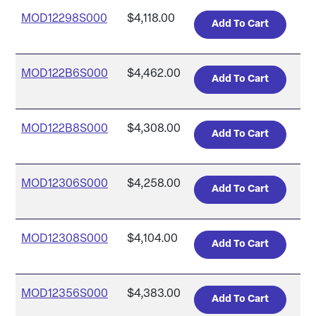
MOD12298S000
$4,118.00
MOD122B6S000
$4,462.00
MOD122B8S000
$4,308.00
MOD12306S000
$4,258.00
MOD12308S000
$4,104.00
MOD12356S000
$4,383.00