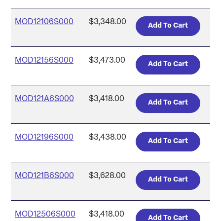
MOD12106S000
$3,348.00
MOD12156S000
$3,473.00
MOD121A6S000
$3,418.00
MOD12196S000
$3,438.00
MOD121B6S000
$3,628.00
MOD12506S000
$3,418.00