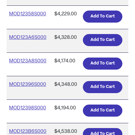
MOD12358S000
$4,229.00
MOD123A6S000
$4,328.00
MOD123A8S000
$4,174.00
MOD12396S000
$4,348.00
MOD12398S000
$4,194.00
MOD123B6S000
$4,538.00