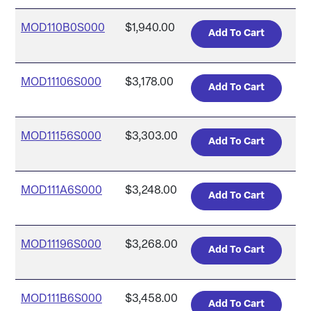
MOD110B0S000
$1,940.00
MOD11106S000
$3,178.00
MOD11156S000
$3,303.00
MOD111A6S000
$3,248.00
MOD11196S000
$3,268.00
MOD111B6S000
$3,458.00