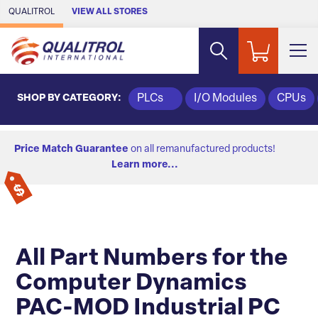
Skip to Main Content
QUALITROL
VIEW ALL STORES
SHOP BY CATEGORY:
PLCs
I/O Modules
CPUs
Price Match Guarantee
on all remanufactured products!
Learn more...
All Part Numbers for the
Computer Dynamics
PAC-MOD Industrial PC