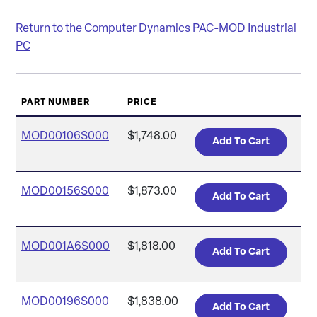
Return to the Computer Dynamics PAC-MOD Industrial
PC
PART NUMBER
PRICE
MOD00106S000
$1,748.00
MOD00156S000
$1,873.00
MOD001A6S000
$1,818.00
MOD00196S000
$1,838.00