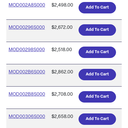
MOD002A8S000
$2,498.00
MOD00296S000
$2,672.00
MOD00298S000
$2,518.00
MOD002B6S000
$2,862.00
MOD002B8S000
$2,708.00
MOD00306S000
$2,658.00