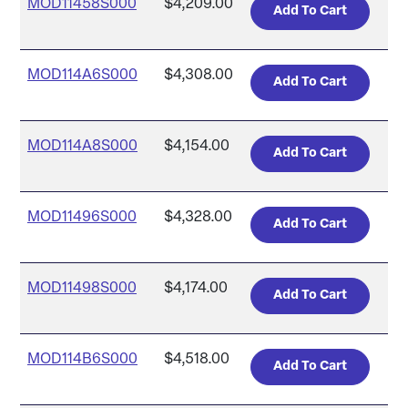
MOD11458S000
$4,209.00
MOD114A6S000
$4,308.00
MOD114A8S000
$4,154.00
MOD11496S000
$4,328.00
MOD11498S000
$4,174.00
MOD114B6S000
$4,518.00