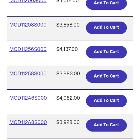
MOD11206S000
$4,012.00
MOD11208S000
$3,858.00
MOD11256S000
$4,137.00
MOD11258S000
$3,983.00
MOD112A6S000
$4,082.00
MOD112A8S000
$3,928.00