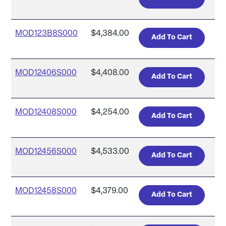
MOD123B8S000
$4,384.00
MOD12406S000
$4,408.00
MOD12408S000
$4,254.00
MOD12456S000
$4,533.00
MOD12458S000
$4,379.00