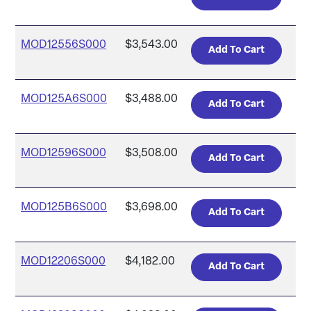
MOD12556S000
$3,543.00
MOD125A6S000
$3,488.00
MOD12596S000
$3,508.00
MOD125B6S000
$3,698.00
MOD12206S000
$4,182.00