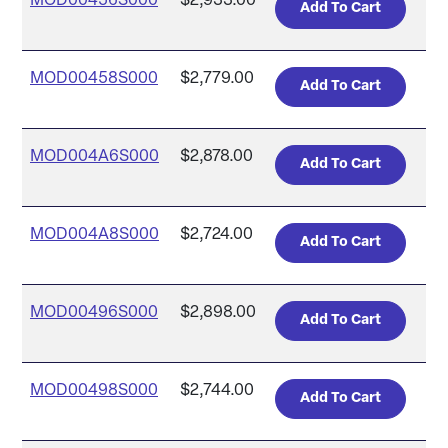
MOD00456S000
$2,933.00
MOD00458S000
$2,779.00
MOD004A6S000
$2,878.00
MOD004A8S000
$2,724.00
MOD00496S000
$2,898.00
MOD00498S000
$2,744.00