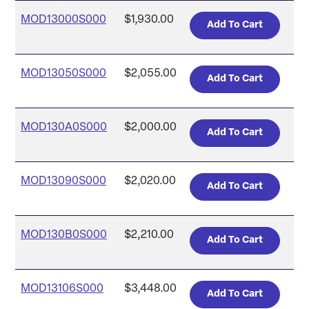
MOD13000S000
$1,930.00
MOD13050S000
$2,055.00
MOD130A0S000
$2,000.00
MOD13090S000
$2,020.00
MOD130B0S000
$2,210.00
MOD13106S000
$3,448.00