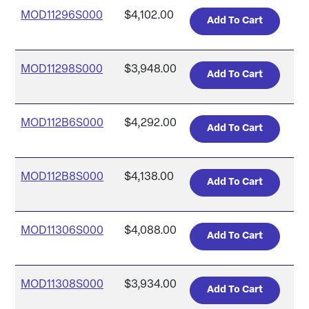
MOD11296S000
$4,102.00
MOD11298S000
$3,948.00
MOD112B6S000
$4,292.00
MOD112B8S000
$4,138.00
MOD11306S000
$4,088.00
MOD11308S000
$3,934.00