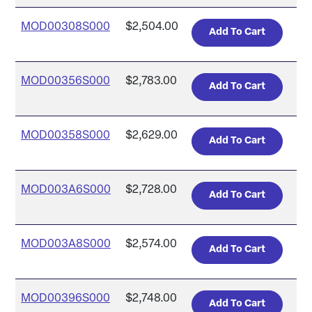
MOD00308S000
$2,504.00
MOD00356S000
$2,783.00
MOD00358S000
$2,629.00
MOD003A6S000
$2,728.00
MOD003A8S000
$2,574.00
MOD00396S000
$2,748.00