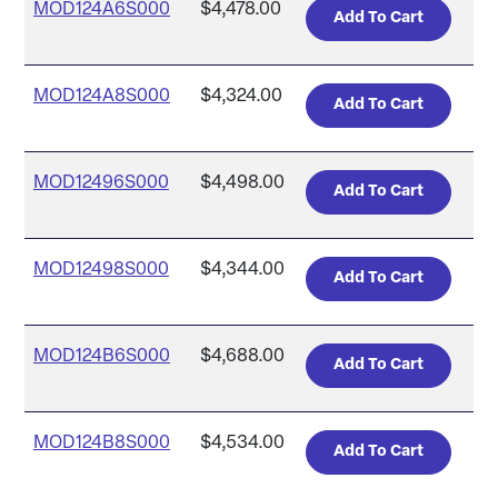
MOD124A6S000
$4,478.00
MOD124A8S000
$4,324.00
MOD12496S000
$4,498.00
MOD12498S000
$4,344.00
MOD124B6S000
$4,688.00
MOD124B8S000
$4,534.00