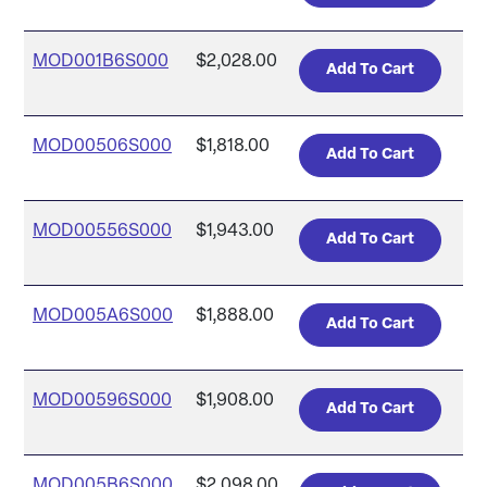
MOD001B6S000
$2,028.00
MOD00506S000
$1,818.00
MOD00556S000
$1,943.00
MOD005A6S000
$1,888.00
MOD00596S000
$1,908.00
MOD005B6S000
$2,098.00