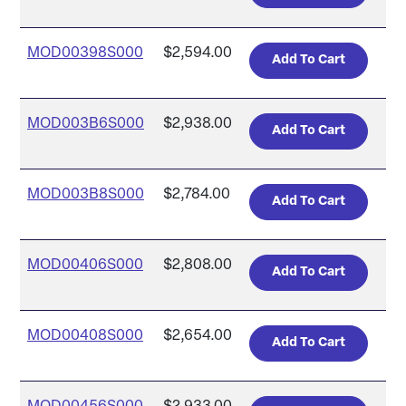
MOD00398S000
$2,594.00
MOD003B6S000
$2,938.00
MOD003B8S000
$2,784.00
MOD00406S000
$2,808.00
MOD00408S000
$2,654.00