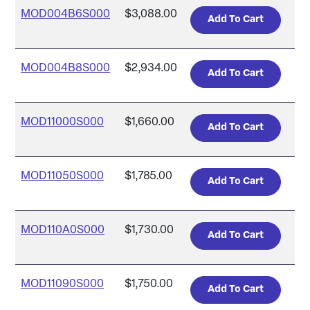
MOD004B6S000
$3,088.00
MOD004B8S000
$2,934.00
MOD11000S000
$1,660.00
MOD11050S000
$1,785.00
MOD110A0S000
$1,730.00
MOD11090S000
$1,750.00