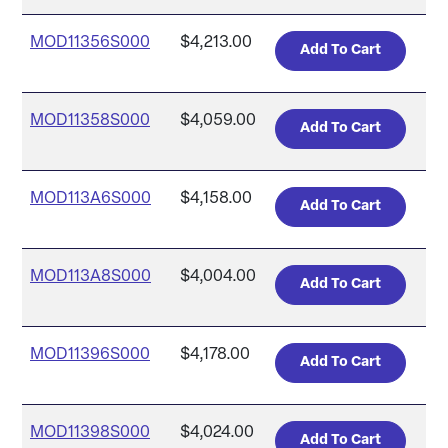
MOD11356S000
$4,213.00
MOD11358S000
$4,059.00
MOD113A6S000
$4,158.00
MOD113A8S000
$4,004.00
MOD11396S000
$4,178.00
MOD11398S000
$4,024.00