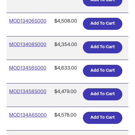
MOD13406S000
$4,508.00
MOD13408S000
$4,354.00
MOD13456S000
$4,633.00
MOD13458S000
$4,479.00
MOD134A6S000
$4,578.00