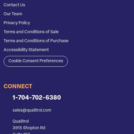
Contact Us
Our Team
Privacy Policy
Terms and Conditions of Sale
Terms and Conditions of Purchase
Accessibility Statement
Cookie Consent Preferences
CONNECT
1-704-702-6380
sales@qualitrol.com
Qualitrol
3915 Shopton Rd