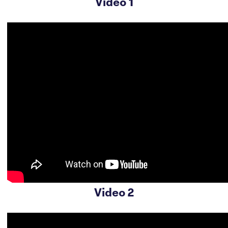
Video 1
Video 2