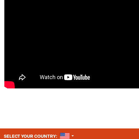
UNITED STATES
SELECT YOUR COUNTRY: