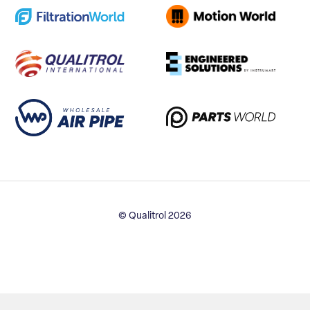
© Qualitrol 2026