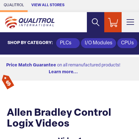
Skip to Main Content
QUALITROL
VIEW ALL STORES
SHOP BY CATEGORY:
PLCs
I/O Modules
CPUs
Price Match Guarantee
on all remanufactured products!
Learn more...
Allen Bradley Control
Logix Videos