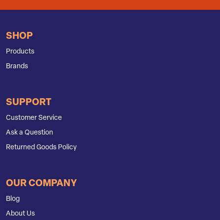
SHOP
Products
Brands
SUPPORT
Customer Service
Ask a Question
Returned Goods Policy
OUR COMPANY
Blog
About Us