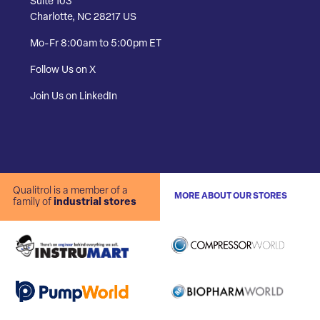
Suite 103
Charlotte, NC 28217 US
Mo-Fr 8:00am to 5:00pm ET
Follow Us on X
Join Us on LinkedIn
Qualitrol is a member of a
MORE ABOUT OUR STORES
family of
industrial stores