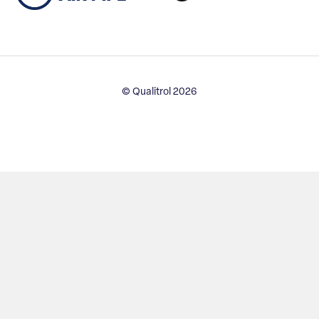
© Qualitrol 2026