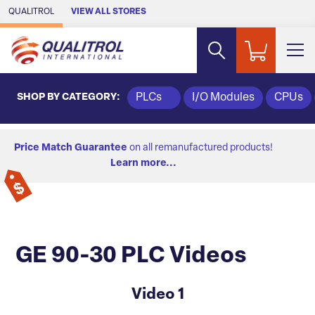
Skip to Main Content
QUALITROL
VIEW ALL STORES
SHOP BY CATEGORY:
PLCs
I/O Modules
CPUs
Price Match Guarantee
on all remanufactured products!
Learn more...
GE 90-30 PLC Videos
Video 1