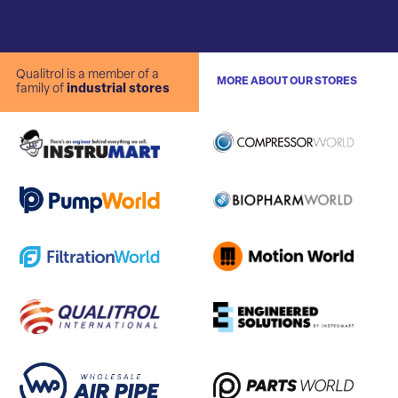
Qualitrol is a member of a
MORE ABOUT OUR STORES
family of
industrial stores