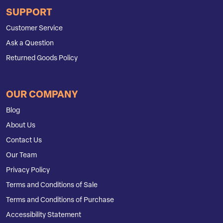
SUPPORT
Customer Service
Ask a Question
Returned Goods Policy
OUR COMPANY
Blog
About Us
Contact Us
Our Team
Privacy Policy
Terms and Conditions of Sale
Terms and Conditions of Purchase
Accessibility Statement