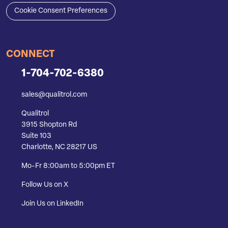
Cookie Consent Preferences
CONNECT
1-704-702-6380
sales@qualitrol.com
Qualitrol
3915 Shopton Rd
Suite 103
Charlotte, NC 28217 US
Mo-Fr 8:00am to 5:00pm ET
Follow Us on X
Join Us on LinkedIn