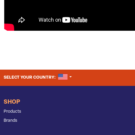
UNITED STATES
SELECT YOUR COUNTRY:
SHOP
Products
Brands