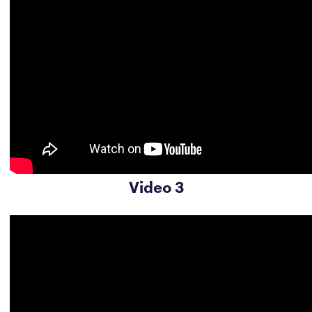
Video 3