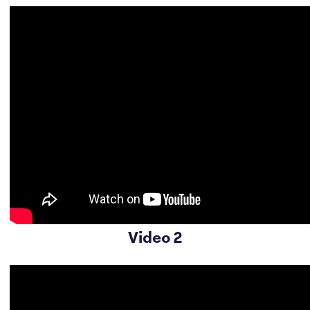
Video 2