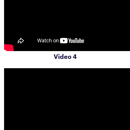
Video 4