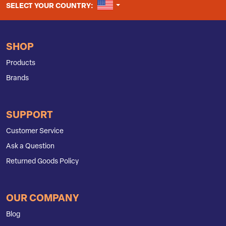
UNITED STATES
SELECT YOUR COUNTRY:
SHOP
Products
Brands
SUPPORT
Customer Service
Ask a Question
Returned Goods Policy
OUR COMPANY
Blog