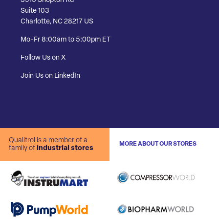
3915 Shopton Rd
Suite 103
Charlotte, NC 28217 US
Mo-Fr 8:00am to 5:00pm ET
Follow Us on X
Join Us on LinkedIn
Qualitrol is a member of a
MORE ABOUT OUR STORES
family of
industrial stores