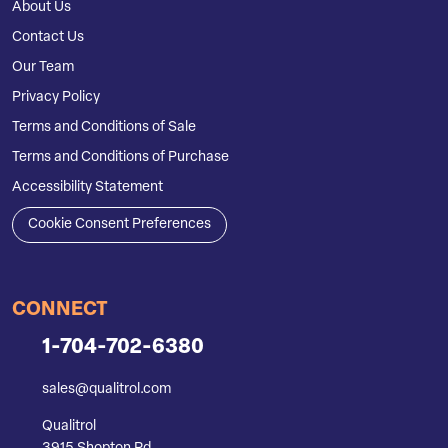
About Us
Contact Us
Our Team
Privacy Policy
Terms and Conditions of Sale
Terms and Conditions of Purchase
Accessibility Statement
Cookie Consent Preferences
CONNECT
1-704-702-6380
sales@qualitrol.com
Qualitrol