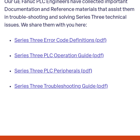
Our GE Fanuc PLC Engineers have collected important
Documentation and Reference materials that assist them
in trouble-shooting and solving Series Three technical
issues. We share them with you here:
Series Three Error Code Definitions (pdf)
Series Three PLC Operation Guide (pdf)
Series Three PLC Peripherals (pdf)
Series Three Troubleshooting Guide (pdf)