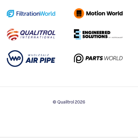
© Qualitrol 2026