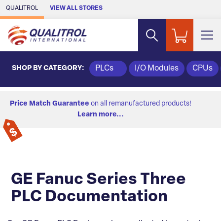
Skip to Main Content
QUALITROL
VIEW ALL STORES
SHOP BY CATEGORY:
PLCs
I/O Modules
CPUs
Price Match Guarantee
on all remanufactured products!
Learn more...
GE Fanuc Series Three
PLC Documentation