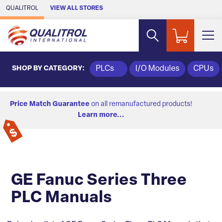
Skip to Main Content
QUALITROL
VIEW ALL STORES
SHOP BY CATEGORY:
PLCs
I/O Modules
CPUs
Price Match Guarantee
on all remanufactured products!
Learn more...
GE Fanuc Series Three
PLC Manuals