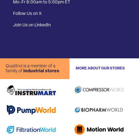
Mo-Fr 8:00am to 5:00pm ET
Follow Us on X
Join Us on LinkedIn
Qualitrol is a member of a
MORE ABOUT OUR STORES
family of
industrial stores