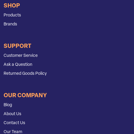
SHOP
Products
Brands
SUPPORT
Customer Service
Ask a Question
Returned Goods Policy
OUR COMPANY
Blog
About Us
Contact Us
Our Team