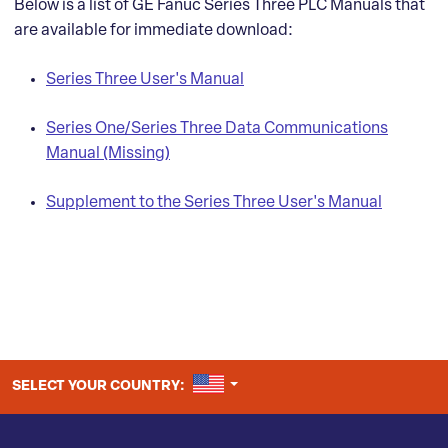
Below is a list of GE Fanuc Series Three PLC Manuals that
are available for immediate download:
Series Three User's Manual
Series One/Series Three Data Communications
Manual (Missing)
Supplement to the Series Three User's Manual
UNITED STATES
SELECT YOUR COUNTRY: