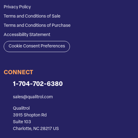
Privacy Policy
Terms and Conditions of Sale
Terms and Conditions of Purchase
Accessibility Statement
Cookie Consent Preferences
CONNECT
1-704-702-6380
sales@qualitrol.com
Qualitrol
3915 Shopton Rd
Suite 103
Charlotte, NC 28217 US