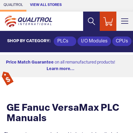
Skip to Main Content
QUALITROL
VIEW ALL STORES
SHOP BY CATEGORY:
PLCs
I/O Modules
CPUs
Price Match Guarantee
on all remanufactured products!
Learn more...
GE Fanuc VersaMax PLC
Manuals