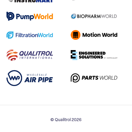
© Qualitrol 2026