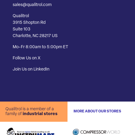
sales@qualitrol.com
Qualitrol
3915 Shopton Rd
Suite 103
Charlotte, NC 28217 US
Mo-Fr 8:00am to 5:00pm ET
Follow Us on X
Join Us on LinkedIn
Qualitrol is a member of a
MORE ABOUT OUR STORES
family of
industrial stores