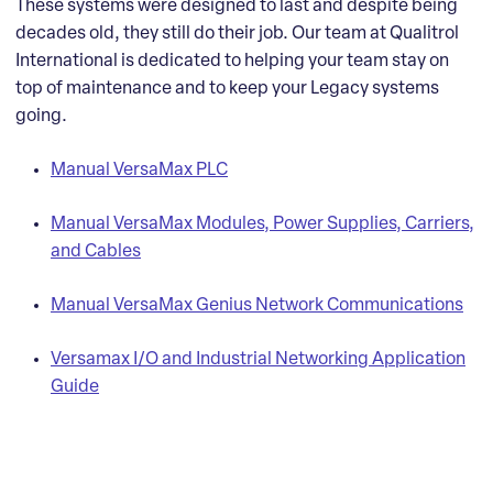
These systems were designed to last and despite being
decades old, they still do their job. Our team at Qualitrol
International is dedicated to helping your team stay on
top of maintenance and to keep your Legacy systems
going.
Manual VersaMax PLC
Manual VersaMax Modules, Power Supplies, Carriers,
and Cables
Manual VersaMax Genius Network Communications
Versamax I/O and Industrial Networking Application
Guide