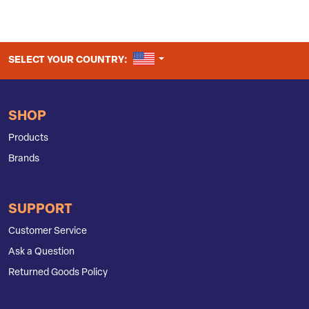
UNITED STATES
SELECT YOUR COUNTRY:
SHOP
Products
Brands
SUPPORT
Customer Service
Ask a Question
Returned Goods Policy