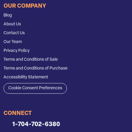
OUR COMPANY
Blog
About Us
Contact Us
Our Team
Privacy Policy
Terms and Conditions of Sale
Terms and Conditions of Purchase
Accessibility Statement
Cookie Consent Preferences
CONNECT
1-704-702-6380