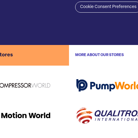
Cookie Consent Preferences
stores
MORE ABOUT OUR STORES