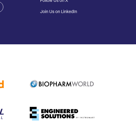
Follow Us on X
Join Us on LinkedIn