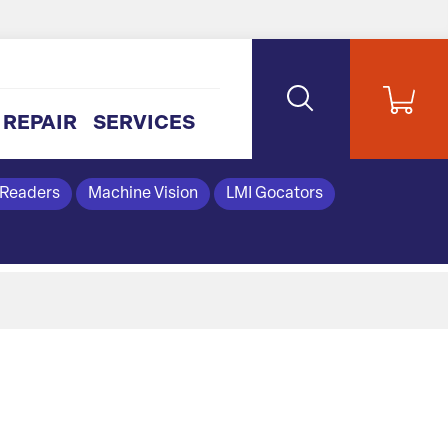
REPAIR
SERVICES
 Readers
Machine Vision
LMI Gocators