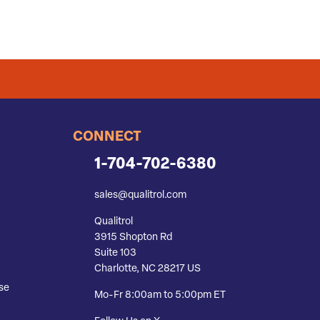
CONNECT
1-704-702-6380
sales@qualitrol.com
Qualitrol
3915 Shopton Rd
Suite 103
Charlotte, NC 28217 US
se
Mo-Fr 8:00am to 5:00pm ET