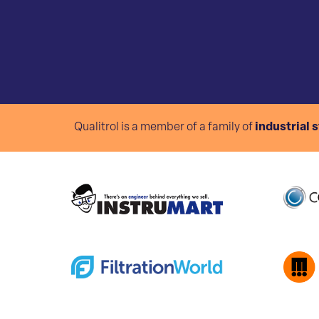
Qualitrol is a member of a family of
industrial 