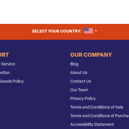
UNITED STATES
SELECT YOUR COUNTRY:
ORT
OUR COMPANY
 Service
Blog
stion
About Us
Goods Policy
Contact Us
Our Team
Privacy Policy
Terms and Conditions of Sale
Terms and Conditions of Purcha
Accessibility Statement