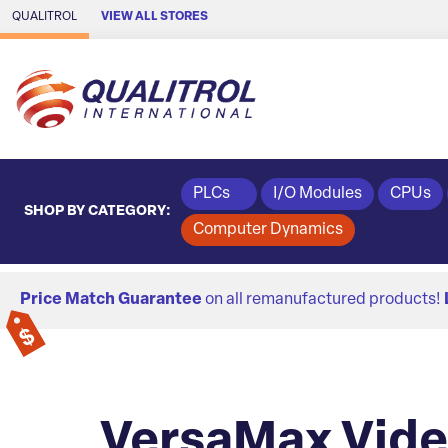
Skip to Main Content
QUALITROL
VIEW ALL STORES
PLCs
I/O Modules
CPUs
SHOP BY CATEGORY:
Computer Dynamics
Price Match Guarantee
on all remanufactured products!
VersaMax Vid