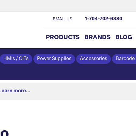
1-704-702-6380
EMAIL US
PRODUCTS
BRANDS
BLOG
HMIs / OITs
Power Supplies
Accessories
Barcode
Learn more...
eo