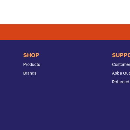
SHOP
SUPP
Products
Customer
Brands
Ask a Que
Returned 