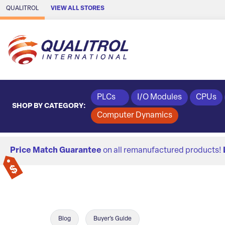
Skip to Main Content
QUALITROL
VIEW ALL STORES
PLCs
I/O Modules
CPUs
SHOP BY CATEGORY:
Computer Dynamics
Price Match Guarantee
on all remanufactured products!
Blog
Buyer's Guide