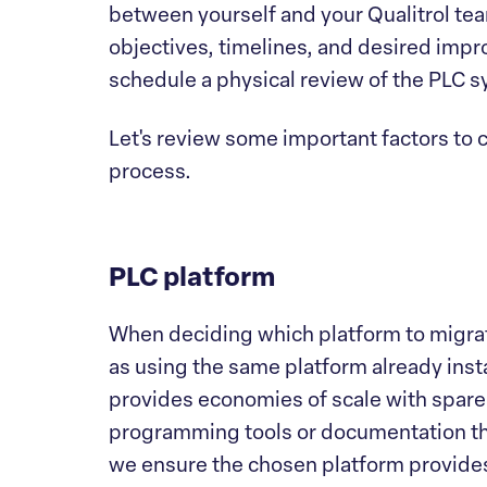
between yourself and your Qualitrol te
objectives, timelines, and desired impr
schedule a physical review of the PLC s
Let's review some important factors to 
process.
PLC platform
When deciding which platform to migrate
as using the same platform already insta
provides economies of scale with spare 
programming tools or documentation tha
we ensure the chosen platform provides