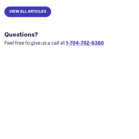
VIEW ALL ARTICLES
Questions?
Feel free to give us a call at
1-704-702-6380