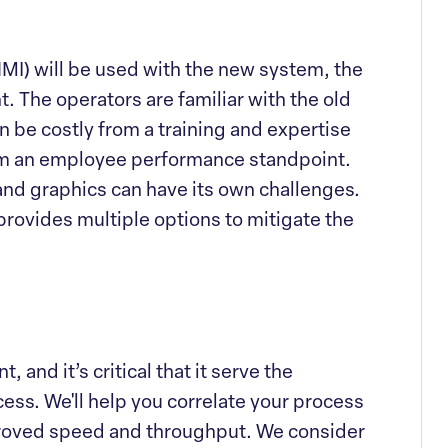
MI) will be used with the new system, the
. The operators are familiar with the old
 be costly from a training and expertise
om an employee performance standpoint.
and graphics can have its own challenges.
provides multiple options to mitigate the
 and it’s critical that it serve the
ess. We'll help you correlate your process
proved speed and throughput. We consider