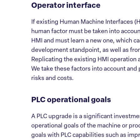
Operator interface
If existing Human Machine Interfaces (H
human factor must be taken into account
HMI and must learn a new one, which can
development standpoint, as well as fr
Replicating the existing HMI operation 
We take these factors into account and 
risks and costs.
PLC operational goals
A PLC upgrade is a significant investment,
operational goals of the machine or proc
goals with PLC capabilities such as im