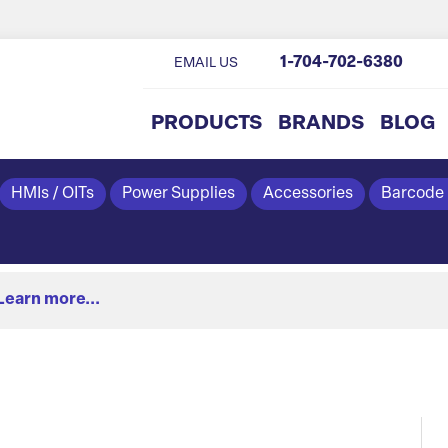
1-704-702-6380
EMAIL US
PRODUCTS
BRANDS
BLOG
HMIs / OITs
Power Supplies
Accessories
Barcode
Learn more...