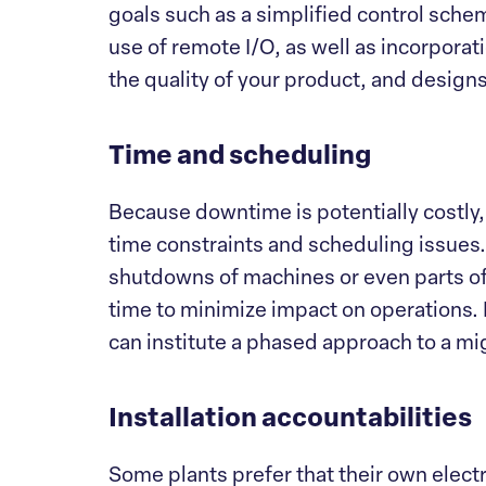
goals such as a simplified control sche
use of remote I/O, as well as incorporat
the quality of your product, and design
Time and scheduling
Because downtime is potentially costly,
time constraints and scheduling issues
shutdowns of machines or even parts of 
time to minimize impact on operations.
can institute a phased approach to a mi
Installation accountabilities
Some plants prefer that their own electr