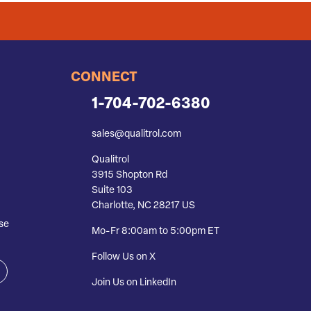
CONNECT
1-704-702-6380
sales@qualitrol.com
Qualitrol
3915 Shopton Rd
Suite 103
Charlotte, NC 28217 US
se
Mo-Fr 8:00am to 5:00pm ET
Follow Us on X
Join Us on LinkedIn