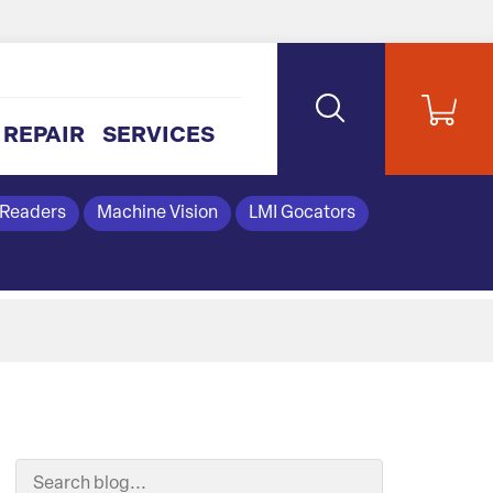
REPAIR
SERVICES
 Readers
Machine Vision
LMI Gocators
Search Blog