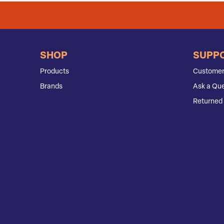
SHOP
SUPP
Products
Customer
Brands
Ask a Que
Returned 