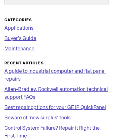
Search
CATEGORIES
Applications
Buyer's Guide
Maintenance
RECENT ARTICLES
A guide to industrial computer and flat panel
repairs
Allen-Bradley, Rockwell automation technical
support FAQs
Best repair options for your GE IP QuickPanel
Beware of 'new surplus' tools
Control System Failure? Repair It Right the
First Time