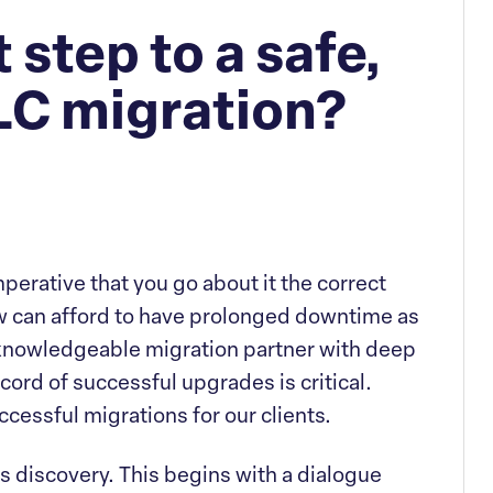
 step to a safe,
C migration?
imperative that you go about it the correct
ew can afford to have prolonged downtime as
a knowledgeable migration partner with deep
cord of successful upgrades is critical.
ccessful migrations for our clients.
is discovery. This begins with a dialogue