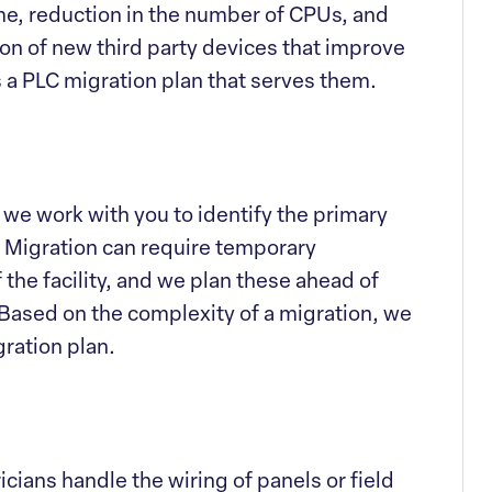
me, reduction in the number of CPUs, and
ion of new third party devices that improve
s a PLC migration plan that serves them.
 we work with you to identify the primary
. Migration can require temporary
the facility, and we plan these ahead of
 Based on the complexity of a migration, we
gration plan.
icians handle the wiring of panels or field