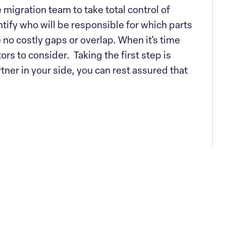
 migration team to take total control of
tify who will be responsible for which parts
e no costly gaps or overlap. When it's time
tors to consider. Taking the first step is
tner in your side, you can rest assured that