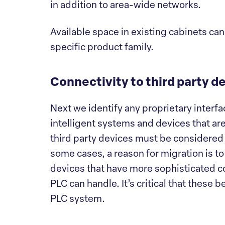
in addition to area-wide networks.
Available space in existing cabinets can
specific product family.
Connectivity to third party d
Next we identify any proprietary inter
intelligent systems and devices that are
third party devices must be considered 
some cases, a reason for migration is to 
devices that have more sophisticated c
PLC can handle. It’s critical that these 
PLC system.