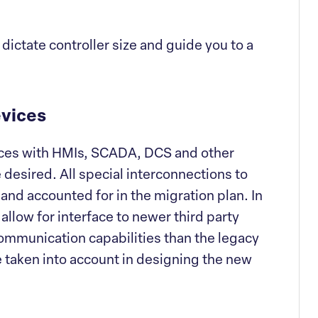
 dictate controller size and guide you to a
evices
faces with HMIs, SCADA, DCS and other
 desired. All special interconnections to
and accounted for in the migration plan. In
allow for interface to newer third party
ommunication capabilities than the legacy
be taken into account in designing the new