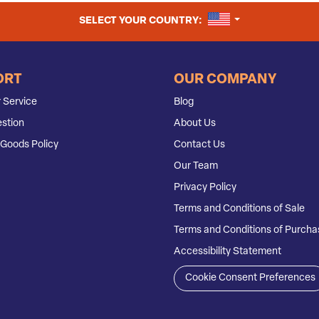
UNITED STATES
SELECT YOUR COUNTRY:
ORT
OUR COMPANY
 Service
Blog
stion
About Us
Goods Policy
Contact Us
Our Team
Privacy Policy
Terms and Conditions of Sale
Terms and Conditions of Purcha
Accessibility Statement
Cookie Consent Preferences