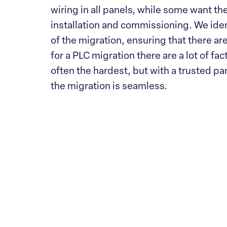
wiring in all panels, while some want the
installation and commissioning. We iden
of the migration, ensuring that there ar
for a PLC migration there are a lot of fac
often the hardest, but with a trusted par
the migration is seamless.