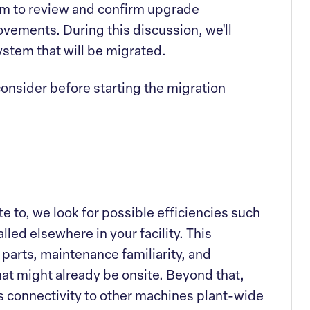
am to review and confirm upgrade
ovements. During this discussion, we'll
ystem that will be migrated.
consider before starting the migration
 to, we look for possible efficiencies such
lled elsewhere in your facility. This
parts, maintenance familiarity, and
t might already be onsite. Beyond that,
 connectivity to other machines plant-wide