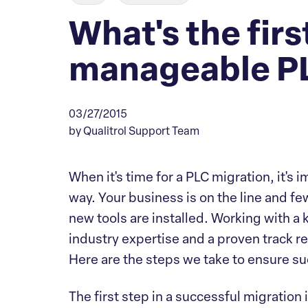
What's the first
manageable PL
03/27/2015
by Qualitrol Support Team
When it's time for a PLC migration, it's 
way. Your business is on the line and f
new tools are installed. Working with 
industry expertise and a proven track re
Here are the steps we take to ensure su
The first step in a successful migration 