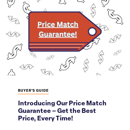
BUYER'S GUIDE
Introducing Our Price Match
Guarantee – Get the Best
Price, Every Time!