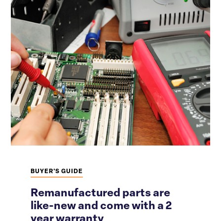
BUYER'S GUIDE
Remanufactured parts are
like-new and come with a 2
year warranty