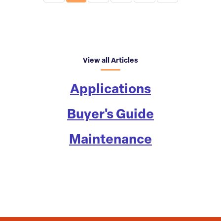
View all Articles
Applications
Buyer's Guide
Maintenance