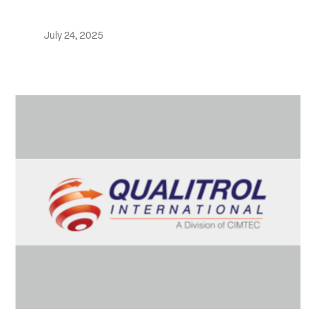
July 24, 2025