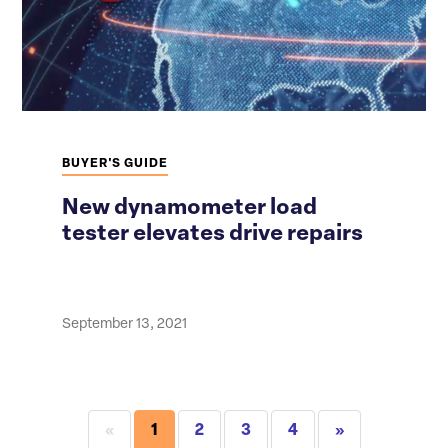
BUYER'S GUIDE
New dynamometer load
tester elevates drive repairs
September 13, 2021
«
1
2
3
4
»