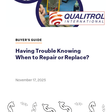
BUYER'S GUIDE
Having Trouble Knowing
When to Repair or Replace?
November 17, 2025