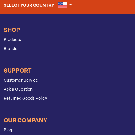
UNITED STATES
SELECT YOUR COUNTRY:
SHOP
Products
Brands
SUPPORT
Customer Service
Ask a Question
Returned Goods Policy
OUR COMPANY
Blog