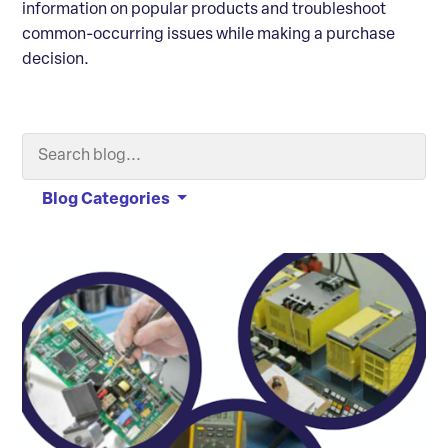
information on popular products and troubleshoot
common-occurring issues while making a purchase
decision.
Search Blog
Searc
Blog Categories