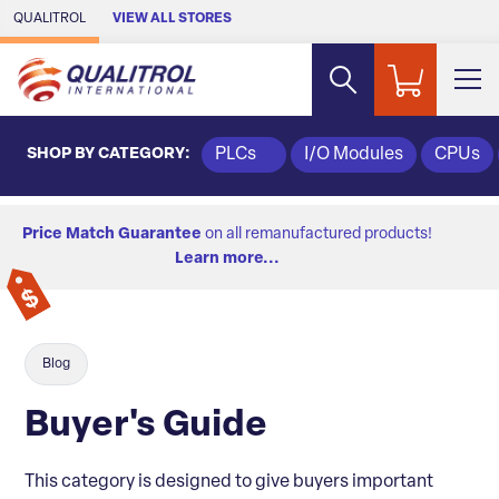
Skip to Main Content
QUALITROL
VIEW ALL STORES
SHOP BY CATEGORY:
PLCs
I/O Modules
CPUs
Price Match Guarantee
on all remanufactured products!
Learn more...
Blog
Buyer's Guide
This category is designed to give buyers important