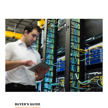
BUYER'S GUIDE