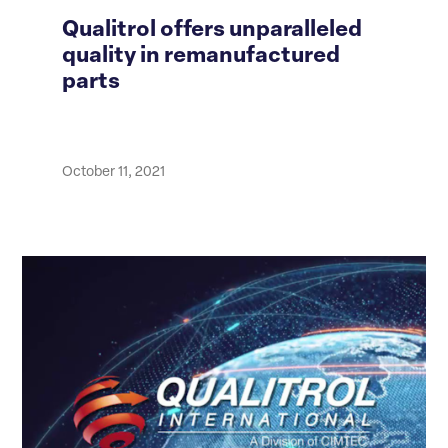
Qualitrol offers unparalleled
quality in remanufactured
parts
October 11, 2021