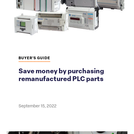
BUYER'S GUIDE
Save money by purchasing
remanufactured PLC parts
September 15, 2022