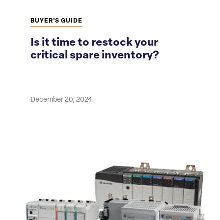
BUYER'S GUIDE
Is it time to restock your
critical spare inventory?
December 20, 2024