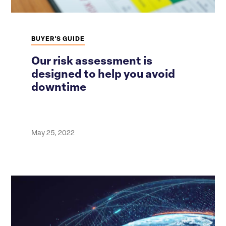
BUYER'S GUIDE
Our risk assessment is
designed to help you avoid
downtime
May 25, 2022