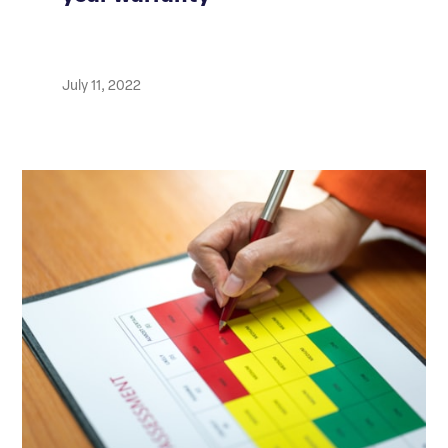
July 11, 2022