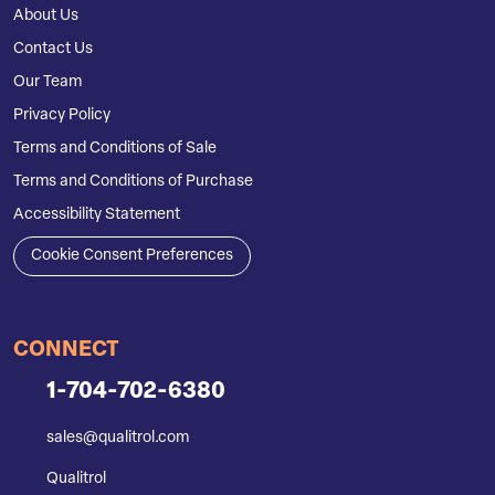
About Us
Contact Us
Our Team
Privacy Policy
Terms and Conditions of Sale
Terms and Conditions of Purchase
Accessibility Statement
Cookie Consent Preferences
CONNECT
1-704-702-6380
sales@qualitrol.com
Qualitrol