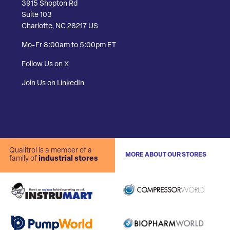
3915 Shopton Rd
Suite 103
Charlotte, NC 28217 US
Mo-Fr 8:00am to 5:00pm ET
Follow Us on X
Join Us on LinkedIn
Qualitrol is a member of a
MORE ABOUT OUR STORES
family of
industrial stores