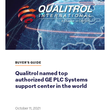
BUYER'S GUIDE
Qualitrol named top
authorized GE PLC Systems
support center in the world
October 11, 2021