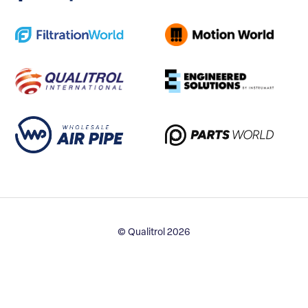
© Qualitrol 2026