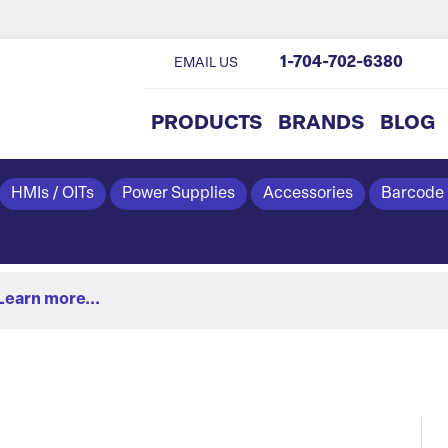
1-704-702-6380
EMAIL US
PRODUCTS
BRANDS
BLOG
HMIs / OITs
Power Supplies
Accessories
Barcode
Learn more...