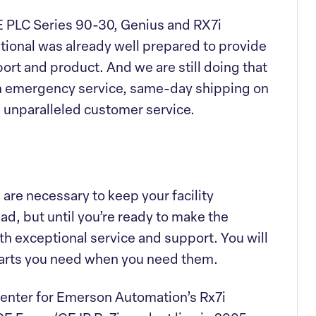
PLC Series 90-30, Genius and RX7i
ational was already well prepared to provide
ort and product. And we are still doing that
h emergency service, same-day shipping on
 unparalleled customer service.
are necessary to keep your facility
ad, but until you’re ready to make the
th exceptional service and support. You will
parts you need when you need them.
 Center for Emerson Automation’s Rx7i