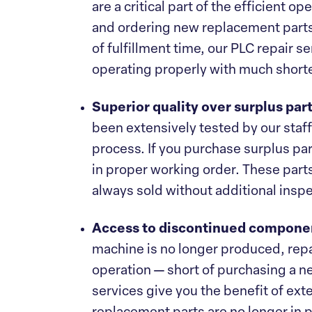
are a critical part of the efficient o
and ordering new replacement parts
of fulfillment time, our PLC repair 
operating properly with much short
Superior quality over surplus par
been extensively tested by our staff,
process. If you purchase surplus part
in proper working order. These parts
always sold without additional inspe
Access to discontinued compone
machine is no longer produced, repai
operation — short of purchasing a 
services give you the benefit of exte