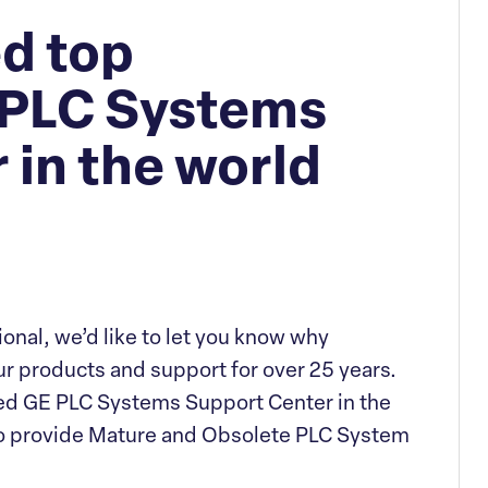
d top
 PLC Systems
 in the world
tional, we’d like to let you know why
r products and support for over 25 years.
rized GE PLC Systems Support Center in the
 to provide Mature and Obsolete PLC System