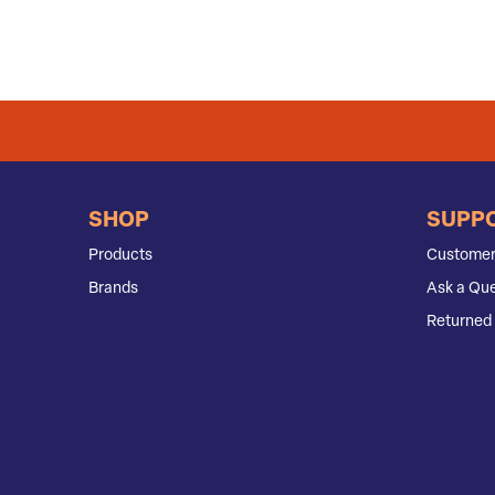
SHOP
SUPP
Products
Customer
Brands
Ask a Que
Returned 