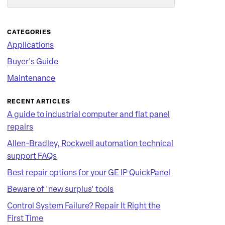
Search
CATEGORIES
Applications
Buyer's Guide
Maintenance
RECENT ARTICLES
A guide to industrial computer and flat panel
repairs
Allen-Bradley, Rockwell automation technical
support FAQs
Best repair options for your GE IP QuickPanel
Beware of 'new surplus' tools
Control System Failure? Repair It Right the
First Time