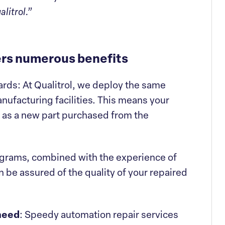
litrol.”
fers numerous benefits
rds: At Qualitrol, we deploy the same
nufacturing facilities. This means your
s as a new part purchased from the
ograms, combined with the experience of
 be assured of the quality of your repaired
 need
: Speedy automation repair services