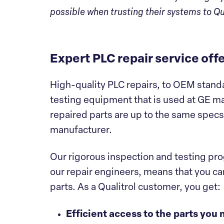
possible when trusting their systems to Qua
Expert PLC repair service of
High-quality PLC repairs, to OEM standa
testing equipment that is used at GE ma
repaired parts are up to the same spec
manufacturer.
Our rigorous inspection and testing pr
our repair engineers, means that you can
parts. As a Qualitrol customer, you get:
Efficient access to the parts you