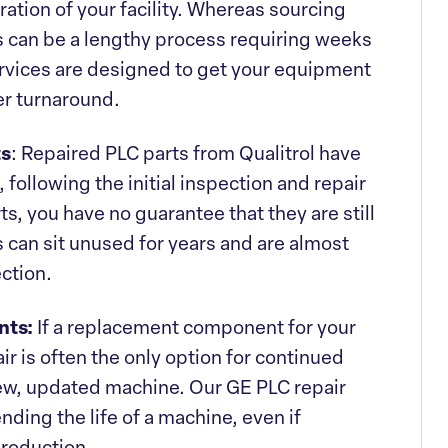
peration of your facility. Whereas sourcing
 can be a lengthy process requiring weeks
services are designed to get your equipment
er turnaround.
ts
: Repaired PLC parts from Qualitrol have
 following the initial inspection and repair
s, you have no guarantee that they are still
 can sit unused for years and are almost
ction.
nts:
If a replacement component for your
r is often the only option for continued
new, updated machine. Our GE PLC repair
nding the life of a machine, even if