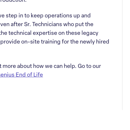
production.
e step in to keep operations up and
even after Sr. Technicians who put the
the technical expertise on these legacy
provide on-site training for the newly hired
t more about how we can help. Go to our
enius End of Life