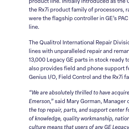
product line. Initially introduced as the
the Rx7i product family of processors, 
were the flagship controller in GE’s PAC
line.
The Qualitrol International Repair Div
lines with unparalleled repair and reman
13,000 Legacy GE parts in stock ready 
also provides field and phone support fo
Genius I/O, Field Control and the Rx7i fa
“We are absolutely thrilled to have acquir
Emerson,”
said Mary Gorman, Manager of
the top repair, parts, and support center 
of knowledge, quality workmanship, natio
culture means that users of any GE Legacy