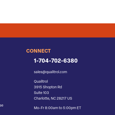
CONNECT
1-704-702-6380
sales@qualitrol.com
Qualitrol
3915 Shopton Rd
Suite 103
Charlotte, NC 28217 US
se
Mo-Fr 8:00am to 5:00pm ET