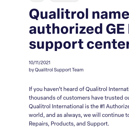
Qualitrol name
authorized GE
support center
10/11/2021
by Qualitrol Support Team
If you haven’t heard of Qualitrol Interna
thousands of customers have trusted ou
Qualitrol International is the #1 Autho
world, and as always, we will continue
Repairs, Products, and Support.