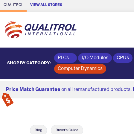
Skip to Main Content
QUALITROL
VIEW ALL STORES
PLCs
I/O Modules
CPUs
SHOP BY CATEGORY:
Computer Dynamics
Price Match Guarantee
on all remanufactured products!
Blog
Buyer's Guide