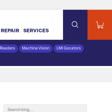
REPAIR
SERVICES
 Readers
Machine Vision
LMI Gocators
Search Blog