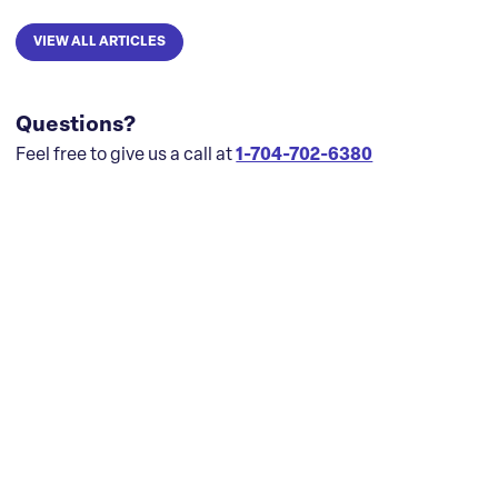
VIEW ALL ARTICLES
Questions?
Feel free to give us a call at
1-704-702-6380