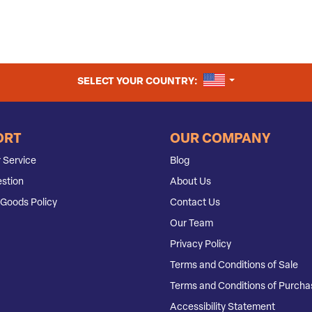
UNITED STATES
SELECT YOUR COUNTRY:
ORT
OUR COMPANY
 Service
Blog
stion
About Us
Goods Policy
Contact Us
Our Team
Privacy Policy
Terms and Conditions of Sale
Terms and Conditions of Purcha
Accessibility Statement