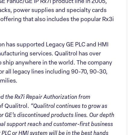
 GE Fanuc/GE IP Rx7i product line in 2005,
racks, power supplies and specialty cards
 offering that also includes the popular Rx3i
ision has supported Legacy GE PLC and HMI
ufacturing services. Qualitrol has over
to ship anywhere in the world. The company
r all legacy lines including 90-70, 90-30,
milies.
ed the Rx7i Repair Authorization from
 Qualitrol.
“Qualitrol continues to grow as
for GE’s discontinued products lines. Our depth
nal support reach and customer-first business
 PLC or HMI system will be in the best hands