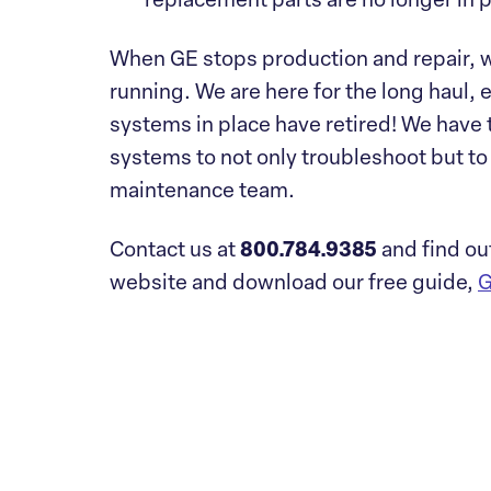
replacement parts are no longer in 
When GE stops production and repair, w
running. We are here for the long haul, 
systems in place have retired! We have 
systems to not only troubleshoot but to 
maintenance team.
Contact us at
800.784.9385
and find ou
website and download our free guide,
G