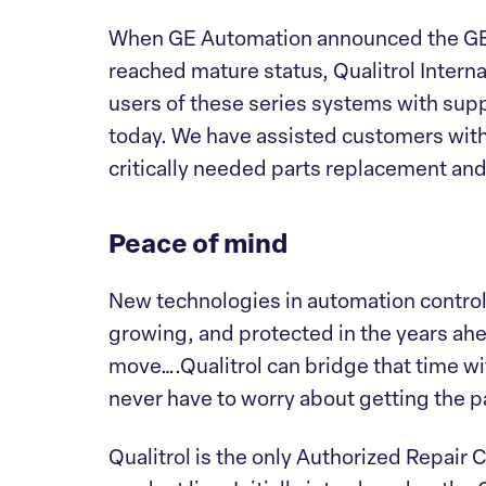
When GE Automation announced the GE 
reached mature status, Qualitrol Intern
users of these series systems with supp
today. We have assisted customers wit
critically needed parts replacement and
Peace of mind
New technologies in automation control 
growing, and protected in the years ahe
move….Qualitrol can bridge that time wi
never have to worry about getting the 
Qualitrol is the only Authorized Repair