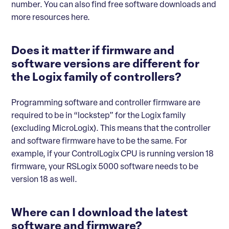
number. You can also find free software downloads and
more resources here.
Does it matter if firmware and
software versions are different for
the Logix family of controllers?
Programming software and controller firmware are
required to be in “lockstep” for the Logix family
(excluding MicroLogix). This means that the controller
and software firmware have to be the same. For
example, if your ControlLogix CPU is running version 18
firmware, your RSLogix 5000 software needs to be
version 18 as well.
Where can I download the latest
software and firmware?