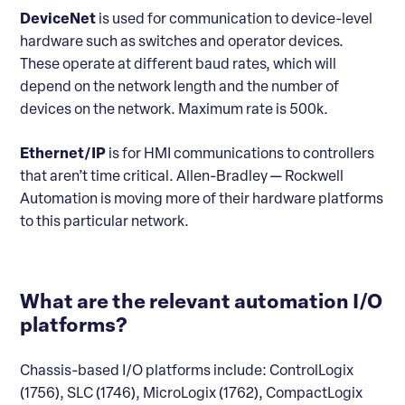
DeviceNet
is used for communication to device-level
hardware such as switches and operator devices.
These operate at different baud rates, which will
depend on the network length and the number of
devices on the network. Maximum rate is 500k.
Ethernet/IP
is for HMI communications to controllers
that aren’t time critical. Allen-Bradley — Rockwell
Automation is moving more of their hardware platforms
to this particular network.
What are the relevant automation I/O
platforms?
Chassis-based I/O platforms include: ControlLogix
(1756), SLC (1746), MicroLogix (1762), CompactLogix