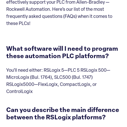
effectively support your PLC from Allen-Bradley —
Rockwell Automation. Here’s our list of the most
frequently asked questions (FAQs) when it comes to
these PLCs!
What software will I need to program
these automation PLC platforms?
You’ll need either: RSLogix 5—PLC 5 RSLogix 500—
MicroLogix (Bul. 1764), SLC500 (Bul. 1747)
RSLogix5000—FlexLogix, CompactLogix, or
ControlLogix
Can you describe the main difference
between the RSLogix platforms?