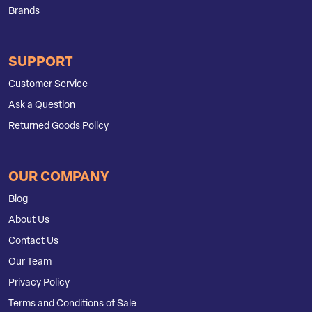
Brands
SUPPORT
Customer Service
Ask a Question
Returned Goods Policy
OUR COMPANY
Blog
About Us
Contact Us
Our Team
Privacy Policy
Terms and Conditions of Sale