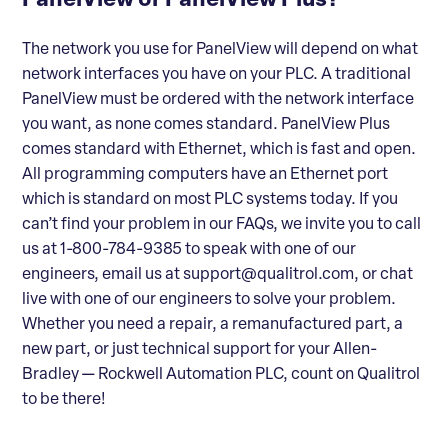
PanelView or PanelView Plus?
The network you use for PanelView will depend on what
network interfaces you have on your PLC. A traditional
PanelView must be ordered with the network interface
you want, as none comes standard. PanelView Plus
comes standard with Ethernet, which is fast and open.
All programming computers have an Ethernet port
which is standard on most PLC systems today. If you
can’t find your problem in our FAQs, we invite you to call
us at 1-800-784-9385 to speak with one of our
engineers, email us at support@qualitrol.com, or chat
live with one of our engineers to solve your problem.
Whether you need a repair, a remanufactured part, a
new part, or just technical support for your Allen-
Bradley — Rockwell Automation PLC, count on Qualitrol
to be there!