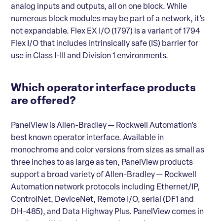
analog inputs and outputs, all on one block. While
numerous block modules may be part of a network, it’s
not expandable. Flex EX I/O (1797) is a variant of 1794
Flex I/O that includes intrinsically safe (IS) barrier for
use in Class I-III and Division 1 environments.
Which operator interface products
are offered?
PanelView is Allen-Bradley — Rockwell Automation’s
best known operator interface. Available in
monochrome and color versions from sizes as small as
three inches to as large as ten, PanelView products
support a broad variety of Allen-Bradley — Rockwell
Automation network protocols including Ethernet/IP,
ControlNet, DeviceNet, Remote I/O, serial (DF1 and
DH-485), and Data Highway Plus. PanelView comes in