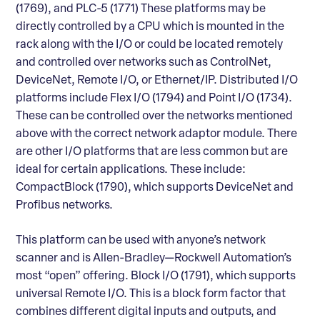
(1769), and PLC-5 (1771) These platforms may be
directly controlled by a CPU which is mounted in the
rack along with the I/O or could be located remotely
and controlled over networks such as ControlNet,
DeviceNet, Remote I/O, or Ethernet/IP. Distributed I/O
platforms include Flex I/O (1794) and Point I/O (1734).
These can be controlled over the networks mentioned
above with the correct network adaptor module. There
are other I/O platforms that are less common but are
ideal for certain applications. These include:
CompactBlock (1790), which supports DeviceNet and
Profibus networks.
This platform can be used with anyone’s network
scanner and is Allen-Bradley—Rockwell Automation’s
most “open” offering. Block I/O (1791), which supports
universal Remote I/O. This is a block form factor that
combines different digital inputs and outputs, and