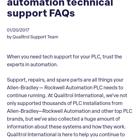
automation technical
support FAQs
01/20/2017
by Qualitrol Support Team
When you need tech support for your PLC, trust the
experts in automation.
Support, repairs, and spare parts are all things your
Allen-Bradley — Rockwell Automation PLC needs to
continue running. At Qualitrol International, we’ve not
only supported thousands of PLC installations from
Allen-Bradley—Rockwell Automation and other top PLC
brands, but we’ve also collected a huge amount of
information about these systems and how they work.
Qualitrol International is here to help you continue to