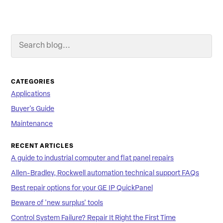
Search Blog
Searc
CATEGORIES
Applications
Buyer's Guide
Maintenance
RECENT ARTICLES
A guide to industrial computer and flat panel repairs
Allen-Bradley, Rockwell automation technical support FAQs
Best repair options for your GE IP QuickPanel
Beware of 'new surplus' tools
Control System Failure? Repair It Right the First Time