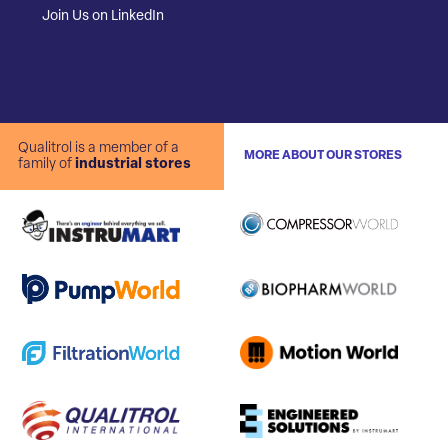
Join Us on LinkedIn
Qualitrol is a member of a
MORE ABOUT OUR STORES
family of
industrial stores