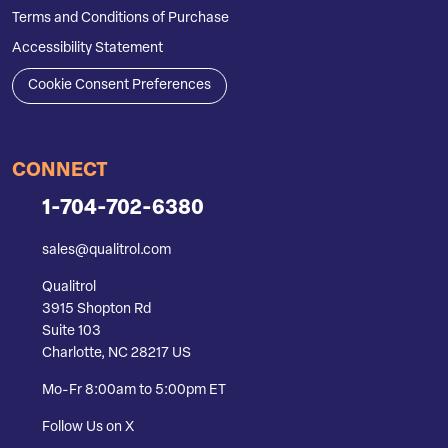
Terms and Conditions of Purchase
Accessibility Statement
Cookie Consent Preferences
CONNECT
1-704-702-6380
sales@qualitrol.com
Qualitrol
3915 Shopton Rd
Suite 103
Charlotte, NC 28217 US
Mo-Fr 8:00am to 5:00pm ET
Follow Us on X