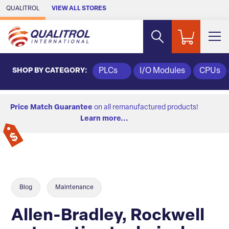
Skip to Main Content
QUALITROL
VIEW ALL STORES
SHOP BY CATEGORY:
PLCs
I/O Modules
CPUs
Price Match Guarantee
on all remanufactured products!
Learn more...
Blog
Maintenance
Allen-Bradley, Rockwell