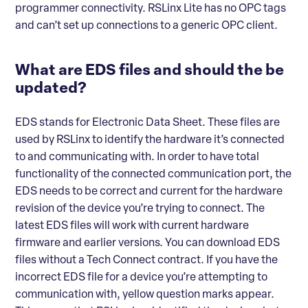
programmer connectivity. RSLinx Lite has no OPC tags
and can’t set up connections to a generic OPC client.
What are EDS files and should the be
updated?
EDS stands for Electronic Data Sheet. These files are
used by RSLinx to identify the hardware it’s connected
to and communicating with. In order to have total
functionality of the connected communication port, the
EDS needs to be correct and current for the hardware
revision of the device you’re trying to connect. The
latest EDS files will work with current hardware
firmware and earlier versions. You can download EDS
files without a Tech Connect contract. If you have the
incorrect EDS file for a device you’re attempting to
communication with, yellow question marks appear.