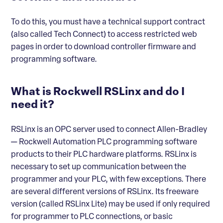
To do this, you must have a technical support contract
(also called Tech Connect) to access restricted web
pages in order to download controller firmware and
programming software.
What is Rockwell RSLinx and do I
need it?
RSLinx is an OPC server used to connect Allen-Bradley
— Rockwell Automation PLC programming software
products to their PLC hardware platforms. RSLinx is
necessary to set up communication between the
programmer and your PLC, with few exceptions. There
are several different versions of RSLinx. Its freeware
version (called RSLinx Lite) may be used if only required
for programmer to PLC connections, or basic