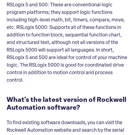
RSLogix 5 and 500: These are conventional logic
program platforms; they support logic functions
including high-level math, bit, timers, compare, move,
etc. RSLogix 5000: Supports all of these functions in
addition to function block, sequential function chart,
and structured text, although not all versions of the
RSLogix 5000 will support all languages. In short,
RSLogix 5 and 500 are ideal for control of your machine
logic. The RSLogix 5000 is good for coordinated drive
control in addition to motion control and process
control.
What's the latest version of Rockwell
Automation software?
To find existing software downloads, you can visit the
Rockwell Automation website and search by the serial