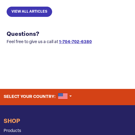
VIEW ALL ARTICLES
Questions?
Feel free to give us a call at
1-704-702-6380
UNITED STATES
SELECT YOUR COUNTRY:
SHOP
Products