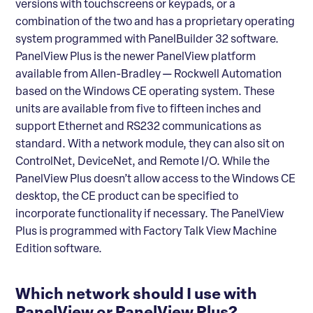
versions with touchscreens or keypads, or a
combination of the two and has a proprietary operating
system programmed with PanelBuilder 32 software.
PanelView Plus is the newer PanelView platform
available from Allen-Bradley — Rockwell Automation
based on the Windows CE operating system. These
units are available from five to fifteen inches and
support Ethernet and RS232 communications as
standard. With a network module, they can also sit on
ControlNet, DeviceNet, and Remote I/O. While the
PanelView Plus doesn’t allow access to the Windows CE
desktop, the CE product can be specified to
incorporate functionality if necessary. The PanelView
Plus is programmed with Factory Talk View Machine
Edition software.
Which network should I use with