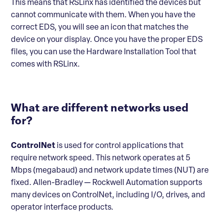
This means that RSLinx has identified the devices but
cannot communicate with them. When you have the
correct EDS, you will see an icon that matches the
device on your display. Once you have the proper EDS
files, you can use the Hardware Installation Tool that
comes with RSLinx.
What are different networks used
for?
ControlNet
is used for control applications that
require network speed. This network operates at 5
Mbps (megabaud) and network update times (NUT) are
fixed. Allen-Bradley — Rockwell Automation supports
many devices on ControlNet, including I/O, drives, and
operator interface products.