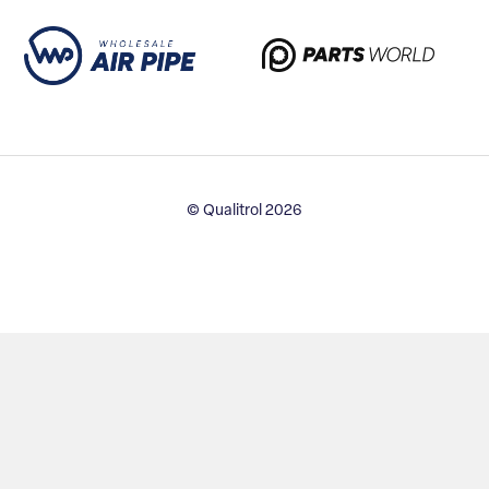
© Qualitrol 2026