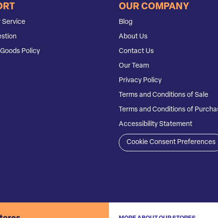
ORT
OUR COMPANY
 Service
Blog
stion
About Us
Goods Policy
Contact Us
Our Team
Privacy Policy
Terms and Conditions of Sale
Terms and Conditions of Purcha
Accessibility Statement
Cookie Consent Preferences