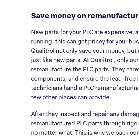
Save money on remanufactur
New parts for your PLC are expensive, a
running, this can get pricey for your b
Qualitrol not only save your money, but 
just like new parts. At Qualitrol, only ou
remanufacture the PLC parts. They caref
components, and ensure the lead-free in
technicians handle PLC remanufacturing 
few other places can provide.
After they inspect and repair any dama
remanufactured PLC parts through rigoro
no matter what. This is why we back our