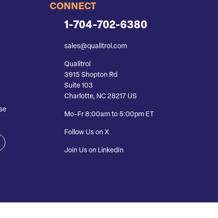
CONNECT
1-704-702-6380
sales@qualitrol.com
Qualitrol
3915 Shopton Rd
Suite 103
Charlotte, NC 28217 US
se
Mo-Fr 8:00am to 5:00pm ET
Follow Us on X
Join Us on LinkedIn