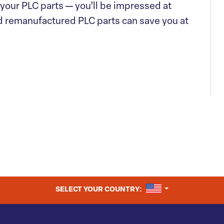
f your PLC parts — you’ll be impressed at
d remanufactured PLC parts can save you at
UNITED STATES
SELECT YOUR COUNTRY: