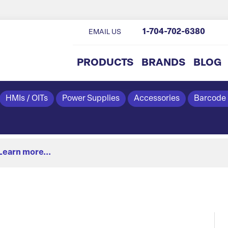
1-704-702-6380
EMAIL US
PRODUCTS
BRANDS
BLOG
HMIs / OITs
Power Supplies
Accessories
Barcode
Learn more...