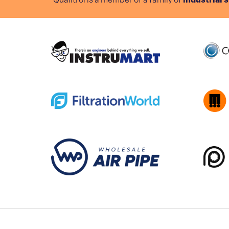
Qualitrol is a member of a family of
industrial 