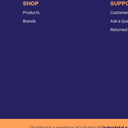
SHOP
SUPP
Products
Customer
Brands
Ask a Que
Returned 