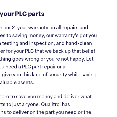
 your PLC parts
 our 2-year warranty on all repairs and
s to saving money, our warranty’s got you
h testing and inspection, and hand-clean
ver for your PLC that we back up that belief
nything goes wrong or you’re not happy. Let
u need a PLC part repair or a
give you this kind of security while saving
aluable assets.
 there to save you money and deliver what
ts to just anyone. Qualitrol has
s to deliver on the part you need or the