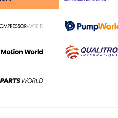
stores
MORE ABOUT OUR STORES