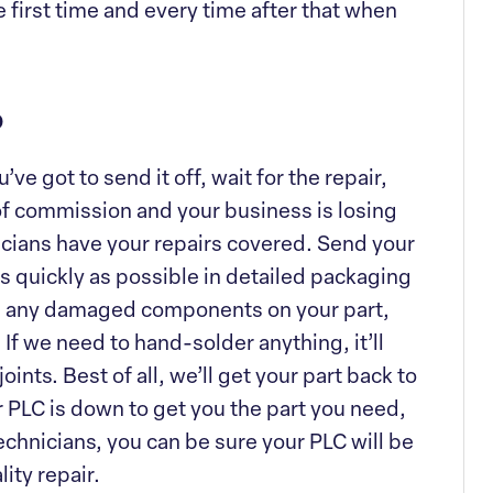
e first time and every time after that when
p
e got to send it off, wait for the repair,
t of commission and your business is losing
icians have your repairs covered. Send your
 as quickly as possible in detailed packaging
are any damaged components on your part,
If we need to hand-solder anything, it’ll
oints. Best of all, we’ll get your part back to
r PLC is down to get you the part you need,
technicians, you can be sure your PLC will be
ity repair.