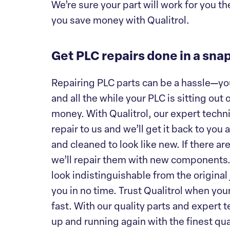
We’re sure your part will work for you th
you save money with Qualitrol.
Get PLC repairs done in a sna
Repairing PLC parts can be a hassle—you’v
and all the while your PLC is sitting ou
money. With Qualitrol, our expert techn
repair to us and we’ll get it back to you
and cleaned to look like new. If there 
we’ll repair them with new components. 
look indistinguishable from the original j
you in no time. Trust Qualitrol when you
fast. With our quality parts and expert 
up and running again with the finest qual