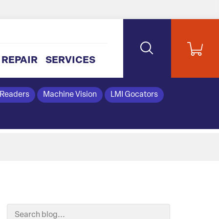
REPAIR
SERVICES
 Readers
Machine Vision
LMI Gocators
Search Blog