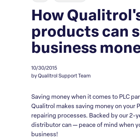
How Qualitrol's
products can s
business mon
10/30/2015
by Qualitrol Support Team
Saving money when it comes to PLC par
Qualitrol makes saving money on your P
repairing processes. Backed by our 2-ye
distributor can — peace of mind when yo
business!