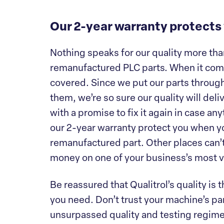
Our 2-year warranty protects
Nothing speaks for our quality more than
remanufactured PLC parts. When it come
covered. Since we put our parts throug
them, we’re so sure our quality will deli
with a promise to fix it again in case a
our 2-year warranty protect you when yo
remanufactured part. Other places can’t 
money on one of your business’s most v
Be reassured that Qualitrol’s quality is
you need. Don’t trust your machine’s par
unsurpassed quality and testing regimen