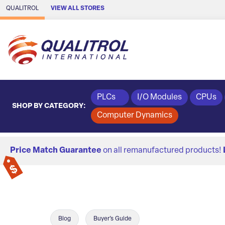
Skip to Main Content
QUALITROL
VIEW ALL STORES
PLCs
I/O Modules
CPUs
SHOP BY CATEGORY:
Computer Dynamics
Price Match Guarantee
on all remanufactured products!
Blog
Buyer's Guide