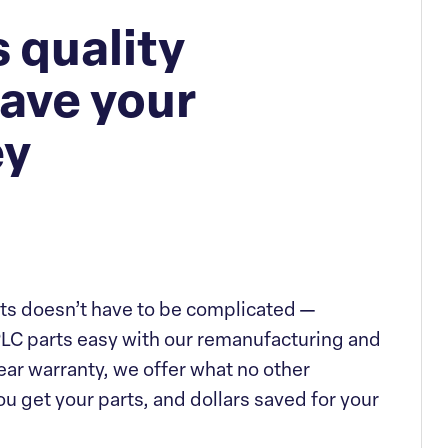
 quality
ave your
ey
ts doesn’t have to be complicated —
LC parts easy with our remanufacturing and
ar warranty, we offer what no other
u get your parts, and dollars saved for your