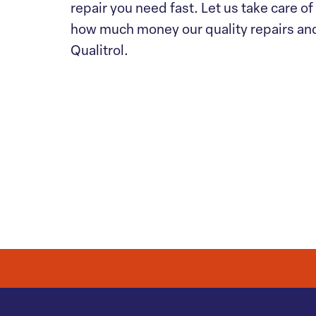
repair you need fast. Let us take care o
how much money our quality repairs an
Qualitrol.