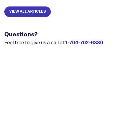
VIEW ALL ARTICLES
Questions?
Feel free to give us a call at
1-704-702-6380