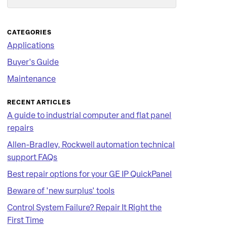
Search
CATEGORIES
Applications
Buyer's Guide
Maintenance
RECENT ARTICLES
A guide to industrial computer and flat panel
repairs
Allen-Bradley, Rockwell automation technical
support FAQs
Best repair options for your GE IP QuickPanel
Beware of 'new surplus' tools
Control System Failure? Repair It Right the
First Time