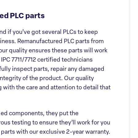
ed PLC parts
nd if you’ve got several PLCs to keep
usiness. Remanufactured PLC parts from
our quality ensures these parts will work
r IPC 7711/7712 certified technicians
ully inspect parts, repair any damaged
tegrity of the product. Our quality
with the care and attention to detail that
ged components, they put the
us testing to ensure they’ll work for you
 parts with our exclusive 2-year warranty.