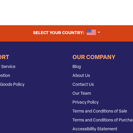
UNITED STATES
SELECT YOUR COUNTRY:
ORT
OUR COMPANY
 Service
Blog
stion
About Us
Goods Policy
Contact Us
Our Team
Privacy Policy
Terms and Conditions of Sale
Terms and Conditions of Purcha
Accessibility Statement