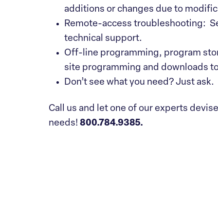
additions or changes due to modific
Remote-access troubleshooting: Sec
technical support.
Off-line programming, program sto
site programming and downloads to
Don’t see what you need? Just ask.
Call us and let one of our experts devis
needs!
800.784.9385.