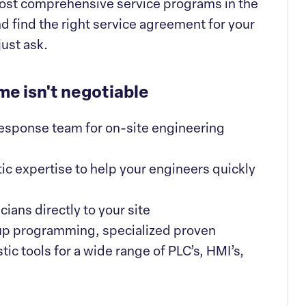
e most comprehensive service programs in the
nd find the right service agreement for your
just ask.
me isn't negotiable
 response team for on-site engineering
ic expertise to help your engineers quickly
ians directly to your site
up programming, specialized proven
ic tools for a wide range of PLC’s, HMI’s,