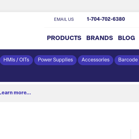
1-704-702-6380
EMAIL US
PRODUCTS
BRANDS
BLOG
HMIs / OITs
Power Supplies
Accessories
Barcode
Learn more...