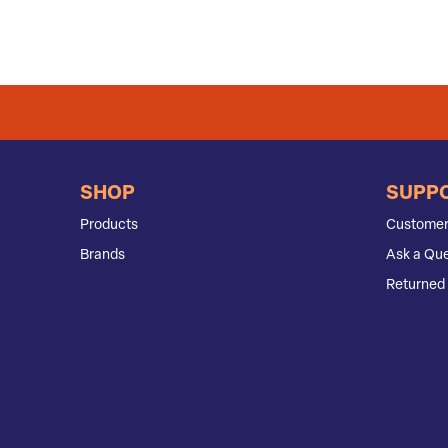
SHOP
SUPP
Products
Customer
Brands
Ask a Que
Returned 