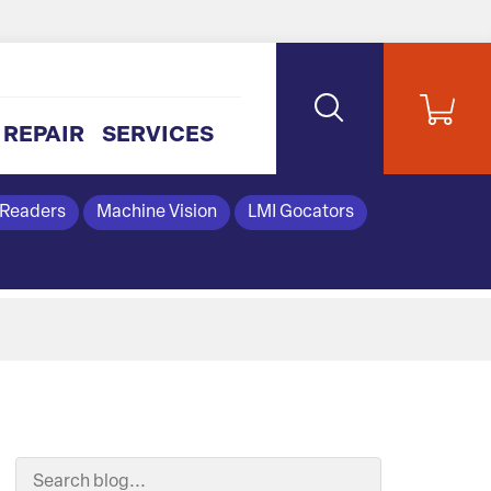
REPAIR
SERVICES
 Readers
Machine Vision
LMI Gocators
Search Blog