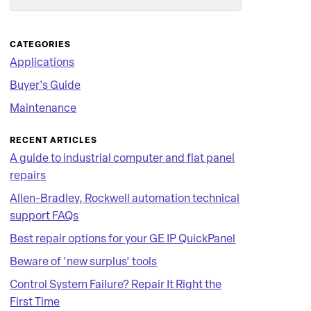
Search
CATEGORIES
Applications
Buyer's Guide
Maintenance
RECENT ARTICLES
A guide to industrial computer and flat panel
repairs
Allen-Bradley, Rockwell automation technical
support FAQs
Best repair options for your GE IP QuickPanel
Beware of 'new surplus' tools
Control System Failure? Repair It Right the
First Time