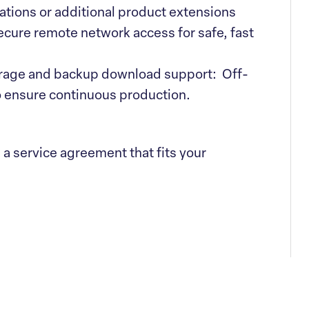
ations or additional product extensions
ure remote network access for safe, fast
rage and backup download support: Off-
 ensure continuous production.
e a service agreement that fits your