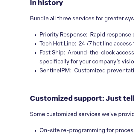
in history
Bundle all three services for greater s
Priority Response: Rapid response 
Tech Hot Line: 24 /7 hot line access
Fast Ship: Around-the-clock access t
specifically for your company’s vis
SentinelPM: Customized preventati
Customized support: Just tel
Some customized services we’ve provi
On-site re-programming for proces