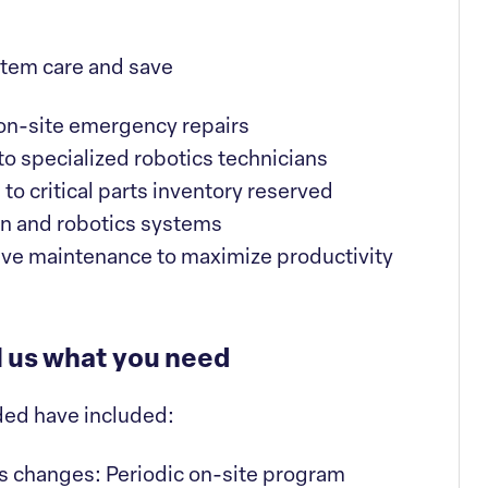
ystem care and save
on-site emergency repairs
 to specialized robotics technicians
o critical parts inventory reserved
ion and robotics systems
ve maintenance to maximize productivity
l us what you need
ded have included:
s changes: Periodic on-site program