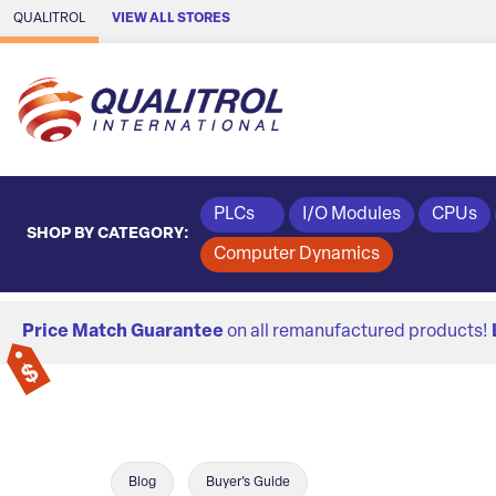
Skip to Main Content
QUALITROL
VIEW ALL STORES
PLCs
I/O Modules
CPUs
SHOP BY CATEGORY:
Computer Dynamics
Price Match Guarantee
on all remanufactured products!
Blog
Buyer's Guide