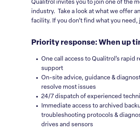
Qualitrol invites you to join one of th
industry. Take a look at what we offer a
facility. If you don’t find what you need, 
Priority response: When up ti
One call access to Qualitrol’s rapid
support
On-site advice, guidance & diagnost
resolve most issues
24/7 dispatch of experienced technic
Immediate access to archived back
troubleshooting protocols & diagnost
drives and sensors