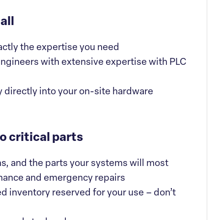
all
actly the expertise you need
ngineers with extensive expertise with PLC
 directly into your on-site hardware
 critical parts
ns, and the parts your systems will most
enance and emergency repairs
d inventory reserved for your use – don’t