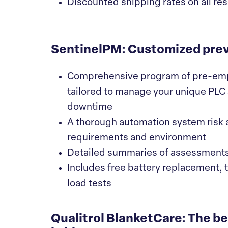
Discounted shipping rates on all re
SentinelPM: Customized pre
Comprehensive program of pre-empti
tailored to manage your unique PLC
downtime
A thorough automation system risk
requirements and environment
Detailed summaries of assessment
Includes free battery replacement, 
load tests
Qualitrol BlanketCare: The b