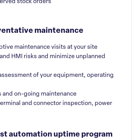
served stock orders
ventative maintenance
ve maintenance visits at your site
 and HMI risks and minimize unplanned
 assessment of your equipment, operating
s and on-going maintenance
terminal and connector inspection, power
est automation uptime program