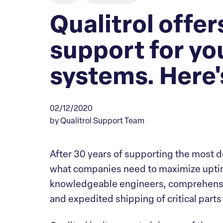
Qualitrol offe
support for yo
systems. Here'
02/12/2020
by Qualitrol Support Team
After 30 years of supporting the most 
what companies need to maximize uptim
knowledgeable engineers, comprehensi
and expedited shipping of critical parts 