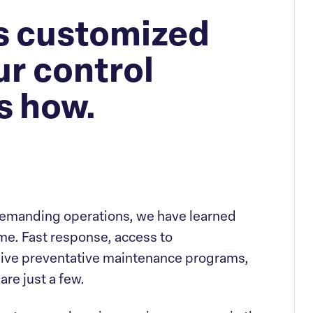
rs customized
ur control
s how.
demanding operations, we have learned
e. Fast response, access to
ve preventative maintenance programs,
are just a few.