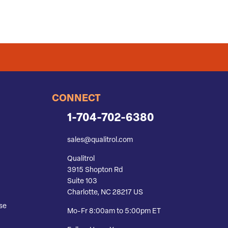
CONNECT
1-704-702-6380
sales@qualitrol.com
Qualitrol
3915 Shopton Rd
Suite 103
Charlotte, NC 28217 US
se
Mo-Fr 8:00am to 5:00pm ET