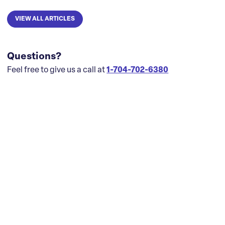
VIEW ALL ARTICLES
Questions?
Feel free to give us a call at
1-704-702-6380