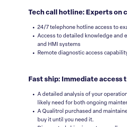
Tech call hotline: Experts on c
24/7 telephone hotline access to ex
Access to detailed knowledge and e
and HMI systems
Remote diagnostic access capability
Fast ship: Immediate access to
A detailed analysis of your operatio
likely need for both ongoing maint
A Qualitrol purchased and maintaine
buy it until you need it.