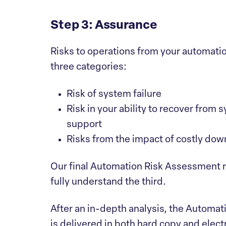
Step 3: Assurance
Risks to operations from your automati
three categories:
Risk of system failure
Risk in your ability to recover from 
support
Risks from the impact of costly dow
Our final Automation Risk Assessment re
fully understand the third.
After an in-depth analysis, the Automati
is delivered in both hard copy and elec