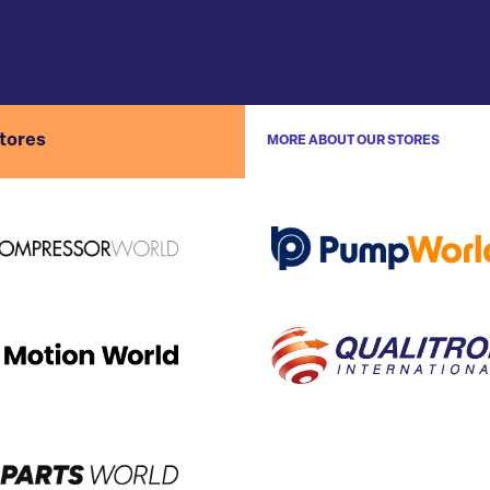
stores
MORE ABOUT OUR STORES