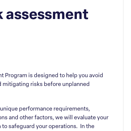
isk assessment
t Program is designed to help you avoid
 mitigating risks before unplanned
’s unique performance requirements,
s and other factors, we will evaluate your
n to safeguard your operations. In the