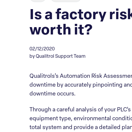
Is a factory r
worth it?
02/12/2020
by Qualitrol Support Team
Qualitrols’s Automation Risk Assessmen
downtime by accurately pinpointing and
downtime occurs.
Through a careful analysis of your PLC
equipment type, environmental condition
total system and provide a detailed pla