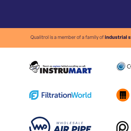
Qualitrol is a member of a family of
industrial 