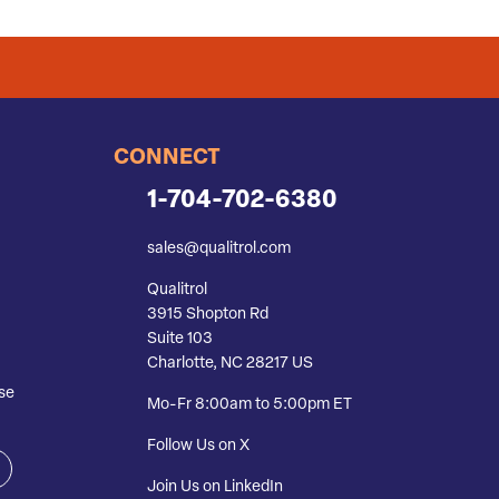
CONNECT
1-704-702-6380
sales@qualitrol.com
Qualitrol
3915 Shopton Rd
Suite 103
Charlotte, NC 28217 US
se
Mo-Fr 8:00am to 5:00pm ET
Follow Us on X
Join Us on LinkedIn