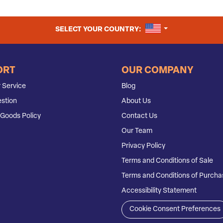
UNITED STATES
SELECT YOUR COUNTRY:
ORT
OUR COMPANY
 Service
Blog
stion
About Us
Goods Policy
Contact Us
Our Team
Privacy Policy
Terms and Conditions of Sale
Terms and Conditions of Purcha
Accessibility Statement
Cookie Consent Preferences