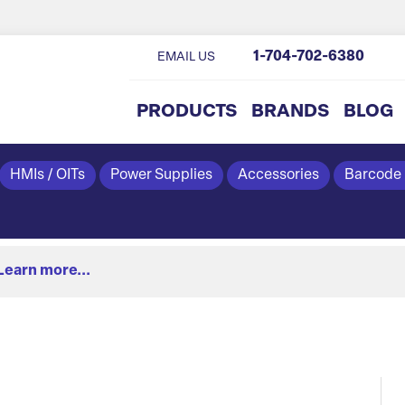
1-704-702-6380
EMAIL US
PRODUCTS
BRANDS
BLOG
HMIs / OITs
Power Supplies
Accessories
Barcode
Learn more...