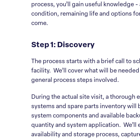
process, you’ll gain useful knowledge -
condition, remaining life and options f
come.
Step 1: Discovery
The process starts with a brief call to s
facility. We’ll cover what will be neede
general process steps involved.
During the actual site visit, a thorough 
systems and spare parts inventory will 
system components and available backu
quantity and system application. We’l
availability and storage process, captur