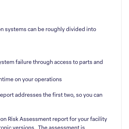
on systems can be roughly divided into
system failure through access to parts and
ntime on your operations
port addresses the first two, so you can
on Risk Assessment report for your facility
tronic versions. The assessment is