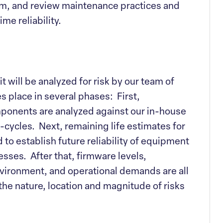
em, and review maintenance practices and
ime reliability.
t will be analyzed for risk by our team of
 place in several phases: First,
onents are analyzed against our in-house
ycles. Next, remaining life estimates for
to establish future reliability of equipment
esses. After that, firmware levels,
ironment, and operational demands are all
 the nature, location and magnitude of risks