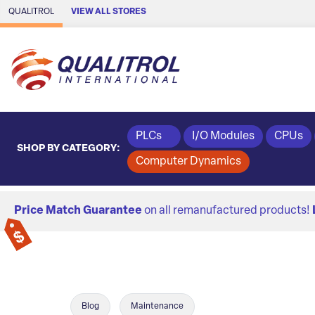
Skip to Main Content
QUALITROL
VIEW ALL STORES
PLCs
I/O Modules
CPUs
SHOP BY CATEGORY:
Computer Dynamics
Price Match Guarantee
on all remanufactured products!
Blog
Maintenance