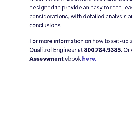
designed to provide an easy to read, eas
considerations, with detailed analysis 
conclusions.
For more information on how to set-up a
Qualitrol Engineer at
800.784.9385.
Or
Assessment
ebook
here.