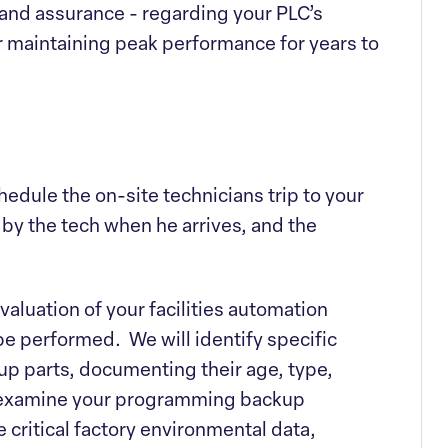
 and assurance - regarding your PLC’s
or maintaining peak performance for years to
chedule the on-site technicians trip to your
d by the tech when he arrives, and the
evaluation of your facilities automation
be performed. We will identify specific
p parts, documenting their age, type,
l examine your programming backup
e critical factory environmental data,