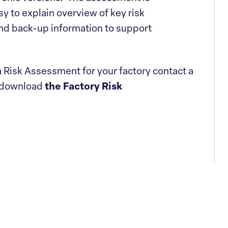
y to explain overview of key risk
and back-up information to support
 Risk Assessment for your factory contact a
 download
the Factory Risk