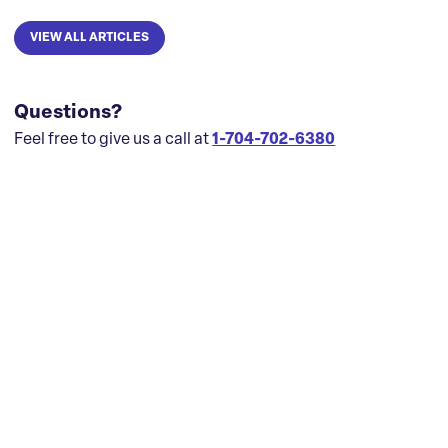
VIEW ALL ARTICLES
Questions?
Feel free to give us a call at
1-704-702-6380