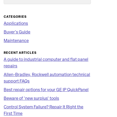
Search
CATEGORIES
Applications
Buyer's Guide
Maintenance
RECENT ARTICLES
A guide to industrial computer and flat panel
repairs
Allen-Bradley, Rockwell automation technical
support FAQs
Best repair options for your GE IP QuickPanel
Beware of 'new surplus' tools
Control System Failure? Repair It Right the
First Time