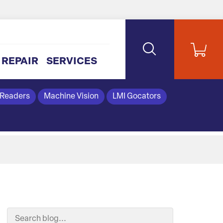
REPAIR
SERVICES
 Readers
Machine Vision
LMI Gocators
Search Blog