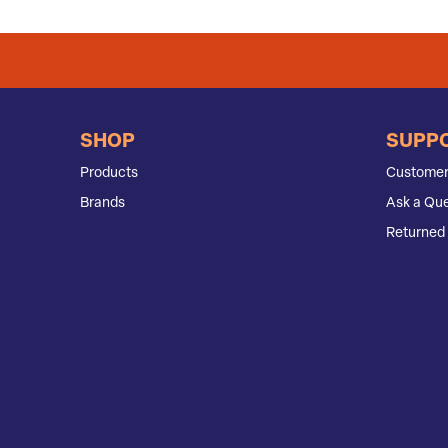
SHOP
SUPP
Products
Customer
Brands
Ask a Que
Returned 