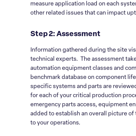
measure application load on each syst
other related issues that can impact upt
Step 2: Assessment
Information gathered during the site visi
technical experts. The assessment takes
automation equipment classes and comp
benchmark database on component life-c
specific systems and parts are reviewed 
for each of your critical production proc
emergency parts access, equipment env
added to establish an overall picture of
to your operations.