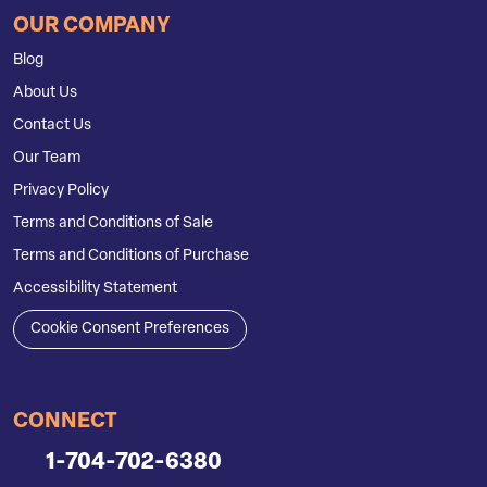
OUR COMPANY
Blog
About Us
Contact Us
Our Team
Privacy Policy
Terms and Conditions of Sale
Terms and Conditions of Purchase
Accessibility Statement
Cookie Consent Preferences
CONNECT
1-704-702-6380