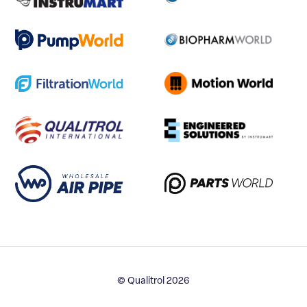
© Qualitrol 2026