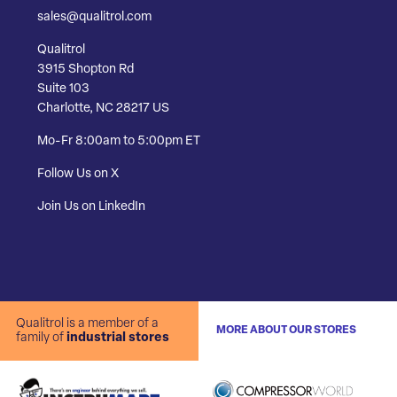
sales@qualitrol.com
Qualitrol
3915 Shopton Rd
Suite 103
Charlotte, NC 28217 US
Mo-Fr 8:00am to 5:00pm ET
Follow Us on X
Join Us on LinkedIn
Qualitrol is a member of a
MORE ABOUT OUR STORES
family of
industrial stores