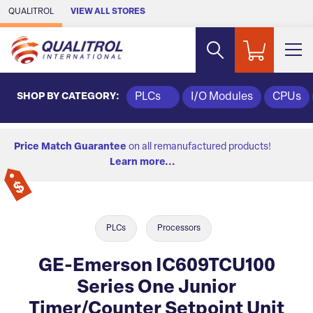
Skip to Main Content
QUALITROL
VIEW ALL STORES
SHOP BY CATEGORY:
PLCs
I/O Modules
CPUs
Price Match Guarantee
on all remanufactured products!
Learn more...
PLCs
Processors
GE-Emerson IC609TCU100
Series One Junior
Timer/Counter Setpoint Unit