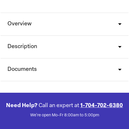
Overview
Description
Documents
Need Help?
Call an expert at
1-704-702-6380
We're open Mo-Fr 8:00am to 5:00pm