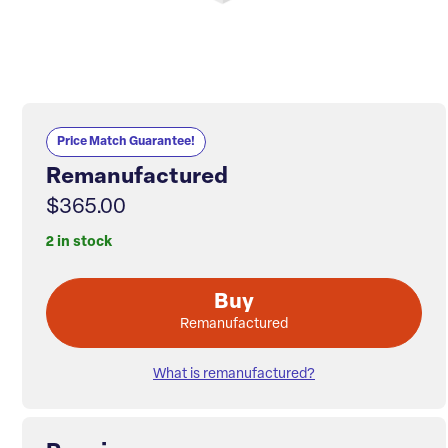
Price Match Guarantee!
Remanufactured
$365.00
2 in stock
Buy
Remanufactured
What is remanufactured?