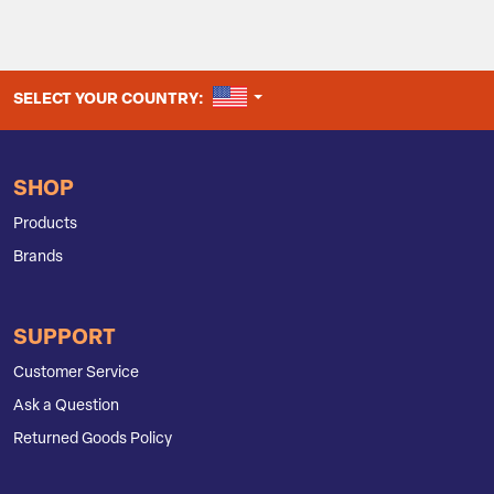
UNITED STATES
SELECT YOUR COUNTRY:
SHOP
Products
Brands
SUPPORT
Customer Service
Ask a Question
Returned Goods Policy