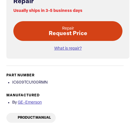
Repair
Usually ships in 3-5 business days
Repair
Request Price
What is repair?
PART NUMBER
IC609TCU100RMN
MANUFACTURED
By
GE-Emerson
PRODUCT MANUAL