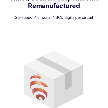
Remanufactured
(GE-Fanuc) 4 circuits, 4 BCD digits per circuit.