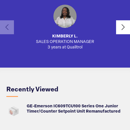
KIMBERLY L.
SALES OPERATION MANAGER
AUTO
3 years at Qualitrol
Recently Viewed
GE-Emerson IC609TCU100 Series One Junior
Timer/Counter Setpoint Unit Remanufactured