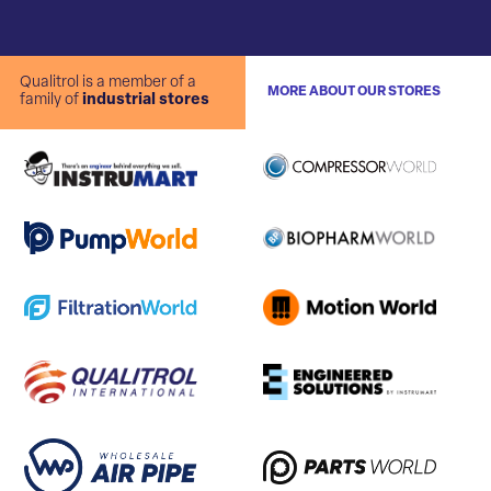
Qualitrol is a member of a
MORE ABOUT OUR STORES
family of
industrial stores