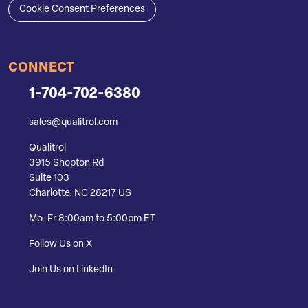
Cookie Consent Preferences
CONNECT
1-704-702-6380
sales@qualitrol.com
Qualitrol
3915 Shopton Rd
Suite 103
Charlotte, NC 28217 US
Mo-Fr 8:00am to 5:00pm ET
Follow Us on X
Join Us on LinkedIn