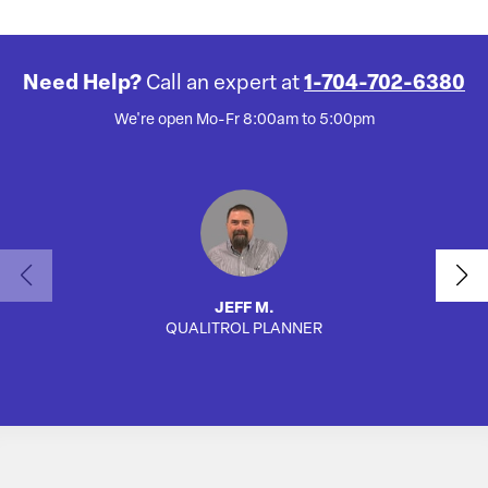
Need Help?
Call an expert at
1-704-702-6380
We're open Mo-Fr 8:00am to 5:00pm
JEFF M.
QUALITROL PLANNER
AUTO