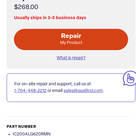
$268.00
Usually ships in 3-5 business days
Repair
My Product
What is repair?
For on-site repair and support, call us at
1-704-448-2212
or email
sales@qualitrol.com
.
PART NUMBER
IC200ALG620RMN