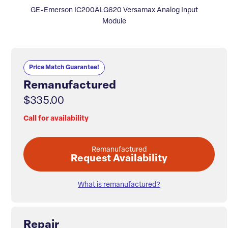
GE-Emerson IC200ALG620 Versamax Analog Input
Module
Price Match Guarantee!
Remanufactured
$335.00
Call for availability
Remanufactured
Request Availability
What is remanufactured?
Repair