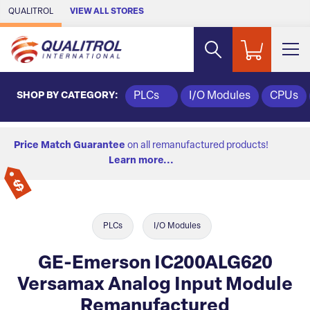
Skip to Main Content
QUALITROL
VIEW ALL STORES
SHOP BY CATEGORY:
PLCs
I/O Modules
CPUs
Price Match Guarantee
on all remanufactured products!
Learn more...
PLCs
I/O Modules
GE-Emerson IC200ALG620
Versamax Analog Input Module
Remanufactured