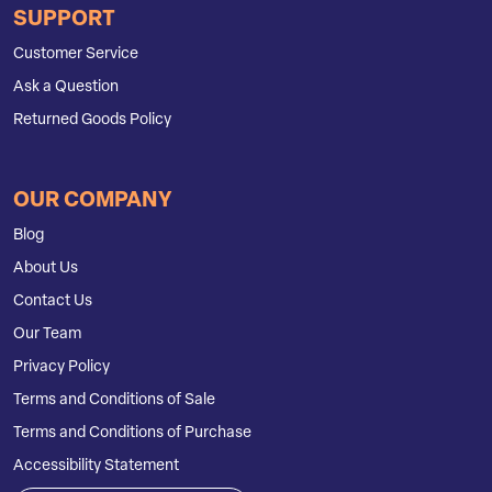
SUPPORT
Customer Service
Ask a Question
Returned Goods Policy
OUR COMPANY
Blog
About Us
Contact Us
Our Team
Privacy Policy
Terms and Conditions of Sale
Terms and Conditions of Purchase
Accessibility Statement