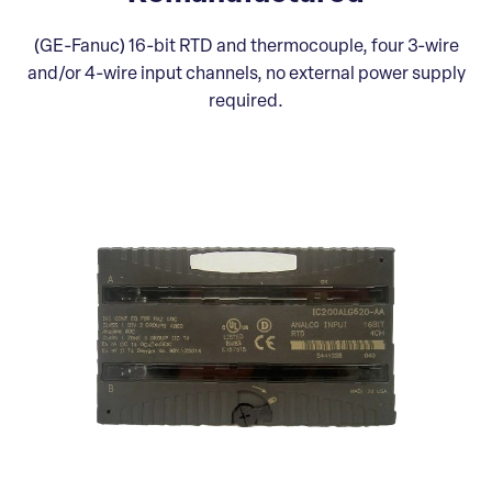
(GE-Fanuc) 16-bit RTD and thermocouple, four 3-wire
and/or 4-wire input channels, no external power supply
required.