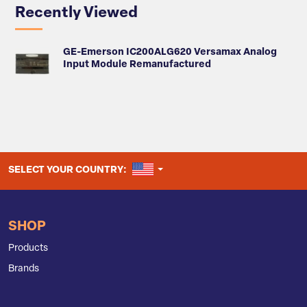
Recently Viewed
GE-Emerson IC200ALG620 Versamax Analog
Input Module Remanufactured
UNITED STATES
SELECT YOUR COUNTRY:
SHOP
Products
Brands