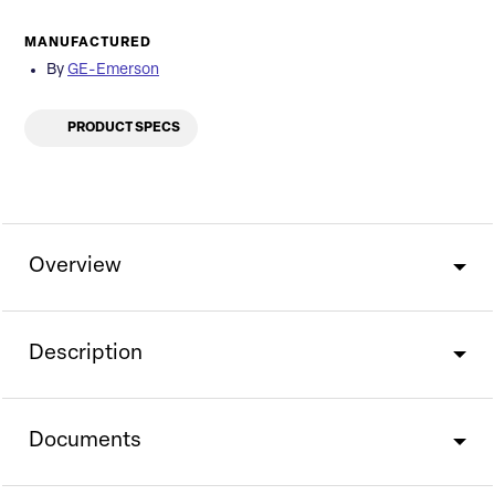
MANUFACTURED
By
GE-Emerson
PRODUCT SPECS
Overview
Description
Documents