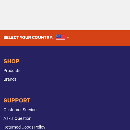
UNITED STATES
SELECT YOUR COUNTRY:
SHOP
Products
Brands
SUPPORT
Customer Service
Ask a Question
Returned Goods Policy