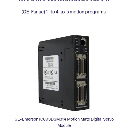
(GE-Fanuc) 1- to 4-axis motion programs.
GE-Emerson IC693DSM314 Motion Mate Digital Servo
Module