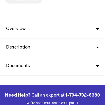
Overview
Description
Documents
Need Help?
Call an expert at
1-704-702-6380
We're open 8:00 am to 5:00 pm ET