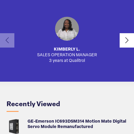
KIMBERLY L.
SALES OPERATION MANAGER
AUTO
3 years at Qualitrol
Recently Viewed
GE-Emerson IC693DSM314 Motion Mate Digital
Servo Module Remanufactured