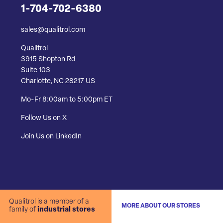
1-704-702-6380
sales@qualitrol.com
Qualitrol
3915 Shopton Rd
Suite 103
Charlotte, NC 28217 US
Mo-Fr 8:00am to 5:00pm ET
Follow Us on X
Join Us on LinkedIn
Qualitrol is a member of a
MORE ABOUT OUR STORES
family of
industrial stores