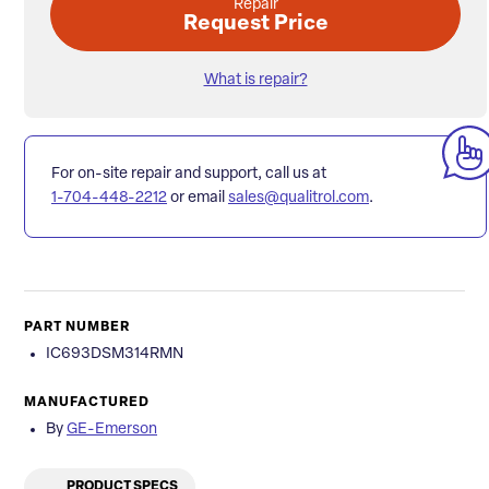
Repair
Request Price
What is repair?
For on-site repair and support, call us at
1-704-448-2212
or email
sales@qualitrol.com
.
PART NUMBER
IC693DSM314RMN
MANUFACTURED
By
GE-Emerson
PRODUCT SPECS