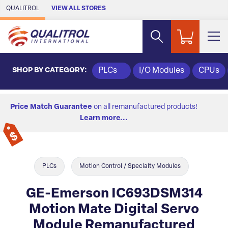
Skip to Main Content
QUALITROL
VIEW ALL STORES
SHOP BY CATEGORY:
PLCs
I/O Modules
CPUs
Price Match Guarantee
on all remanufactured products!
Learn more...
PLCs
Motion Control / Specialty Modules
GE-Emerson IC693DSM314
Motion Mate Digital Servo
Module Remanufactured