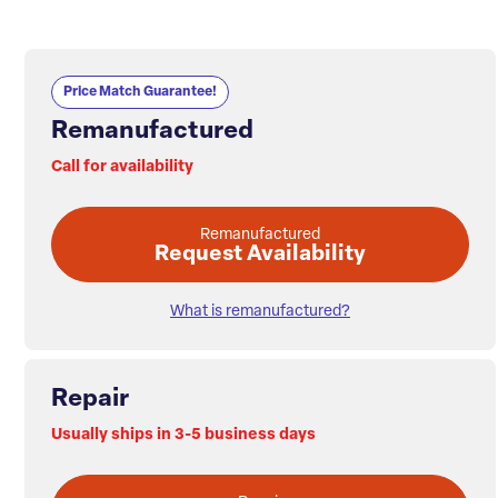
Price Match Guarantee!
Remanufactured
Call for availability
Remanufactured
Request Availability
What is remanufactured?
Repair
Usually ships in 3-5 business days