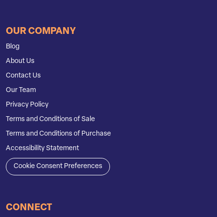
OUR COMPANY
Blog
About Us
Contact Us
Our Team
Privacy Policy
Terms and Conditions of Sale
Terms and Conditions of Purchase
Accessibility Statement
Cookie Consent Preferences
CONNECT