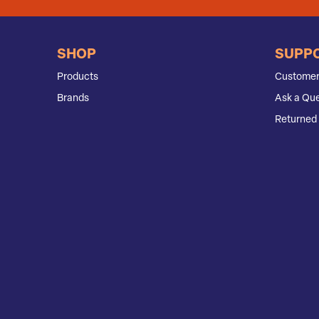
SHOP
SUPP
Products
Customer
Brands
Ask a Que
Returned 