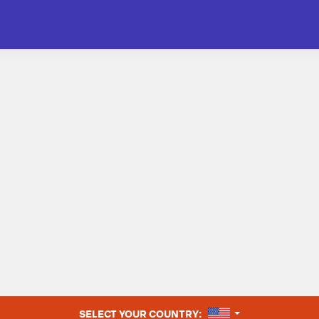
UNITED STATES
SELECT YOUR COUNTRY: