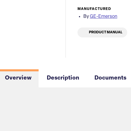
MANUFACTURED
By
GE-Emerson
PRODUCT MANUAL
Overview
Description
Documents