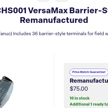
S001 VersaMax Barrier-Sty
Remanufactured
anuc) Includes 36 barrier-style terminals for field w
Price Match Guarantee!
Remanufactu
$75.00
10 in stock
Additional 1 ready t