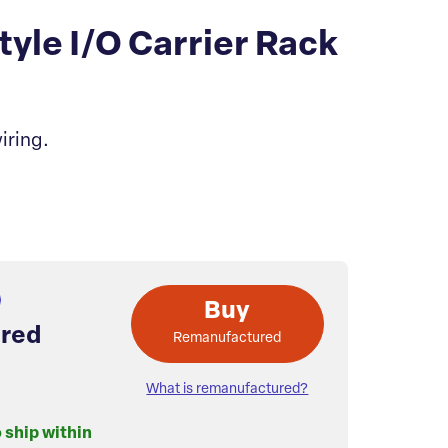
le I/O Carrier Rack
iring.
Buy
red
Remanufactured
What is remanufactured?
o ship within