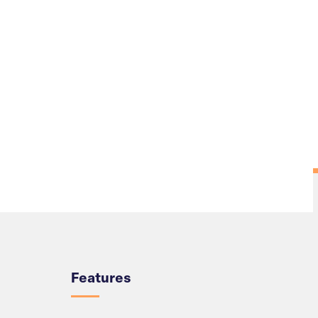
Overview
Features