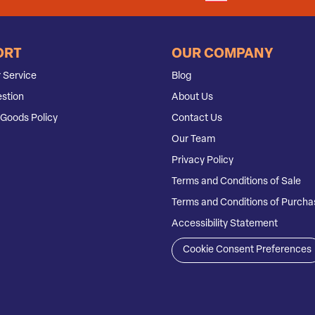
ORT
OUR COMPANY
 Service
Blog
stion
About Us
Goods Policy
Contact Us
Our Team
Privacy Policy
Terms and Conditions of Sale
Terms and Conditions of Purcha
Accessibility Statement
Cookie Consent Preferences