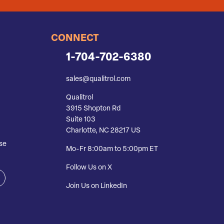
CONNECT
1-704-702-6380
sales@qualitrol.com
Qualitrol
3915 Shopton Rd
Suite 103
Charlotte, NC 28217 US
se
Mo-Fr 8:00am to 5:00pm ET
Follow Us on X
Join Us on LinkedIn