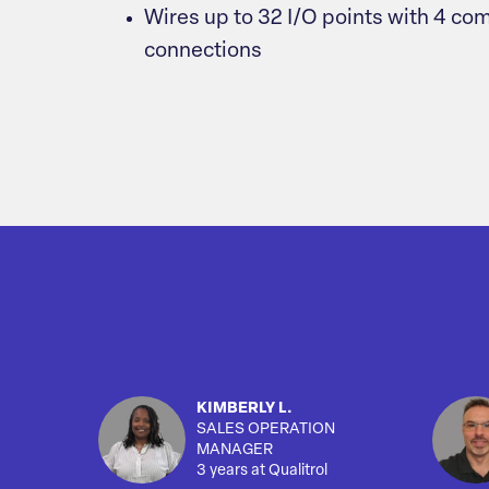
Wires up to 32 I/O points with 4 
connections
KIMBERLY L.
SALES OPERATION
MANAGER
3 years at Qualitrol