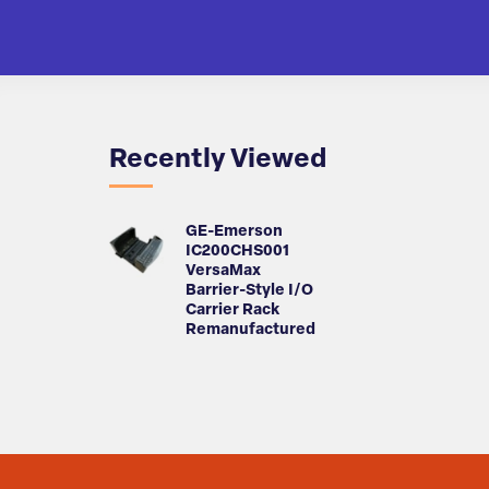
Recently Viewed
GE-Emerson
IC200CHS001
VersaMax
Barrier-Style I/O
Carrier Rack
Remanufactured