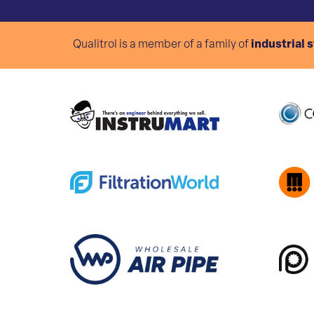
Qualitrol is a member of a family of
industrial 