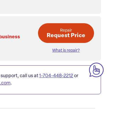
Repair
Request Price
 business
What is repair?
 support, call us at
1-704-448-2212
or
l.com
.