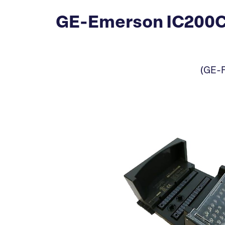
GE-Emerson IC200CH
(GE-F