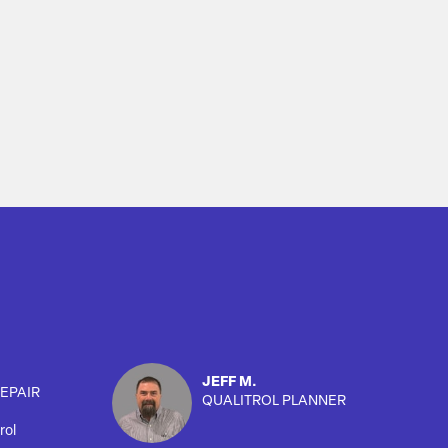
JEFF M.
EPAIR
QUALITROL PLANNER
rol