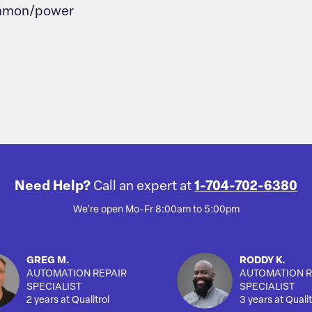
common/power
Need Help?
Call an expert at
1-704-702-6380
We're open Mo-Fr 8:00am to 5:00pm
GREG M.
RODDY K.
AUTOMATION REPAIR
AUTOMATION R
SPECIALIST
SPECIALIST
2 years at Qualitrol
3 years at Qualit