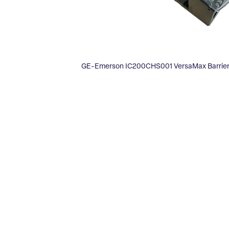
GE-Emerson IC200CHS001 VersaMax Barrier-S