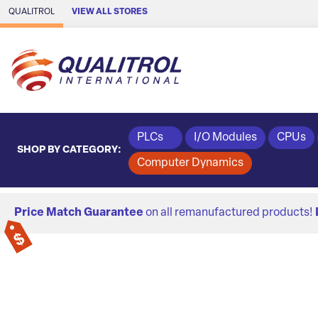
Skip to Main Content
QUALITROL
VIEW ALL STORES
PLCs
I/O Modules
CPUs
SHOP BY CATEGORY:
Computer Dynamics
Price Match Guarantee
on all remanufactured products!