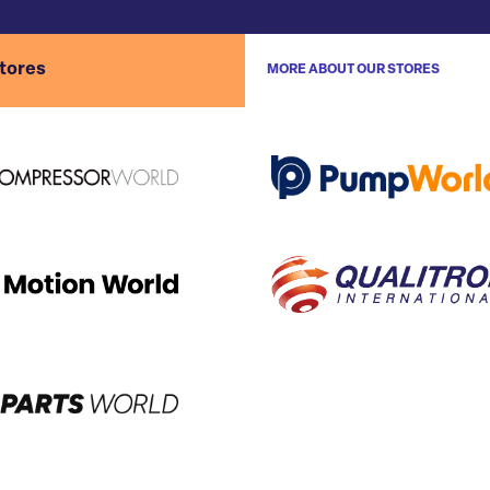
stores
MORE ABOUT OUR STORES