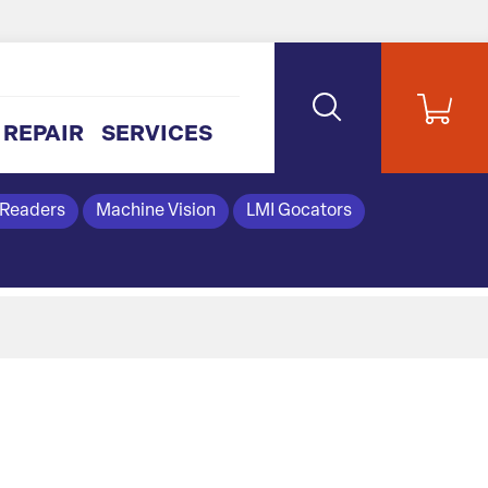
REPAIR
SERVICES
 Readers
Machine Vision
LMI Gocators