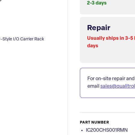
2-3 days
Repair
Usually ships in 3-5
tyle I/O Carrier Rack
days
For on-site repair and
email
sales@qualitro
PART NUMBER
IC200CHS001RMN