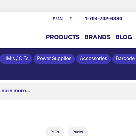
1-704-702-6380
EMAIL US
PRODUCTS
BRANDS
BLOG
HMIs / OITs
Power Supplies
Accessories
Barcode
Learn more...
PLCs
Racks