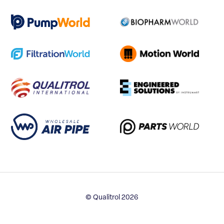
© Qualitrol 2026