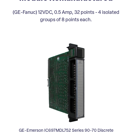
(GE-Fanuc) 12VDC, 0.5 Amp, 32 points - 4 isolated
groups of 8 points each.
GE-Emerson IC697MDL752 Series 90-70 Discrete