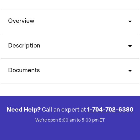
Overview
Description
Documents
Need Help?
Call an expert at
1-704-702-6380
We're open 8:00 am to 5:00 pm ET