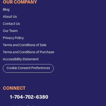
OUR COMPANY
Blog
About Us
Contact Us
Our Team
Privacy Policy
Terms and Conditions of Sale
Terms and Conditions of Purchase
Accessibility Statement
Cookie Consent Preferences
CONNECT
1-704-702-6380