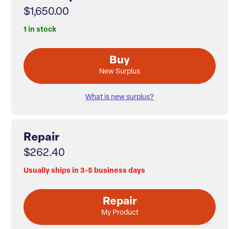
$1,650.00
1 in stock
Buy
New Surplus
What is new surplus?
Repair
$262.40
Usually ships in 3-5 business days
Repair
My Product