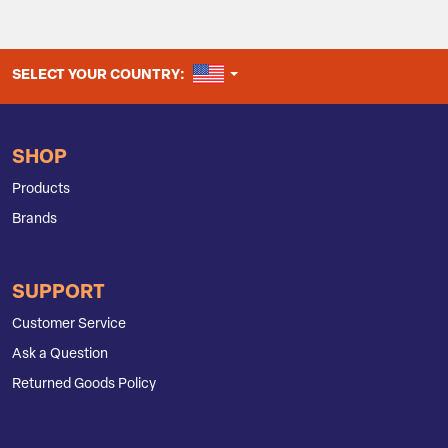
UNITED STATES
SELECT YOUR COUNTRY:
SHOP
Products
Brands
SUPPORT
Customer Service
Ask a Question
Returned Goods Policy