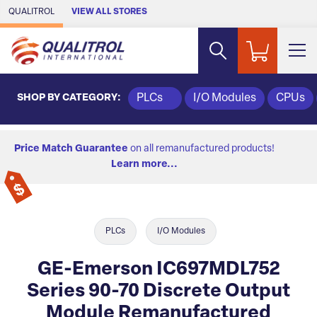
Skip to Main Content
QUALITROL
VIEW ALL STORES
SHOP BY CATEGORY:
PLCs
I/O Modules
CPUs
Price Match Guarantee
on all remanufactured products!
Learn more...
PLCs
I/O Modules
GE-Emerson IC697MDL752
Series 90-70 Discrete Output
Module Remanufactured