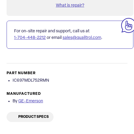
What is repair?
For on-site repair and support, call us at
1-704-448-2212
or email
sales@qualitrol.com
.
PART NUMBER
IC697MDL752RMN
MANUFACTURED
By
GE-Emerson
PRODUCT SPECS