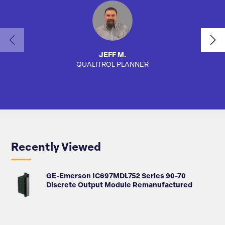
JEFF M.
QUALITROL PLANNER
AUTO
Recently Viewed
GE-Emerson IC697MDL752 Series 90-70
Discrete Output Module Remanufactured