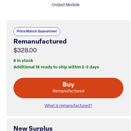
Output Module
Price Match Guarantee!
Remanufactured
$328.00
6 in stock
Additional 16 ready to ship within 2-3 days
Buy
Remanufactured
What is remanufactured?
New Surplus