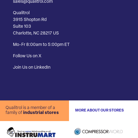
sales@qualitrol.com
Qualitrol
3915 Shopton Rd
Suite 103
Charlotte, NC 28217 US
Mo-Fr 8:00am to 5:00pm ET
Follow Us on X
Join Us on LinkedIn
Qualitrol is a member of a
MORE ABOUT OUR STORES
family of
industrial stores