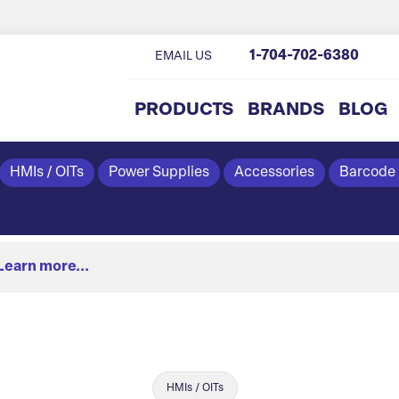
1-704-702-6380
EMAIL US
PRODUCTS
BRANDS
BLOG
HMIs / OITs
Power Supplies
Accessories
Barcode
Learn more...
HMIs / OITs