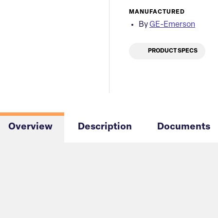
MANUFACTURED
By
GE-Emerson
PRODUCT SPECS
Overview
Description
Documents