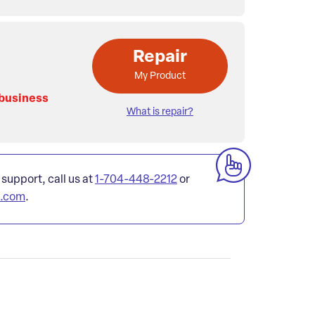
Repair
My Product
 business
What is repair?
 support, call us at
1-704-448-2212
or
l.com
.