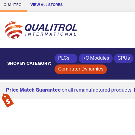
Skip to Main Content
QUALITROL
VIEW ALL STORES
PLCs
I/O Modules
CPUs
SHOP BY CATEGORY:
Computer Dynamics
Price Match Guarantee
on all remanufactured products!