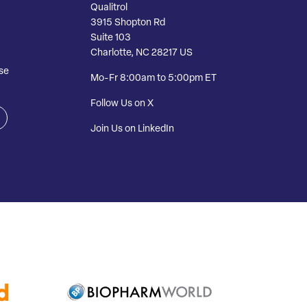
Qualitrol
3915 Shopton Rd
Suite 103
Charlotte, NC 28217 US
se
Mo-Fr 8:00am to 5:00pm ET
Follow Us on X
Join Us on LinkedIn