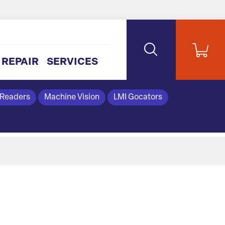
REPAIR
SERVICES
 Readers
Machine Vision
LMI Gocators