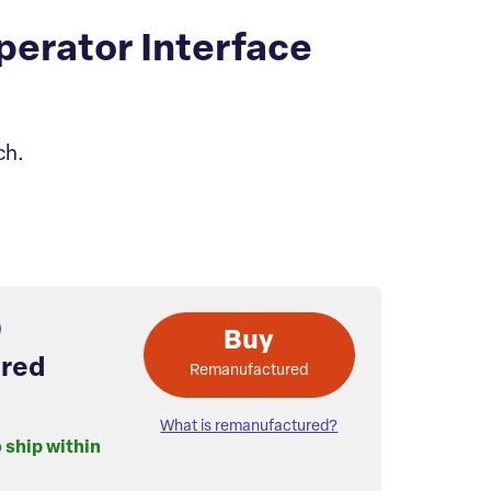
erator Interface
ch.
Buy
red
Remanufactured
What is remanufactured?
o ship within