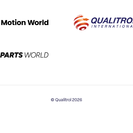
© Qualitrol 2026