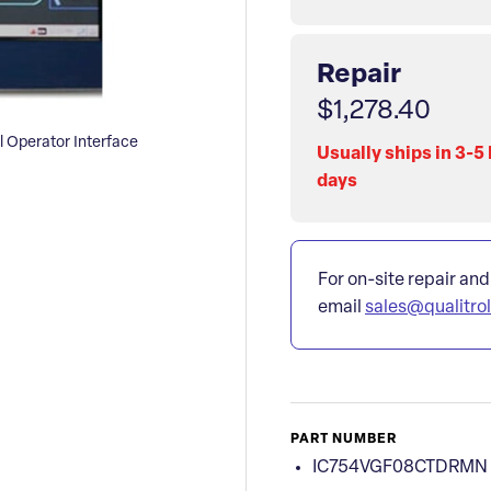
Repair
$1,278.40
Operator Interface
Usually ships in 3-5
days
For on-site repair and
email
sales@qualitro
PART NUMBER
IC754VGF08CTDRMN