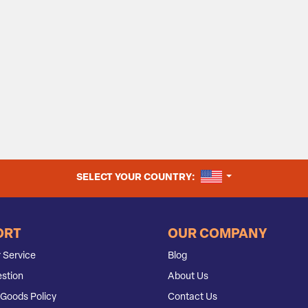
UNITED STATES
SELECT YOUR COUNTRY:
ORT
OUR COMPANY
 Service
Blog
stion
About Us
Goods Policy
Contact Us