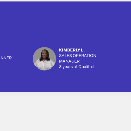
KIMBERLY L.
SALES OPERATION
ANNER
MANAGER
3 years at Qualitrol