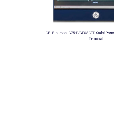
GE-Emerson IC754VGF08CTD QuickPanel 
Terminal