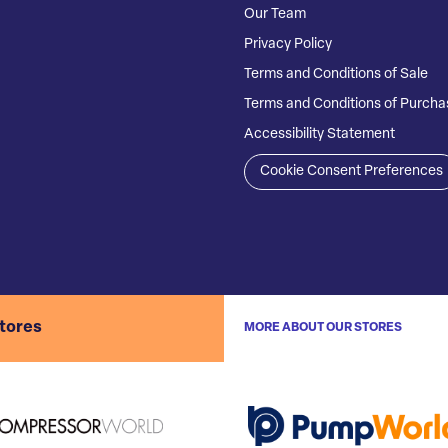
Our Team
Privacy Policy
Terms and Conditions of Sale
Terms and Conditions of Purcha
Accessibility Statement
Cookie Consent Preferences
stores
MORE ABOUT OUR STORES