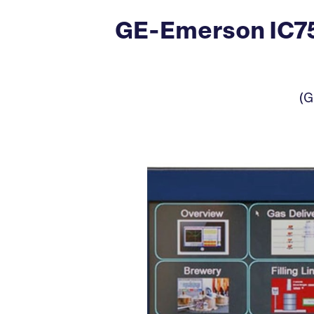
GE-Emerson IC75
(G