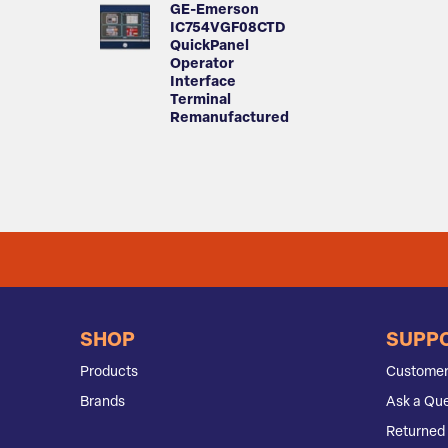
GE-Emerson
IC754VGF08CTD
QuickPanel
Operator
Interface
Terminal
Remanufactured
SHOP
SUPP
Products
Customer
Brands
Ask a Que
Returned 