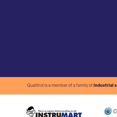
Qualitrol is a member of a family of
industrial 