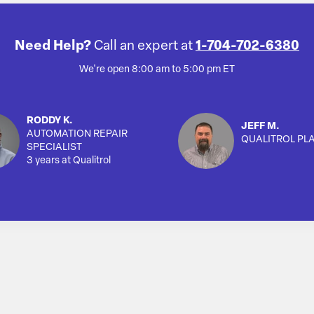
Need Help?
Call an expert at
1-704-702-6380
We're open 8:00 am to 5:00 pm ET
RODDY K.
JEFF M.
AUTOMATION REPAIR
QUALITROL PL
SPECIALIST
3 years at Qualitrol