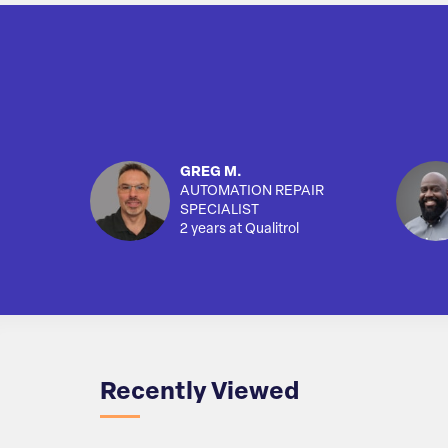
GREG M.
AUTOMATION REPAIR
SPECIALIST
2 years at Qualitrol
Recently Viewed