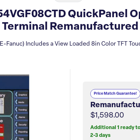
4VGF08CTD QuickPanel Op
Terminal Remanufactured
E-Fanuc) Includes a View Loaded 8in Color TFT Tou
Price Match Guarantee!
Remanufactu
$1,598.00
Additional 1 ready t
2-3 days