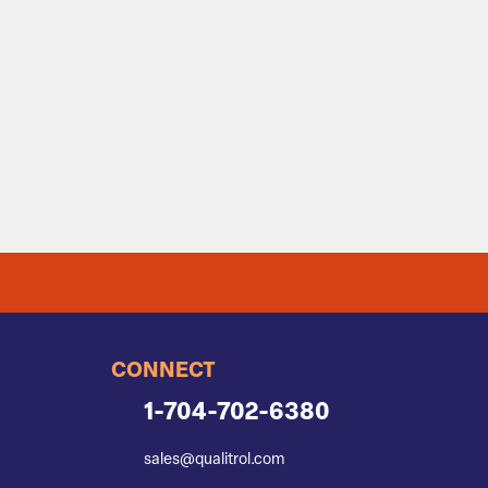
CONNECT
1-704-702-6380
sales@qualitrol.com