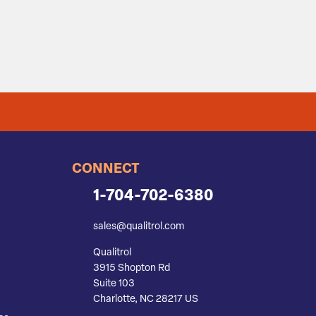
CONNECT
1-704-702-6380
sales@qualitrol.com
Qualitrol
3915 Shopton Rd
Suite 103
Charlotte, NC 28217 US