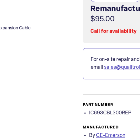
Remanufactu
$95.00
xpansion Cable
Call for availability
For on-site repair and
email
sales@qualitro
PART NUMBER
IC693CBL300REP
MANUFACTURED
By
GE-Emerson