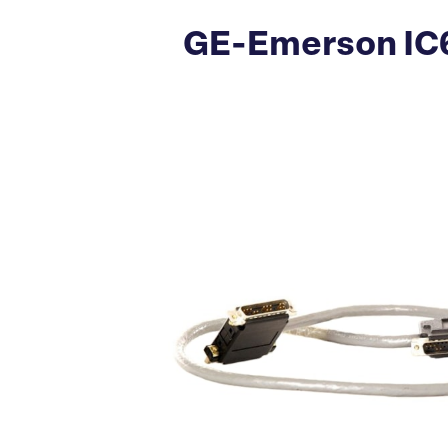
GE-Emerson IC6