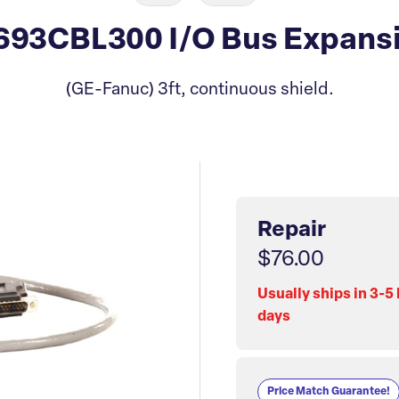
93CBL300 I/O Bus Expansi
(GE-Fanuc) 3ft, continuous shield.
Repair
$76.00
Usually ships in 3-5
days
Price Match Guarantee!