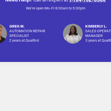
Need Help?
Call an expert at
1-704-702-6380
We're open Mo-Fr 8:00am to 5:00pm
GREG M.
KIMBERLY L.
AUTOMATION REPAIR
SALES OPERAT
SPECIALIST
MANAGER
2 years at Qualitrol
3 years at Qualit