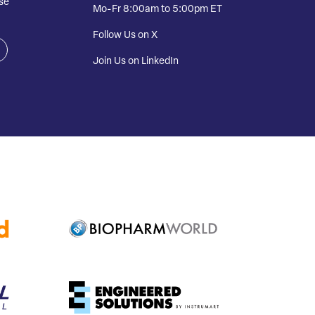
se
Mo-Fr 8:00am to 5:00pm ET
Follow Us on X
Join Us on LinkedIn