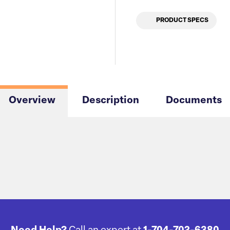
PRODUCT SPECS
Overview
Description
Documents