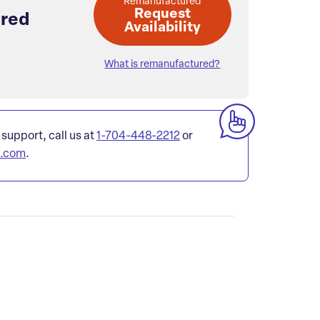
Remanufactured
Request
red
Availability
What is remanufactured?
 support, call us at
1-704-448-2212
or
l.com
.