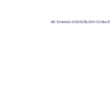
GE-Emerson IC693CBL300 I/O Bus E