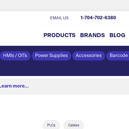
1-704-702-6380
EMAIL US
PRODUCTS
BRANDS
BLOG
HMIs / OITs
Power Supplies
Accessories
Barcode
Learn more...
PLCs
Cables