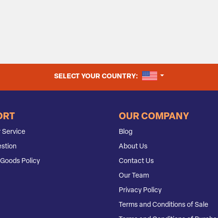
UNITED STATES
SELECT YOUR COUNTRY:
ORT
OUR COMPANY
 Service
Blog
stion
About Us
Goods Policy
Contact Us
Our Team
Privacy Policy
Terms and Conditions of Sale