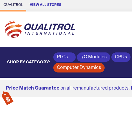
Skip to Main Content
QUALITROL
VIEW ALL STORES
PLCs
I/O Modules
CPUs
SHOP BY CATEGORY:
Computer Dynamics
Price Match Guarantee
on all remanufactured products!