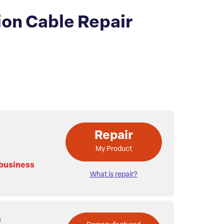
on Cable Repair
Repair
My Product
 business
What is repair?