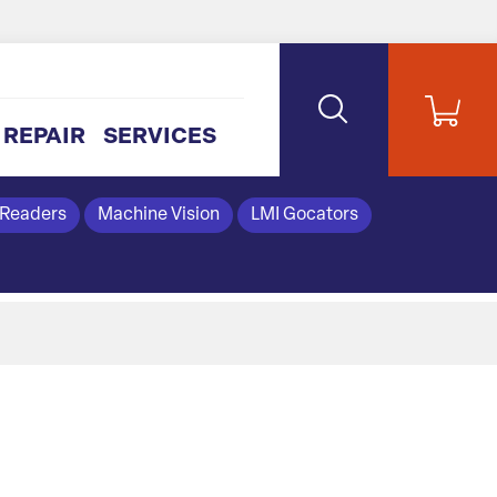
REPAIR
SERVICES
 Readers
Machine Vision
LMI Gocators