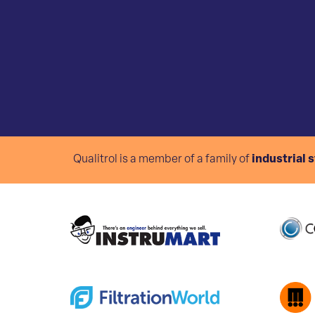
Qualitrol is a member of a family of
industrial 