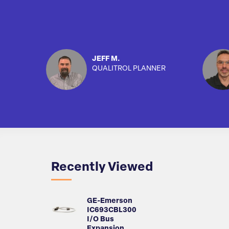
JEFF M.
QUALITROL PLANNER
Recently Viewed
GE-Emerson
IC693CBL300
I/O Bus
Expansion