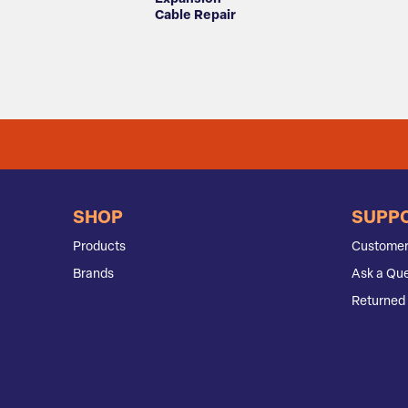
Cable Repair
SHOP
SUPP
Products
Customer
Brands
Ask a Que
Returned 