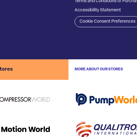
Terms and Conditions of Purcha
Accessibility Statement
Cookie Consent Preferences
stores
MORE ABOUT OUR STORES