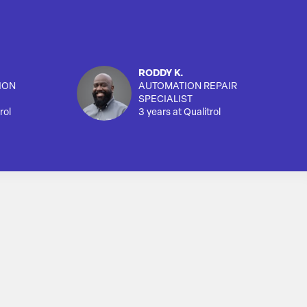
RODDY K.
ION
AUTOMATION REPAIR
SPECIALIST
rol
3 years at Qualitrol