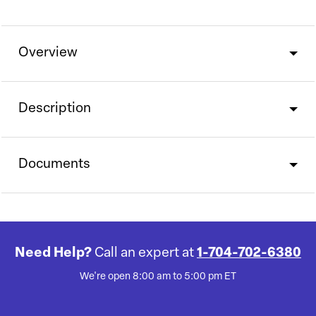
Overview
Description
Documents
Need Help?
Call an expert at
1-704-702-6380
We're open 8:00 am to 5:00 pm ET