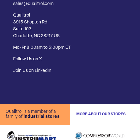
sales@qualitrol.com
Qualitrol
3915 Shopton Rd
Suite 103
Charlotte, NC 28217 US
Mo-Fr 8:00am to 5:00pm ET
Follow Us on X
Join Us on LinkedIn
Qualitrol is a member of a
MORE ABOUT OUR STORES
family of
industrial stores