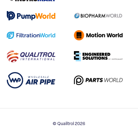
© Qualitrol 2026