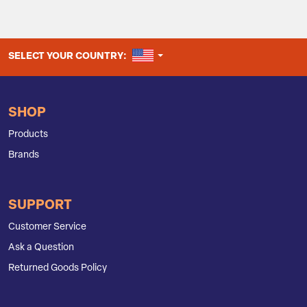
UNITED STATES
SELECT YOUR COUNTRY:
SHOP
Products
Brands
SUPPORT
Customer Service
Ask a Question
Returned Goods Policy