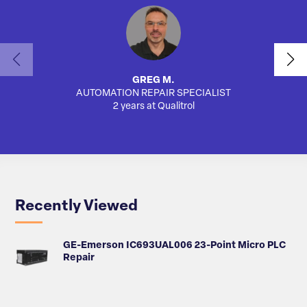
GREG M.
AUTOMATION REPAIR SPECIALIST
AUTO
2 years at Qualitrol
Recently Viewed
GE-Emerson IC693UAL006 23-Point Micro PLC
Repair