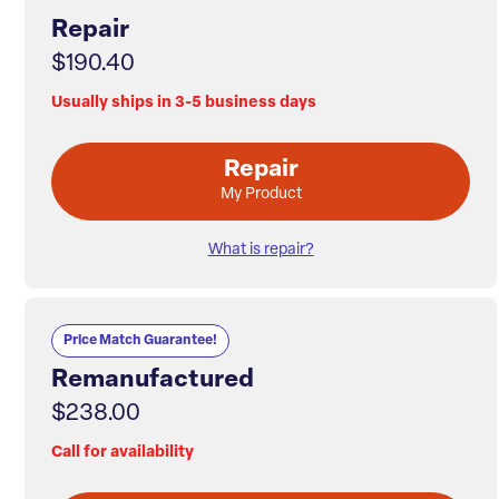
Repair
$190.40
Usually ships in 3-5 business days
Repair
My Product
What is repair?
Price Match Guarantee!
Remanufactured
$238.00
Call for availability