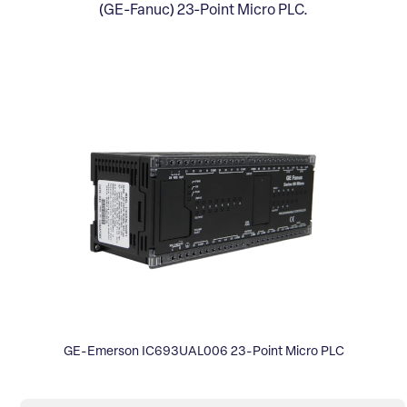
(GE-Fanuc) 23-Point Micro PLC.
GE-Emerson IC693UAL006 23-Point Micro PLC