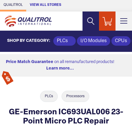
Skip to Main Content
QUALITROL
VIEW ALL STORES
SHOP BY CATEGORY:
PLCs
I/O Modules
CPUs
Price Match Guarantee
on all remanufactured products!
Learn more...
PLCs
Processors
GE-Emerson IC693UAL006 23-
Point Micro PLC Repair