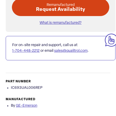
Remanufactured
Request Availability
What is remanufactured?
For on-site repair and support, call us at
1-704-448-2212
or email
sales@qualitrol.com
.
PART NUMBER
IC693UAL006REP
MANUFACTURED
By
GE-Emerson