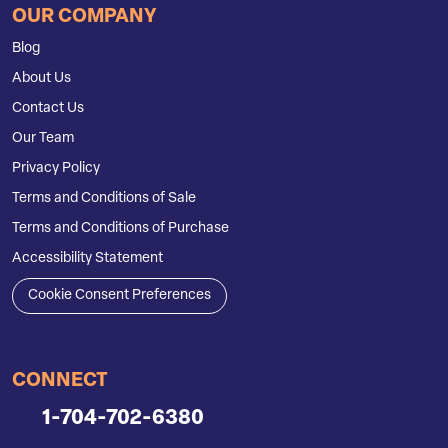
OUR COMPANY
Blog
About Us
Contact Us
Our Team
Privacy Policy
Terms and Conditions of Sale
Terms and Conditions of Purchase
Accessibility Statement
Cookie Consent Preferences
CONNECT
1-704-702-6380