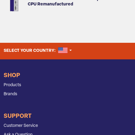
CPU Remanufactured
UNITED STATES
SELECT YOUR COUNTRY:
SHOP
Products
Brands
SUPPORT
Customer Service
Ask a Question