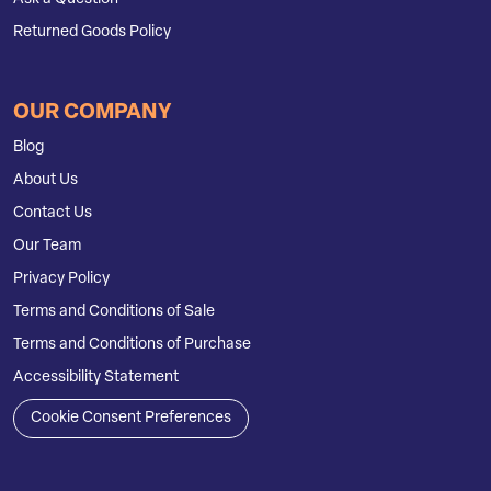
Returned Goods Policy
OUR COMPANY
Blog
About Us
Contact Us
Our Team
Privacy Policy
Terms and Conditions of Sale
Terms and Conditions of Purchase
Accessibility Statement
Cookie Consent Preferences