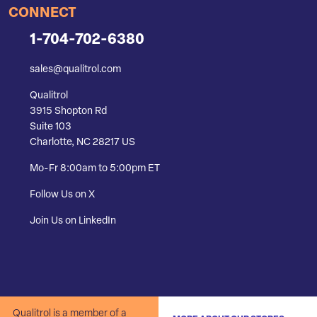
CONNECT
1-704-702-6380
sales@qualitrol.com
Qualitrol
3915 Shopton Rd
Suite 103
Charlotte, NC 28217 US
Mo-Fr 8:00am to 5:00pm ET
Follow Us on X
Join Us on LinkedIn
Qualitrol is a member of a