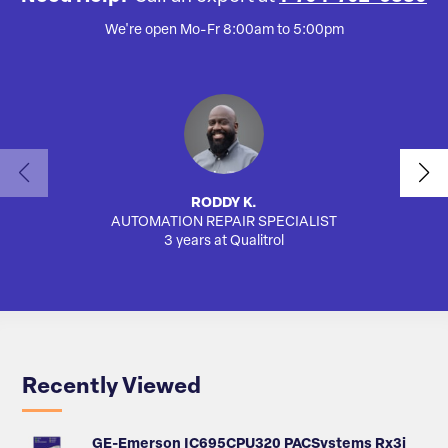
We're open Mo-Fr 8:00am to 5:00pm
RODDY K.
AUTOMATION REPAIR SPECIALIST
3 years at Qualitrol
Recently Viewed
GE-Emerson IC695CPU320 PACSystems Rx3i