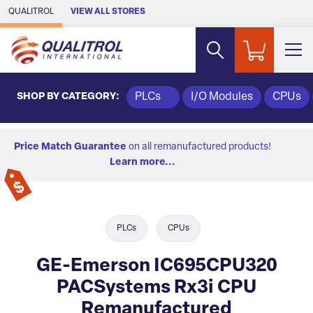
Skip to Main Content
QUALITROL
VIEW ALL STORES
SHOP BY CATEGORY:
PLCs
I/O Modules
CPUs
Price Match Guarantee
on all remanufactured products!
Learn more...
PLCs
CPUs
GE-Emerson IC695CPU320
PACSystems Rx3i CPU
Remanufactured