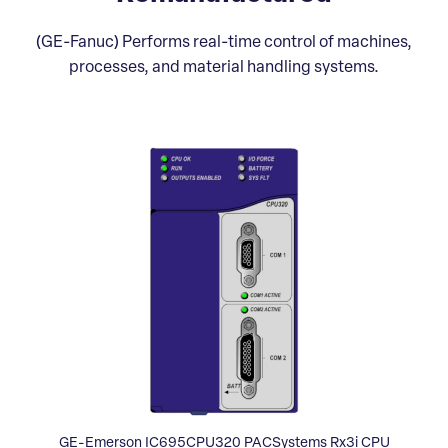
(GE-Fanuc) Performs real-time control of machines,
processes, and material handling systems.
GE-Emerson IC695CPU320 PACSystems Rx3i CPU