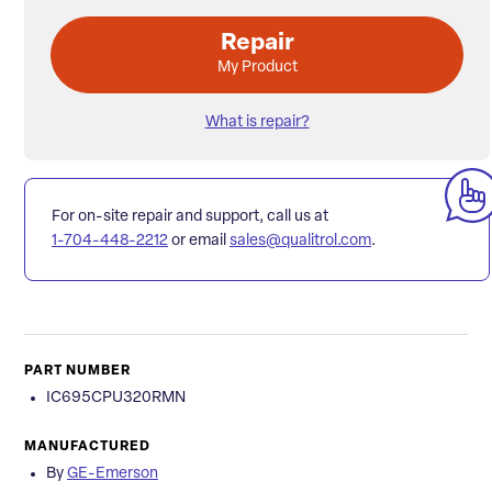
Repair
My Product
What is repair?
For on-site repair and support, call us at
1-704-448-2212
or email
sales@qualitrol.com
.
PART NUMBER
IC695CPU320RMN
MANUFACTURED
By
GE-Emerson