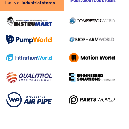
MORE ABOUT OUR STORES
family of
industrial stores