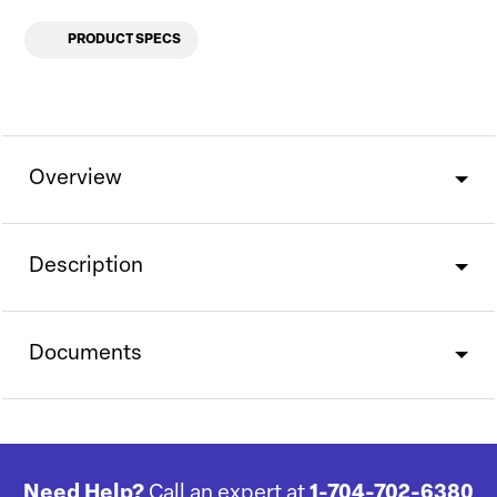
PRODUCT SPECS
Overview
Description
Documents
Need Help?
Call an expert at
1-704-702-6380