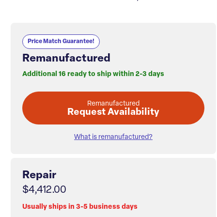
Price Match Guarantee!
Remanufactured
Additional 16 ready to ship within 2-3 days
Remanufactured
Request Availability
What is remanufactured?
Repair
$4,412.00
Usually ships in 3-5 business days