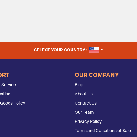
UNITED STATES
SELECT YOUR COUNTRY:
ORT
OUR COMPANY
 Service
Blog
stion
About Us
Goods Policy
Contact Us
Our Team
Privacy Policy
Terms and Conditions of Sale