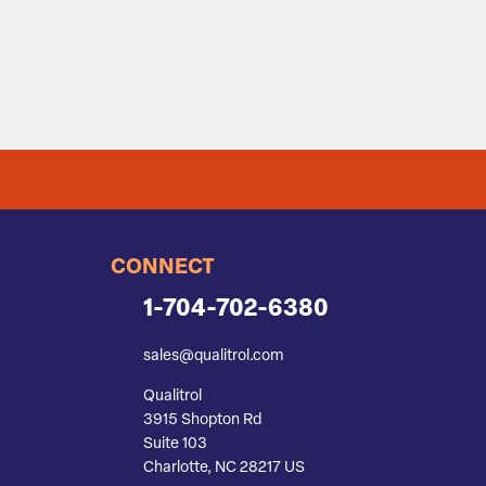
CONNECT
1-704-702-6380
sales@qualitrol.com
Qualitrol
3915 Shopton Rd
Suite 103
Charlotte, NC 28217 US