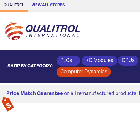
Skip to Main Content
QUALITROL
VIEW ALL STORES
PLCs
I/O Modules
CPUs
SHOP BY CATEGORY:
Computer Dynamics
Price Match Guarantee
on all remanufactured products!