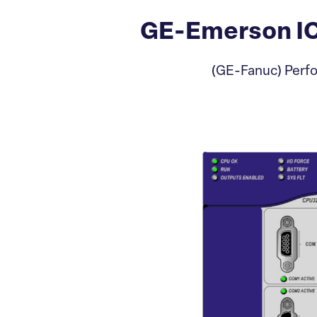
GE-Emerson I
(GE-Fanuc) Perfo