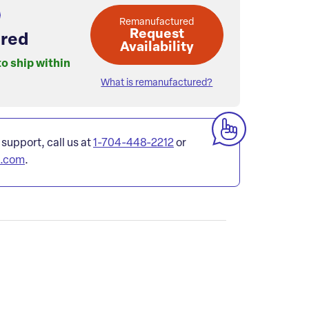
Remanufactured
Request
red
Availability
to ship within
What is remanufactured?
 support, call us at
1-704-448-2212
or
l.com
.