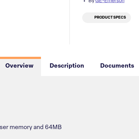
By
GE-Emerson
PRODUCT SPECS
Overview
Description
Documents
 user memory and 64MB