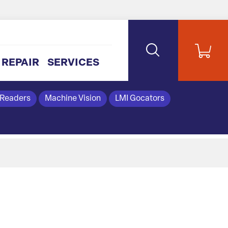
REPAIR
SERVICES
 Readers
Machine Vision
LMI Gocators