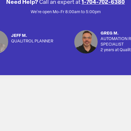
Need Help?
Call an expert at
1-704-702-6380
We're open Mo-Fr 8:00am to 5:00pm
GREG M.
JEFF M.
AUTOMATION R
QUALITROL PLANNER
SPECIALIST
2 years at Qualit