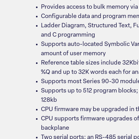
Provides access to bulk memory via
Configurable data and program me
Ladder Diagram, Structured Text, F
and C programming
Supports auto-located Symbolic Var
amount of user memory
Reference table sizes include 32Kbit
%Q and up to 32K words each for a
Supports most Series 90-30 module
Supports up to 512 program blocks; 
128kb
CPU firmware may be upgraded in th
CPU supports firmware upgrades of 
backplane
Two serial ports: an RS-485 serial p