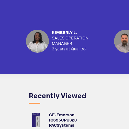
KIMBERLY L.
SALES OPERATION
MANAGER
3 years at Qualitrol
Recently Viewed
GE-Emerson
IC695CPU320
PACSystems