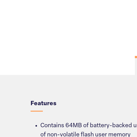
Overview
Features
Contains 64MB of battery-backed
of non-volatile flash user memory