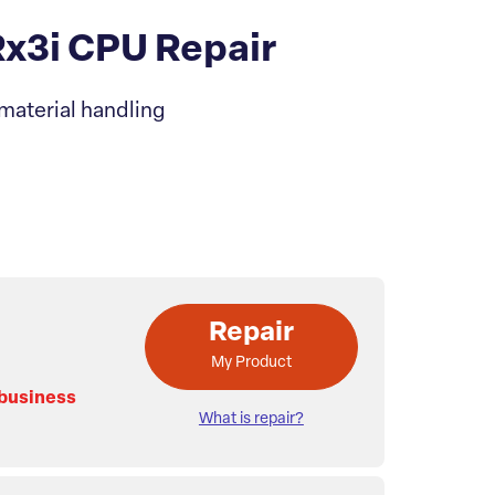
3i CPU Repair
material handling
Repair
My Product
 business
What is repair?