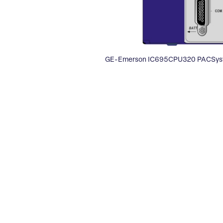
GE-Emerson IC695CPU320 PACSyst