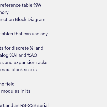
 reference table %W
mory
unction Block Diagram,
iables that can use any
s for discrete %I and
nalog %AI and %AQ
s and expansion racks
max. block size is
e field
modules in its
ort and an RS-232 serial