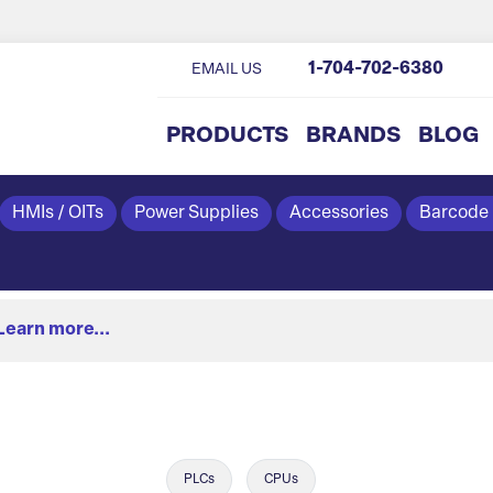
1-704-702-6380
EMAIL US
PRODUCTS
BRANDS
BLOG
HMIs / OITs
Power Supplies
Accessories
Barcode
Learn more...
PLCs
CPUs