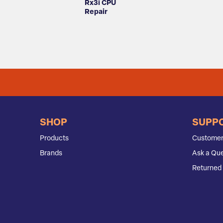
Rx3i CPU
Repair
SHOP
SUPP
Products
Customer
Brands
Ask a Que
Returned 