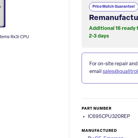
Price Match Guarantee!
Remanufactu
Additional 16 ready 
2-3 days
ems Rx3i CPU
For on-site repair and
email
sales@qualitro
PART NUMBER
IC695CPU320REP
MANUFACTURED