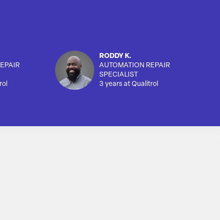
RODDY K.
EPAIR
AUTOMATION REPAIR
SPECIALIST
rol
3 years at Qualitrol