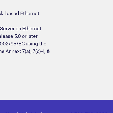
ck-based Ethernet
Server on Ethernet
ease 5.0 or later
2002/95/EC using the
e Annex: 7(a), 7(c)-I, &