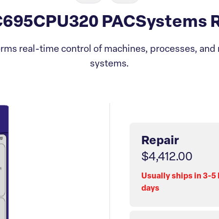
C695CPU320 PACSystems Rx
rms real-time control of machines, processes, and 
systems.
Repair
$4,412.00
Usually ships in 3-5
days