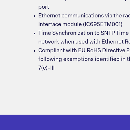
port
Ethernet communications via the ra
Interface module (IC695ETM001)
Time Synchronization to SNTP Time 
network when used with Ethernet Rel
Compliant with EU RoHS Directive 
following exemptions identified in th
7(c)-III