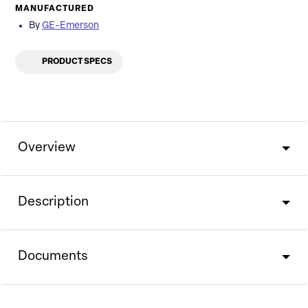
MANUFACTURED
By
GE-Emerson
PRODUCT SPECS
Overview
Description
Documents