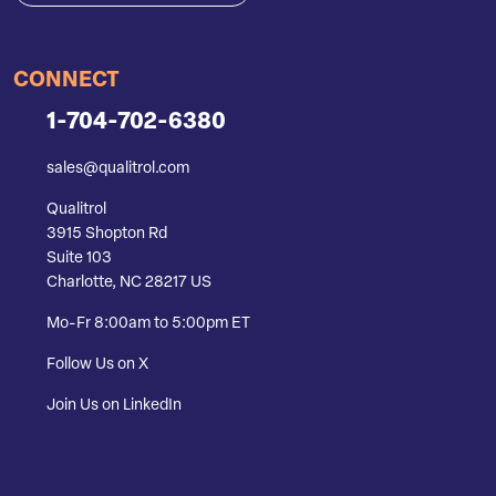
CONNECT
1-704-702-6380
sales@qualitrol.com
Qualitrol
3915 Shopton Rd
Suite 103
Charlotte, NC 28217 US
Mo-Fr 8:00am to 5:00pm ET
Follow Us on X
Join Us on LinkedIn