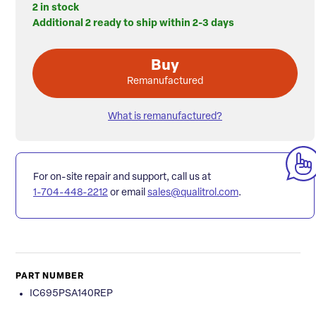
2 in stock
Additional 2 ready to ship within 2-3 days
Buy
Remanufactured
What is remanufactured?
For on-site repair and support, call us at
1-704-448-2212
or email
sales@qualitrol.com
.
PART NUMBER
IC695PSA140REP