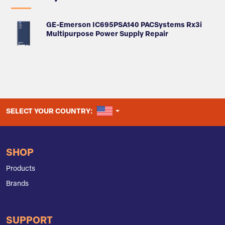
GE-Emerson IC695PSA140 PACSystems Rx3i
Multipurpose Power Supply Repair
UNITED STATES
SELECT YOUR COUNTRY:
SHOP
Products
Brands
SUPPORT