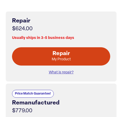
Repair
$624.00
Usually ships in 3-5 business days
Repair
My Product
What is repair?
Price Match Guarantee!
Remanufactured
$779.00