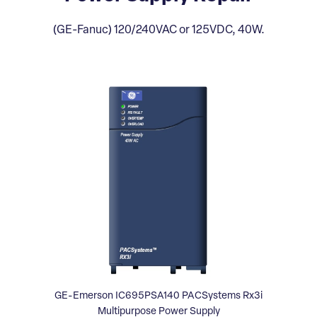
(GE-Fanuc) 120/240VAC or 125VDC, 40W.
GE-Emerson IC695PSA140 PACSystems Rx3i
Multipurpose Power Supply