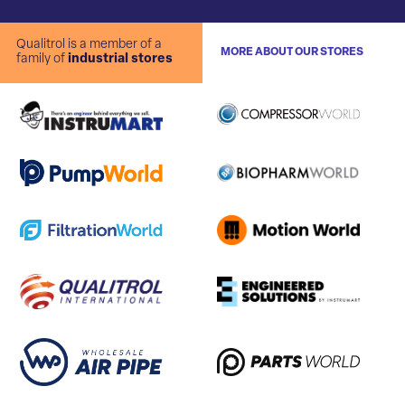
Qualitrol is a member of a
MORE ABOUT OUR STORES
family of
industrial stores