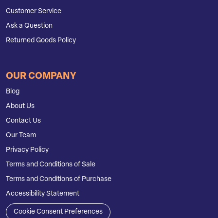
Customer Service
Ask a Question
Returned Goods Policy
OUR COMPANY
Blog
About Us
Contact Us
Our Team
Privacy Policy
Terms and Conditions of Sale
Terms and Conditions of Purchase
Accessibility Statement
Cookie Consent Preferences