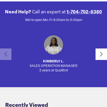
Need Help?
Call an expert at
1-704-702-6380
We're open Mo-Fr 8:00am to 5:00pm
KIMBERLY L.
SALES OPERATION MANAGER
3 years at Qualitrol
Recently Viewed