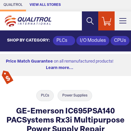
Skip to Main Content
QUALITROL
VIEW ALL STORES
SHOP BY CATEGORY:
PLCs
I/O Modules
CPUs
Price Match Guarantee
on all remanufactured products!
Learn more...
PLCs
Power Supplies
GE-Emerson IC695PSA140
PACSystems Rx3i Multipurpose
Power Supply Repair