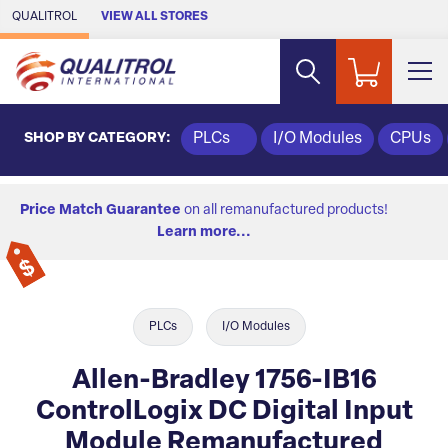
Skip to Main Content
QUALITROL
VIEW ALL STORES
SHOP BY CATEGORY:
PLCs
I/O Modules
CPUs
Price Match Guarantee
on all remanufactured products!
Learn more...
PLCs
I/O Modules
Allen-Bradley 1756-IB16
ControlLogix DC Digital Input
Module Remanufactured