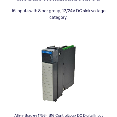
16 inputs with 8 per group, 12/24V DC sink voltage
category.
Allen-Bradley 1756-IB16 ControlLogix DC Digital Input