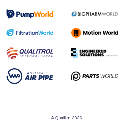
© Qualitrol 2026