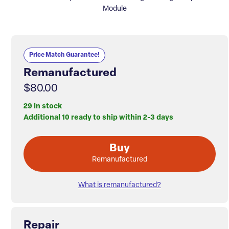
Module
Price Match Guarantee!
Remanufactured
$80.00
29 in stock
Additional 10 ready to ship within 2-3 days
Buy
Remanufactured
What is remanufactured?
Repair