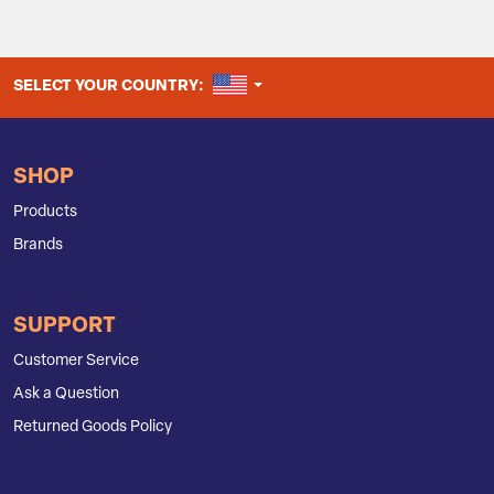
UNITED STATES
SELECT YOUR COUNTRY:
SHOP
Products
Brands
SUPPORT
Customer Service
Ask a Question
Returned Goods Policy