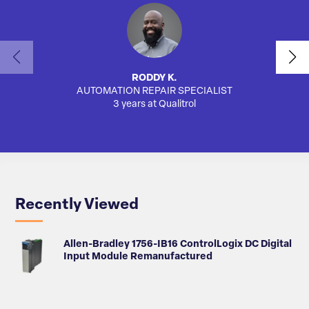
RODDY K.
AUTOMATION REPAIR SPECIALIST
AUTO
3 years at Qualitrol
Recently Viewed
Allen-Bradley 1756-IB16 ControlLogix DC Digital
Input Module Remanufactured