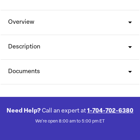
Overview
Description
Documents
Need Help?
Call an expert at
1-704-702-6380
We're open 8:00 am to 5:00 pm ET