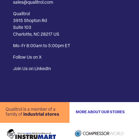
sales@qualitrol.com
Qualitrol
3915 Shopton Rd
Suite 103
Charlotte, NC 28217 US
Mo-Fr 8:00am to 5:00pm ET
Follow Us on X
Join Us on LinkedIn
Qualitrol is a member of a
MORE ABOUT OUR STORES
family of
industrial stores