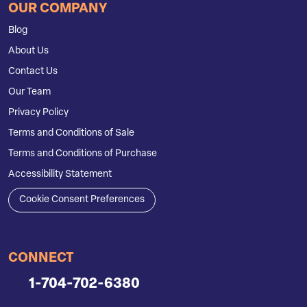
OUR COMPANY
Blog
About Us
Contact Us
Our Team
Privacy Policy
Terms and Conditions of Sale
Terms and Conditions of Purchase
Accessibility Statement
Cookie Consent Preferences
CONNECT
1-704-702-6380