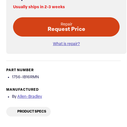
Usually ships in 2-3 weeks
Repair
Request Price
What is repair?
PART NUMBER
1756-IB16RMN
MANUFACTURED
By
Allen-Bradley
PRODUCT SPECS