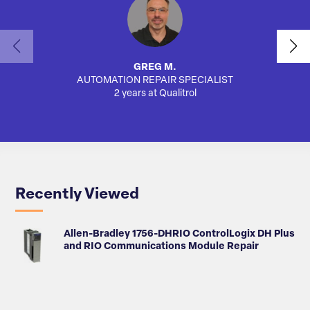
GREG M.
AUTOMATION REPAIR SPECIALIST
SA
2 years at Qualitrol
Recently Viewed
Allen-Bradley 1756-DHRIO ControlLogix DH Plus
and RIO Communications Module Repair