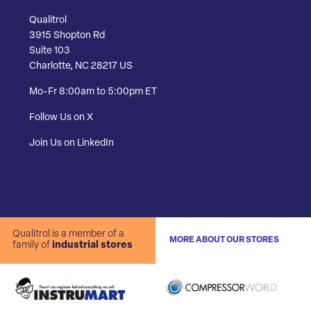
Qualitrol
3915 Shopton Rd
Suite 103
Charlotte, NC 28217 US
Mo-Fr 8:00am to 5:00pm ET
Follow Us on X
Join Us on LinkedIn
Qualitrol is a member of a
MORE ABOUT OUR STORES
family of
industrial stores