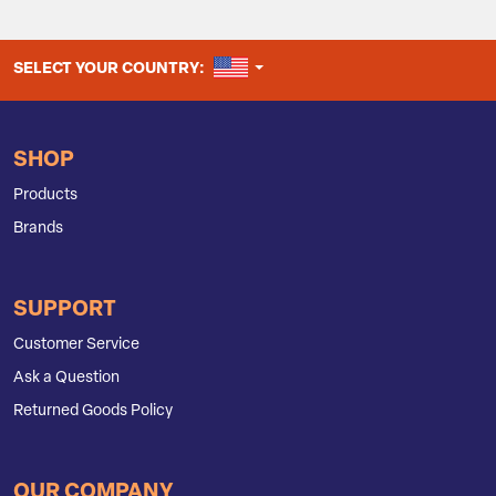
UNITED STATES
SELECT YOUR COUNTRY:
SHOP
Products
Brands
SUPPORT
Customer Service
Ask a Question
Returned Goods Policy
OUR COMPANY