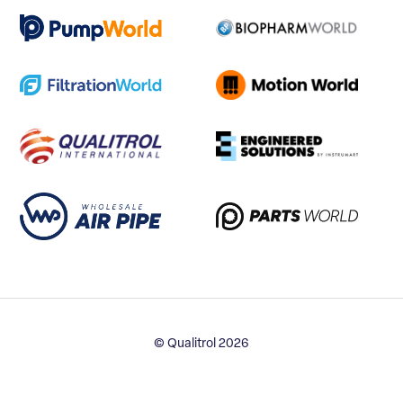
© Qualitrol 2026