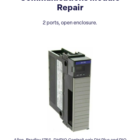
Repair
2 ports, open enclosure.