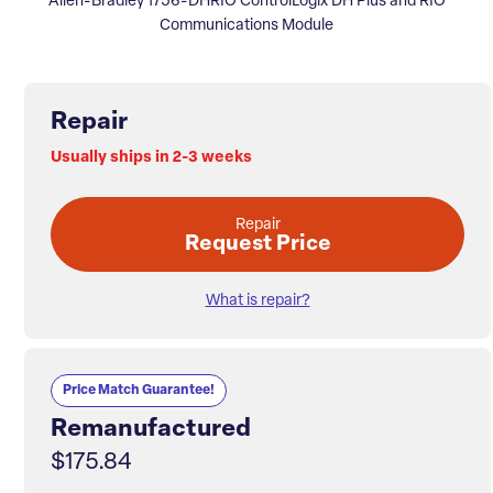
Allen-Bradley 1756-DHRIO ControlLogix DH Plus and RIO
Communications Module
Repair
Usually ships in 2-3 weeks
Repair
Request Price
What is repair?
Price Match Guarantee!
Remanufactured
$175.84