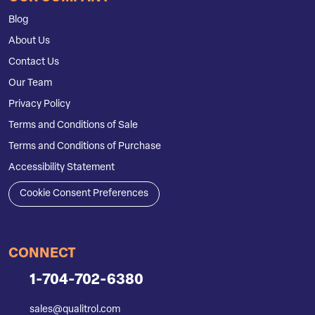
Blog
About Us
Contact Us
Our Team
Privacy Policy
Terms and Conditions of Sale
Terms and Conditions of Purchase
Accessibility Statement
Cookie Consent Preferences
CONNECT
1-704-702-6380
sales@qualitrol.com