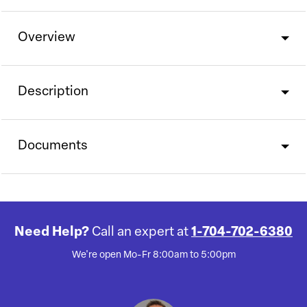
Overview
Description
Documents
Need Help?
Call an expert at
1-704-702-6380
We're open Mo-Fr 8:00am to 5:00pm