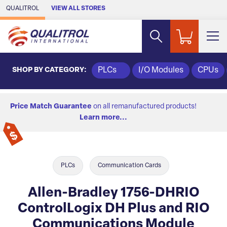
Skip to Main Content
QUALITROL
VIEW ALL STORES
SHOP BY CATEGORY:
PLCs
I/O Modules
CPUs
Price Match Guarantee
on all remanufactured products!
Learn more...
PLCs
Communication Cards
Allen-Bradley 1756-DHRIO
ControlLogix DH Plus and RIO
Communications Module