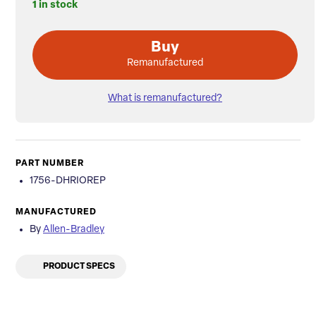
1 in stock
Buy
Remanufactured
What is remanufactured?
PART NUMBER
1756-DHRIOREP
MANUFACTURED
By
Allen-Bradley
PRODUCT SPECS