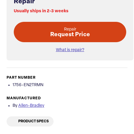
Repair
Usually ships in 2-3 weeks
Repair
Request Price
What is repair?
PART NUMBER
1756-EN2TRMN
MANUFACTURED
By
Allen-Bradley
PRODUCT SPECS