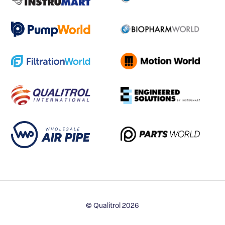
© Qualitrol 2026