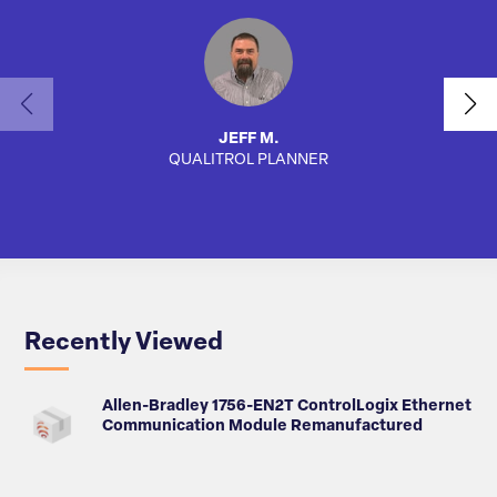
JEFF M.
QUALITROL PLANNER
AUTO
Recently Viewed
Allen-Bradley 1756-EN2T ControlLogix Ethernet
Communication Module Remanufactured