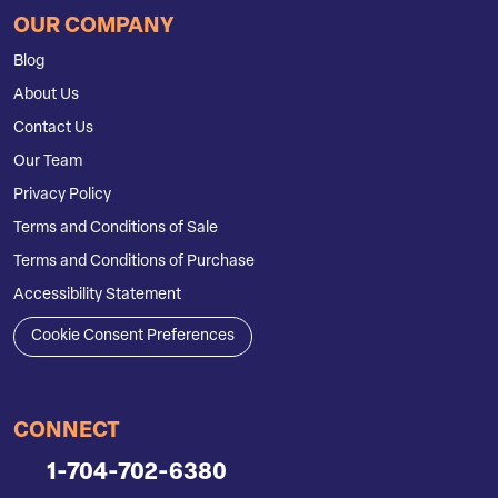
OUR COMPANY
Blog
About Us
Contact Us
Our Team
Privacy Policy
Terms and Conditions of Sale
Terms and Conditions of Purchase
Accessibility Statement
Cookie Consent Preferences
CONNECT
1-704-702-6380