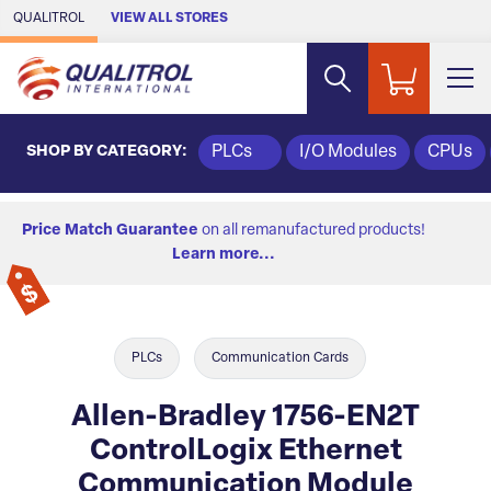
Skip to Main Content
QUALITROL
VIEW ALL STORES
SHOP BY CATEGORY:
PLCs
I/O Modules
CPUs
Price Match Guarantee
on all remanufactured products!
Learn more...
PLCs
Communication Cards
Allen-Bradley 1756-EN2T
ControlLogix Ethernet
Communication Module