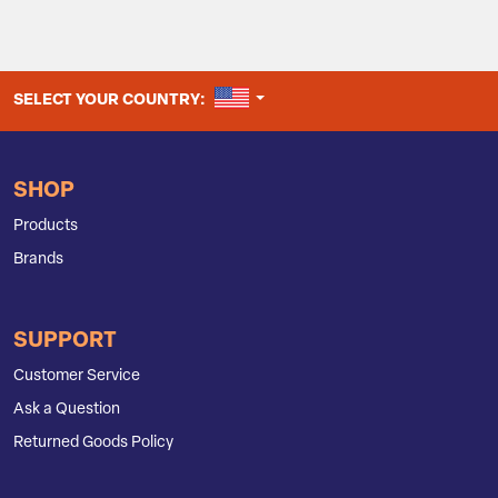
UNITED STATES
SELECT YOUR COUNTRY:
SHOP
Products
Brands
SUPPORT
Customer Service
Ask a Question
Returned Goods Policy