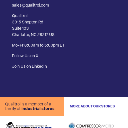
sales@qualitrol.com
Qualitrol
3915 Shopton Rd
Suite 103
Charlotte, NC 28217 US
Mo-Fr 8:00am to 5:00pm ET
Follow Us on X
Join Us on LinkedIn
Qualitrol is a member of a
MORE ABOUT OUR STORES
family of
industrial stores