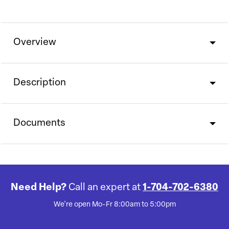
Overview
Description
Documents
Need Help?
Call an expert at
1-704-702-6380
We're open Mo-Fr 8:00am to 5:00pm