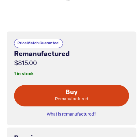
Price Match Guarantee!
Remanufactured
$815.00
1 in stock
Buy
Remanufactured
What is remanufactured?