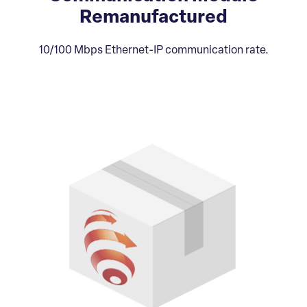
Remanufactured
10/100 Mbps Ethernet-IP communication rate.