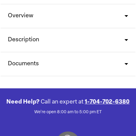
Overview
Description
Documents
Need Help?
Call an expert at
1-704-702-6380
We're open 8:00 am to 5:00 pm ET