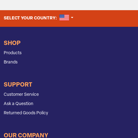
UNITED STATES
SELECT YOUR COUNTRY:
SHOP
Products
Brands
SUPPORT
Customer Service
Ask a Question
Returned Goods Policy
OUR COMPANY