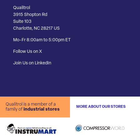
Qualitrol
3915 Shopton Rd
Suite 103
Charlotte, NC 28217 US
Mo-Fr 8:00am to 5:00pm ET
Follow Us on X
Join Us on LinkedIn
Qualitrol is a member of a
MORE ABOUT OUR STORES
family of
industrial stores