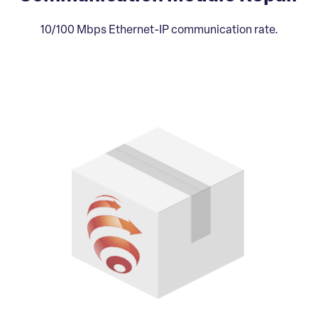
10/100 Mbps Ethernet-IP communication rate.