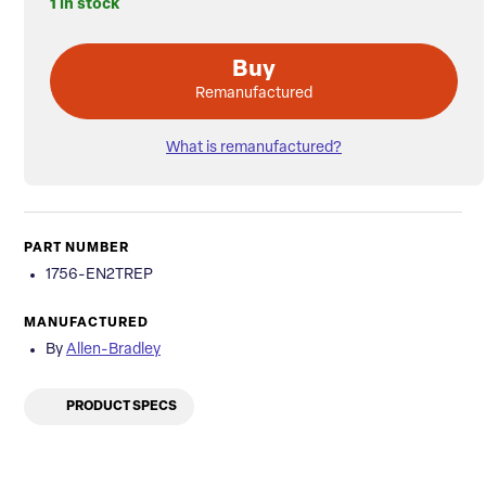
1 in stock
Buy
Remanufactured
What is remanufactured?
PART NUMBER
1756-EN2TREP
MANUFACTURED
By
Allen-Bradley
PRODUCT SPECS