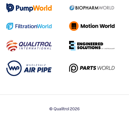
© Qualitrol 2026