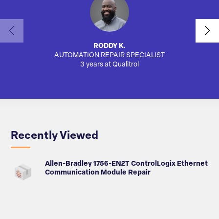
RODDY K.
AUTOMATION REPAIR SPECIALIST
AUTO
3 years at Qualitrol
Recently Viewed
Allen-Bradley 1756-EN2T ControlLogix Ethernet
Communication Module Repair