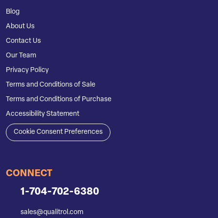
Blog
About Us
Contact Us
Our Team
Privacy Policy
Terms and Conditions of Sale
Terms and Conditions of Purchase
Accessibility Statement
Cookie Consent Preferences
CONNECT
1-704-702-6380
sales@qualitrol.com