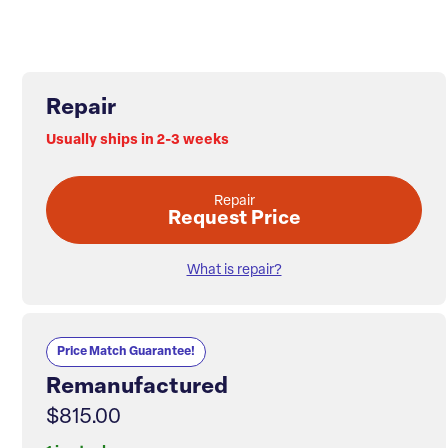
Repair
Usually ships in 2-3 weeks
Repair
Request Price
What is repair?
Price Match Guarantee!
Remanufactured
$815.00