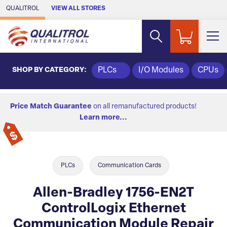
Skip to Main Content
QUALITROL
VIEW ALL STORES
SHOP BY CATEGORY:
PLCs
I/O Modules
CPUs
Price Match Guarantee
on all remanufactured products!
Learn more...
PLCs
Communication Cards
Allen-Bradley 1756-EN2T
ControlLogix Ethernet
Communication Module Repair