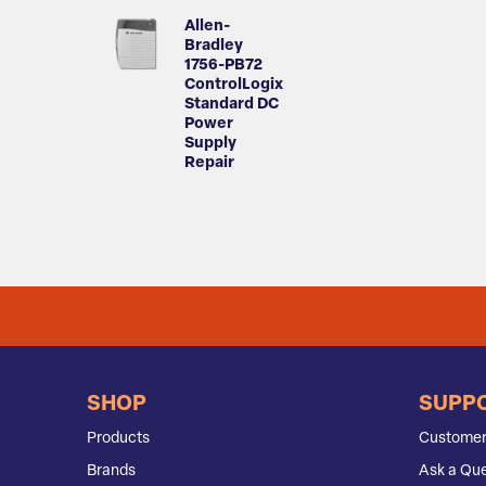
Allen-
Bradley
1756-PB72
ControlLogix
Standard DC
Power
Supply
Repair
SHOP
SUPP
Products
Customer
Brands
Ask a Que