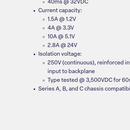
40ms @ 32VDC
Current capacity:
1.5A @ 1.2V
4A @ 3.3V
10A @ 5.1V
2.8A @ 24V
Isolation voltage:
250V (continuous), reinforced i
input to backplane
Type tested @ 3,500VDC for 60
Series A, B, and C chassis compatibi