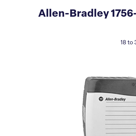
Allen-Bradley 175
18 to