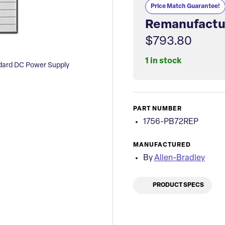
Price Match Guarantee!
Remanufactu
$793.80
1 in stock
ndard DC Power Supply
PART NUMBER
1756-PB72REP
MANUFACTURED
By
Allen-Bradley
PRODUCT SPECS