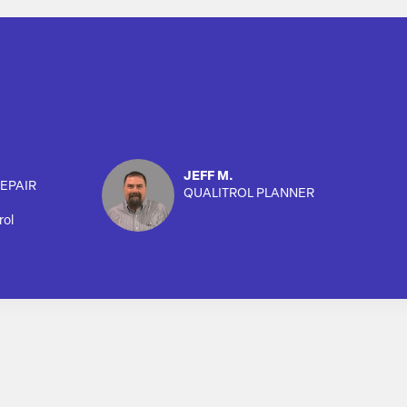
JEFF M.
EPAIR
QUALITROL PLANNER
rol