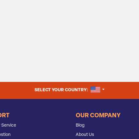
UNITED STATES
SELECT YOUR COUNTRY:
ORT
OUR COMPANY
 Service
Blog
stion
About Us