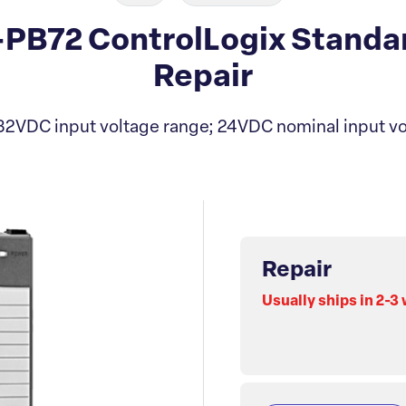
6-PB72 ControlLogix Standa
Repair
 32VDC input voltage range; 24VDC nominal input vo
Repair
Usually ships in 2-3