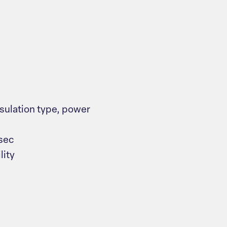
nsulation type, power
sec
lity