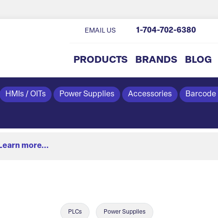
1-704-702-6380
EMAIL US
PRODUCTS
BRANDS
BLOG
HMIs / OITs
Power Supplies
Accessories
Barcode
Learn more...
PLCs
Power Supplies