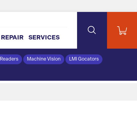
REPAIR
SERVICES
 Readers
Machine Vision
LMI Gocators