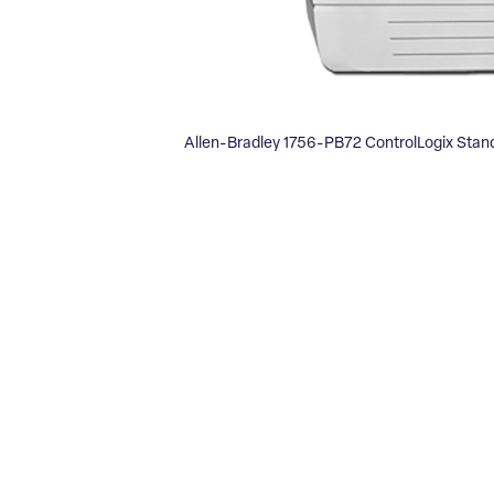
Allen-Bradley 1756-PB72 ControlLogix Sta