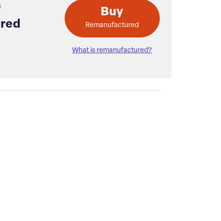
Buy
red
Remanufactured
What is remanufactured?