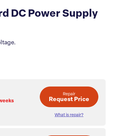
rd DC Power Supply
ltage.
Repair
Request Price
 weeks
What is repair?