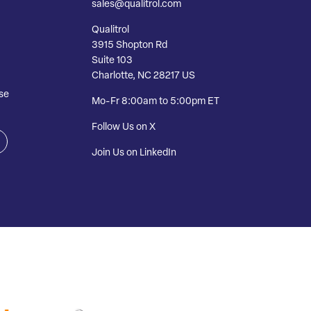
sales@qualitrol.com
Qualitrol
3915 Shopton Rd
Suite 103
Charlotte, NC 28217 US
se
Mo-Fr 8:00am to 5:00pm ET
Follow Us on X
Join Us on LinkedIn