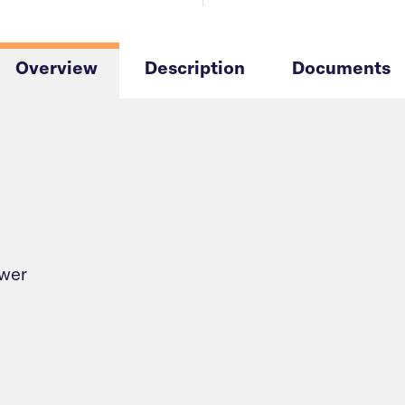
Overview
Description
Documents
ower