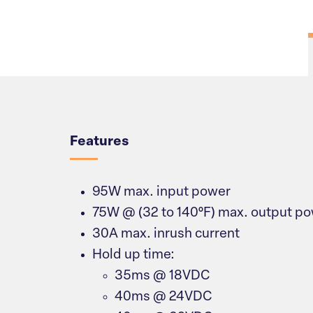
Overview
Features
95W max. input power
75W @ (32 to 140°F) max. output p
30A max. inrush current
Hold up time:
35ms @ 18VDC
40ms @ 24VDC