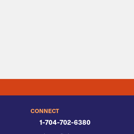
CONNECT
1-704-702-6380