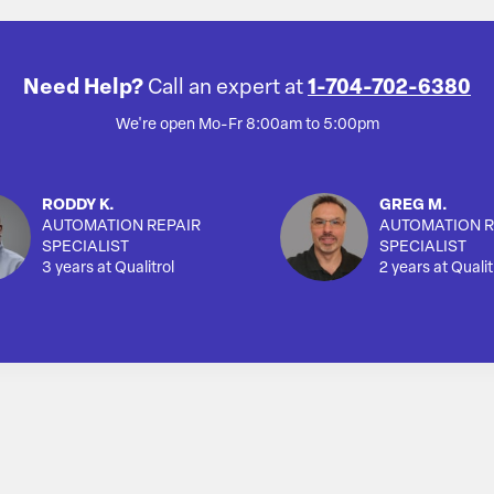
Need Help?
Call an expert at
1-704-702-6380
We're open Mo-Fr 8:00am to 5:00pm
RODDY K.
GREG M.
AUTOMATION REPAIR
AUTOMATION R
SPECIALIST
SPECIALIST
3 years at Qualitrol
2 years at Qualit