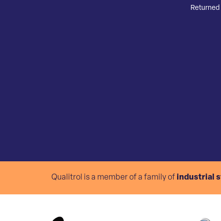
Returned 
Qualitrol is a member of a family of
industrial 