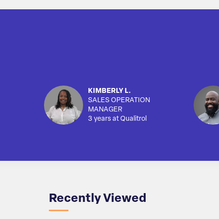
KIMBERLY L.
SALES OPERATION
MANAGER
3 years at Qualitrol
Recently Viewed