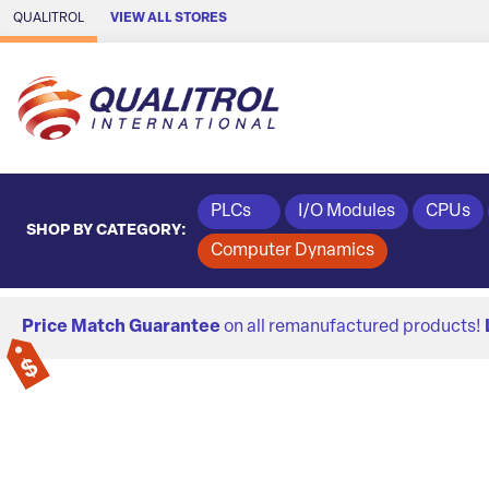
Skip to Main Content
QUALITROL
VIEW ALL STORES
PLCs
I/O Modules
CPUs
SHOP BY CATEGORY:
Computer Dynamics
Price Match Guarantee
on all remanufactured products!