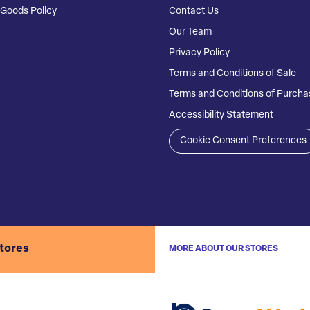
Goods Policy
Contact Us
Our Team
Privacy Policy
Terms and Conditions of Sale
Terms and Conditions of Purcha
Accessibility Statement
Cookie Consent Preferences
stores
MORE ABOUT OUR STORES