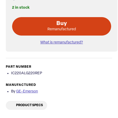
2 in stock
Buy
Remanufactured
What is remanufactured?
PART NUMBER
IC220ALG220REP
MANUFACTURED
By
GE-Emerson
PRODUCT SPECS