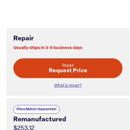
Repair
Usually ships in 3-5 business days
Repair
Request Price
What is repair?
Price Match Guarantee!
Remanufactured
$253.12