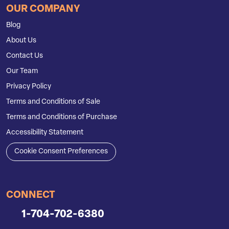
OUR COMPANY
Blog
About Us
Contact Us
Our Team
Privacy Policy
Terms and Conditions of Sale
Terms and Conditions of Purchase
Accessibility Statement
Cookie Consent Preferences
CONNECT
1-704-702-6380