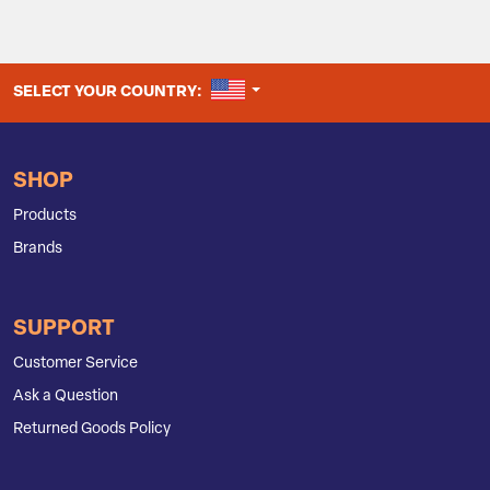
UNITED STATES
SELECT YOUR COUNTRY:
SHOP
Products
Brands
SUPPORT
Customer Service
Ask a Question
Returned Goods Policy