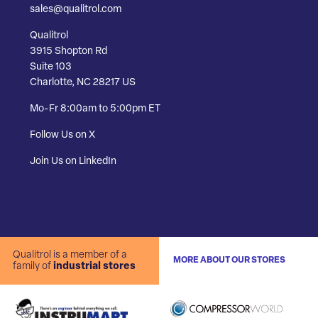
sales@qualitrol.com
Qualitrol
3915 Shopton Rd
Suite 103
Charlotte, NC 28217 US
Mo-Fr 8:00am to 5:00pm ET
Follow Us on X
Join Us on LinkedIn
Qualitrol is a member of a
MORE ABOUT OUR STORES
family of
industrial stores