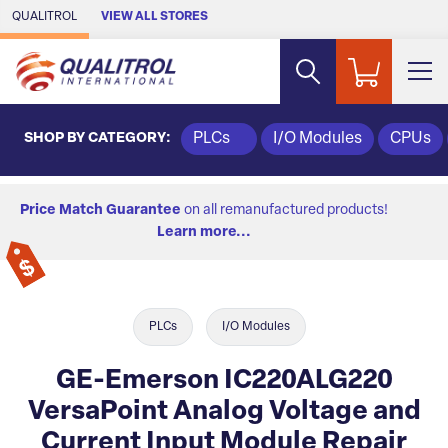
Skip to Main Content
QUALITROL
VIEW ALL STORES
SHOP BY CATEGORY:
PLCs
I/O Modules
CPUs
Price Match Guarantee
on all remanufactured products!
Learn more...
PLCs
I/O Modules
GE-Emerson IC220ALG220
VersaPoint Analog Voltage and
Current Input Module Repair