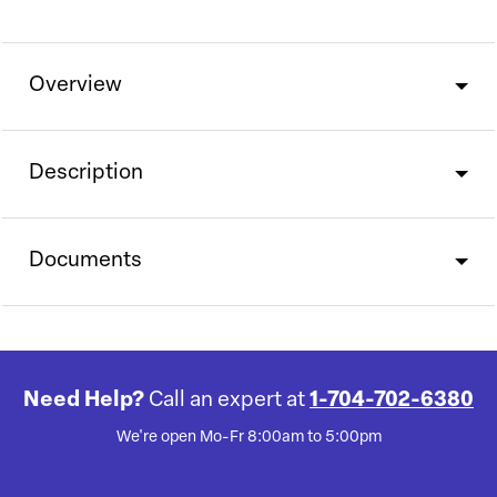
Overview
Description
Documents
Need Help?
Call an expert at
1-704-702-6380
We're open Mo-Fr 8:00am to 5:00pm