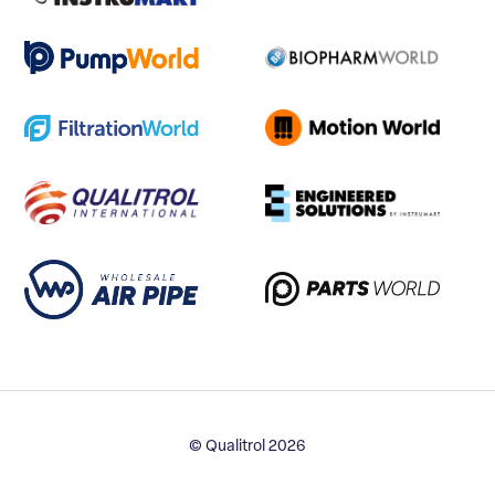
© Qualitrol 2026