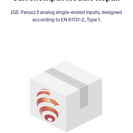
(GE-Fanuc) 2 analog single-ended inputs, designed
according to EN 61131-2, Type 1.