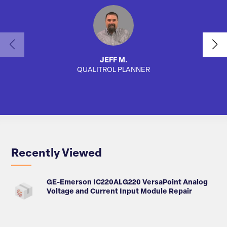
JEFF M.
QUALITROL PLANNER
SA
Recently Viewed
GE-Emerson IC220ALG220 VersaPoint Analog
Voltage and Current Input Module Repair