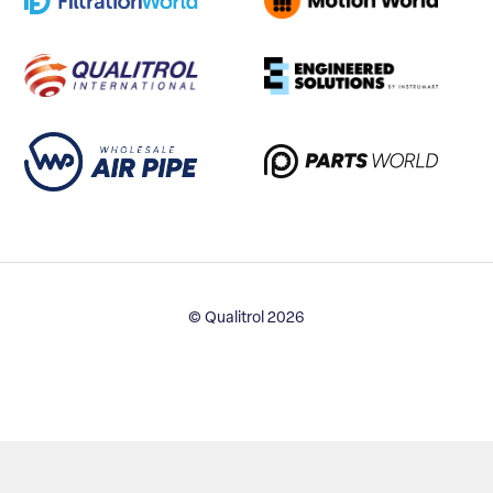
© Qualitrol 2026