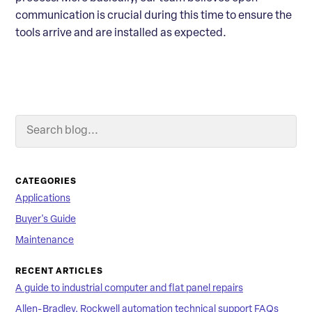
communication is crucial during this time to ensure the
tools arrive and are installed as expected.
Search Blog
Searc
CATEGORIES
Applications
Buyer's Guide
Maintenance
RECENT ARTICLES
A guide to industrial computer and flat panel repairs
Allen-Bradley, Rockwell automation technical support FAQs