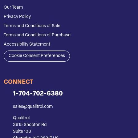
Our Team
Privacy Policy
Terms and Conditions of Sale
Terms and Conditions of Purchase
Accessibility Statement
Cookie Consent Preferences
CONNECT
1-704-702-6380
sales@qualitrol.com
Qualitrol
3915 Shopton Rd
Suite 103