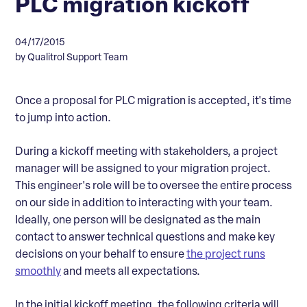
PLC migration kickoff
04/17/2015
by Qualitrol Support Team
Once a proposal for PLC migration is accepted, it's time
to jump into action.
During a kickoff meeting with stakeholders, a project
manager will be assigned to your migration project.
This engineer's role will be to oversee the entire process
on our side in addition to interacting with your team.
Ideally, one person will be designated as the main
contact to answer technical questions and make key
decisions on your behalf to ensure
the project runs
smoothly
and meets all expectations.
In the initial kickoff meeting, the following criteria will