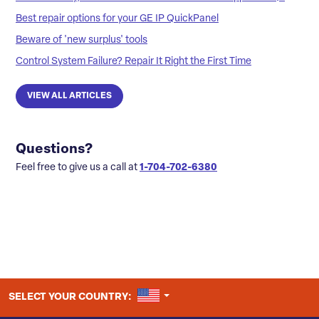
Best repair options for your GE IP QuickPanel
Beware of 'new surplus' tools
Control System Failure? Repair It Right the First Time
VIEW ALL ARTICLES
Questions?
Feel free to give us a call at
1-704-702-6380
UNITED STATES
SELECT YOUR COUNTRY: