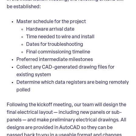
be established:
Master schedule for the project
Hardware arrival date
Time needed to wire and install
Dates for troubleshooting
Final commissioning timeline
Preferred intermediate milestones
Collect any CAD-generated drawing files for
existing system
Determine which data registers are being remotely
polled
Following the kickoff meeting, our team will design the
final electrical layout
— including new panels or sub-
panels — and make preliminary electrical drawings. All
designs are provided in AutoCAD so they can be
passed back to you in a useable format and changes