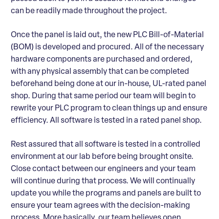
can be readily made throughout the project.
Once the panel is laid out, the new PLC Bill-of-Material
(BOM) is developed and procured. All of the necessary
hardware components are purchased and ordered,
with any physical assembly that can be completed
beforehand being done at our in-house, UL-rated panel
shop. During that same period our team will begin to
rewrite your PLC program to clean things up and ensure
efficiency. All software is tested in a rated panel shop.
Rest assured that all software is tested in a controlled
environment at our lab before being brought onsite.
Close contact between our engineers and your team
will continue during that process. We will continually
update you while the programs and panels are built to
ensure your team agrees with the decision-making
process. More basically, our team believes open