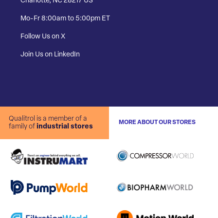
Charlotte, NC 28217 US
Mo-Fr 8:00am to 5:00pm ET
Follow Us on X
Join Us on LinkedIn
Qualitrol is a member of a
MORE ABOUT OUR STORES
family of
industrial stores