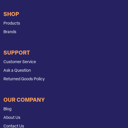
SHOP
Products
Brands
SUPPORT
Customer Service
Ask a Question
Returned Goods Policy
OUR COMPANY
Blog
About Us
Contact Us