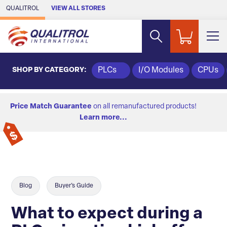
Skip to Main Content
QUALITROL
VIEW ALL STORES
SHOP BY CATEGORY:
PLCs
I/O Modules
CPUs
Price Match Guarantee
on all remanufactured products!
Learn more...
Blog
Buyer's Guide
What to expect during a