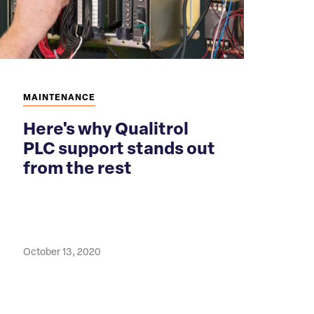
MAINTENANCE
Here's why Qualitrol
PLC support stands out
from the rest
October 13, 2020