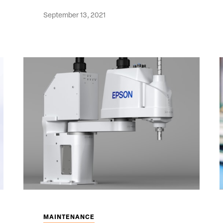
September 13, 2021
MAINTENANCE