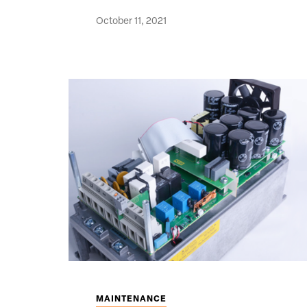
October 11, 2021
MAINTENANCE