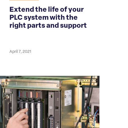
Extend the life of your
PLC system with the
right parts and support
April 7, 2021