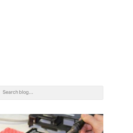
Search Blog
Search