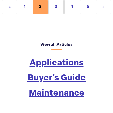
«
1
2
3
4
5
»
View all Articles
Applications
Buyer's Guide
Maintenance