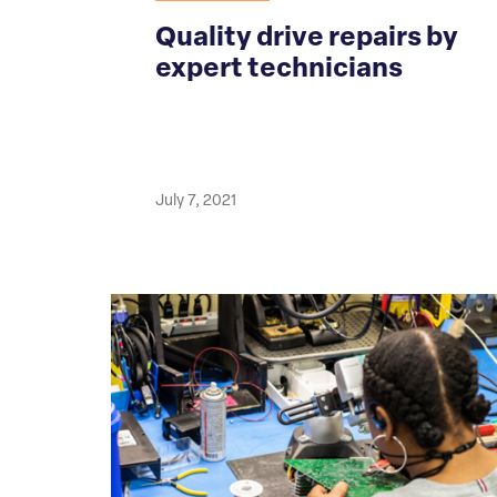
Quality drive repairs by
expert technicians
July 7, 2021