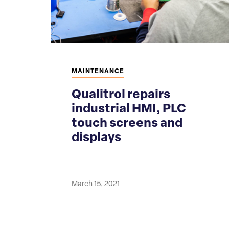
MAINTENANCE
Qualitrol repairs
industrial HMI, PLC
touch screens and
displays
March 15, 2021