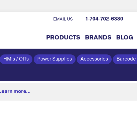
1-704-702-6380
EMAIL US
PRODUCTS
BRANDS
BLOG
HMIs / OITs
Power Supplies
Accessories
Barcode
Learn more...