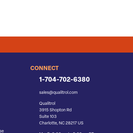
CONNECT
1-704-702-6380
sales@qualitrol.com
Qualitrol
3915 Shopton Rd
Suite 103
Charlotte, NC 28217 US
se