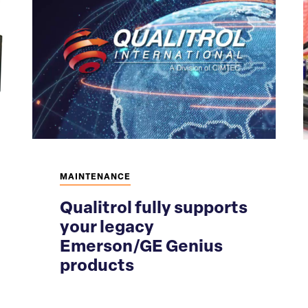
MAINTENANCE
Qualitrol fully supports
your legacy
Emerson/GE Genius
products