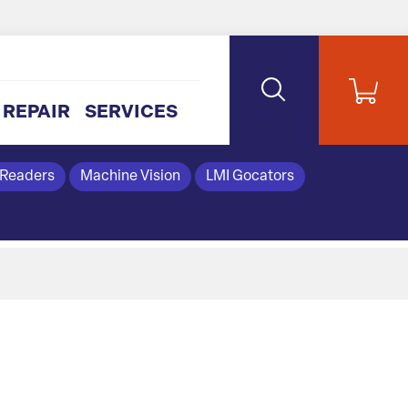
REPAIR
SERVICES
 Readers
Machine Vision
LMI Gocators