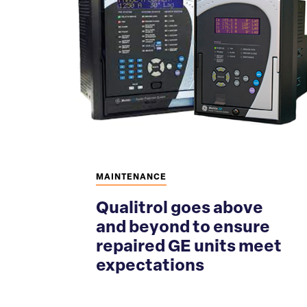
MAINTENANCE
Qualitrol goes above
and beyond to ensure
repaired GE units meet
expectations