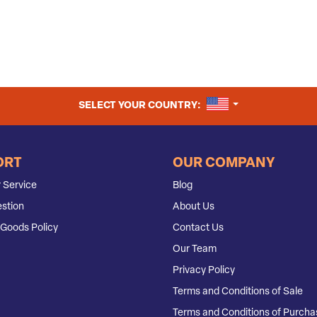
UNITED STATES
SELECT YOUR COUNTRY:
ORT
OUR COMPANY
 Service
Blog
stion
About Us
Goods Policy
Contact Us
Our Team
Privacy Policy
Terms and Conditions of Sale
Terms and Conditions of Purcha