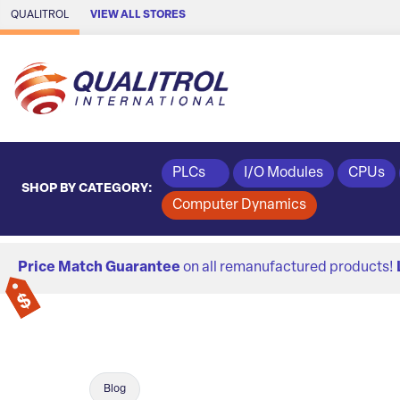
Skip to Main Content
QUALITROL
VIEW ALL STORES
PLCs
I/O Modules
CPUs
SHOP BY CATEGORY:
Computer Dynamics
Price Match Guarantee
on all remanufactured products!
Blog