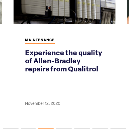
MAINTENANCE
Experience the quality
of Allen-Bradley
repairs from Qualitrol
November 12, 2020