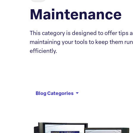
Maintenance
This category is designed to offer tips a
maintaining your tools to keep them ru
efficiently.
Blog Categories