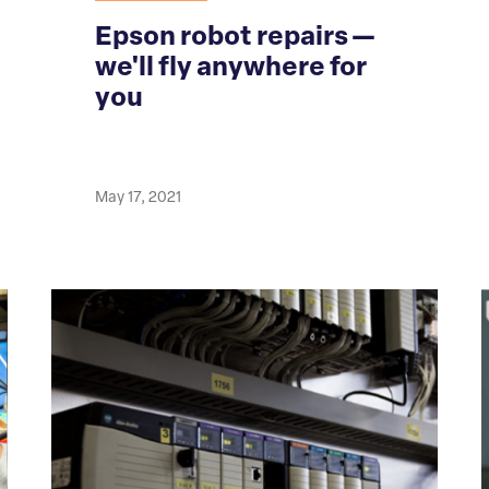
Epson robot repairs —
we'll fly anywhere for
you
May 17, 2021