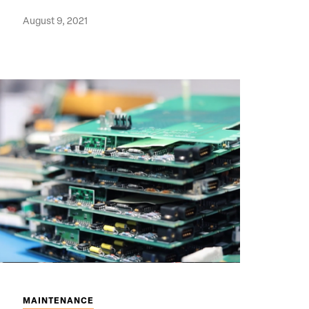
August 9, 2021
MAINTENANCE