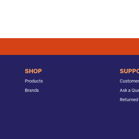
SHOP
SUPP
Products
Customer
Brands
Ask a Que
Returned 