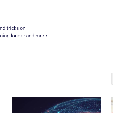
nd tricks on
nning longer and more