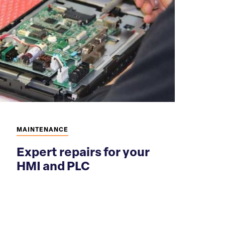
MAINTENANCE
Expert repairs for your
HMI and PLC