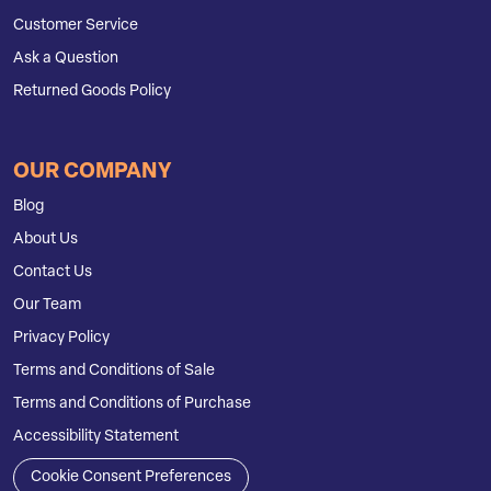
Customer Service
Ask a Question
Returned Goods Policy
OUR COMPANY
Blog
About Us
Contact Us
Our Team
Privacy Policy
Terms and Conditions of Sale
Terms and Conditions of Purchase
Accessibility Statement
Cookie Consent Preferences