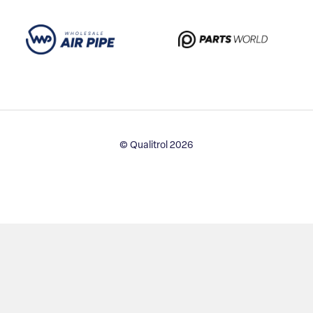
© Qualitrol 2026