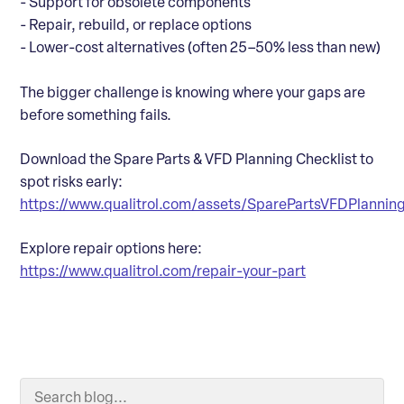
- Support for obsolete components
- Repair, rebuild, or replace options
- Lower-cost alternatives (often 25–50% less than new)
The bigger challenge is knowing where your gaps are
before something fails.
Download the Spare Parts & VFD Planning Checklist to
spot risks early:
https://www.qualitrol.com/assets/SparePartsVFDPlanningC
Explore repair options here:
https://www.qualitrol.com/repair-your-part
Search Blog