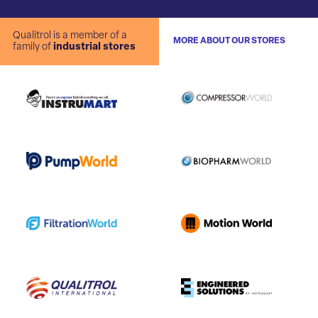
Qualitrol is a member of a
MORE ABOUT OUR STORES
family of
industrial stores