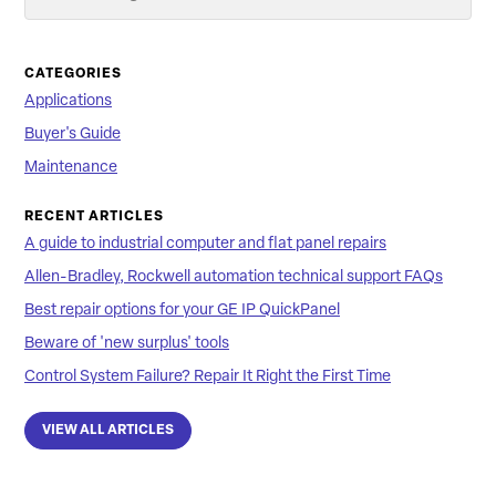
Searc
CATEGORIES
Applications
Buyer's Guide
Maintenance
RECENT ARTICLES
A guide to industrial computer and flat panel repairs
Allen-Bradley, Rockwell automation technical support FAQs
Best repair options for your GE IP QuickPanel
Beware of 'new surplus' tools
Control System Failure? Repair It Right the First Time
VIEW ALL ARTICLES