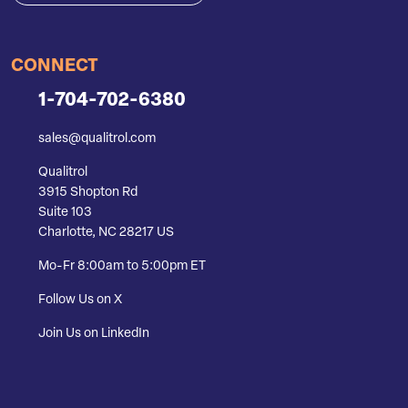
CONNECT
1-704-702-6380
sales@qualitrol.com
Qualitrol
3915 Shopton Rd
Suite 103
Charlotte, NC 28217 US
Mo-Fr 8:00am to 5:00pm ET
Follow Us on X
Join Us on LinkedIn