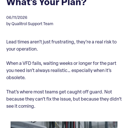
What's Your Plan?
06/11/2026
by Qualitrol Support Team
Lead times aren’t just frustrating, they’re a real risk to
your operation.
When a VFD fails, waiting weeks or longer for the part
you need isn’t always realistic… especially when it’s
obsolete.
That’s where most teams get caught off guard. Not
because they can’t fix the issue, but because they didn’t
see it coming.