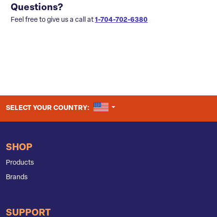
Questions?
Feel free to give us a call at
1-704-702-6380
UNITED STATES
SELECT YOUR COUNTRY:
SHOP
Products
Brands
SUPPORT