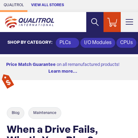
Skip to Main Content
QUALITROL
VIEW ALL STORES
SHOP BY CATEGORY:
PLCs
I/O Modules
CPUs
Price Match Guarantee
on all remanufactured products!
Learn more...
Blog
Maintenance
When a Drive Fails,