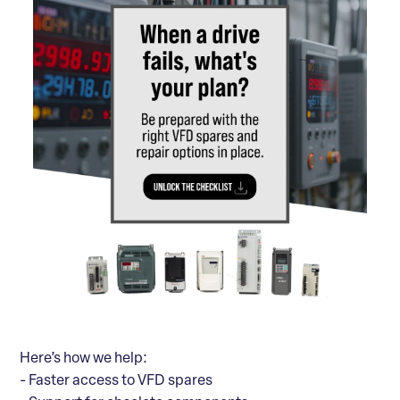
Here’s how we help:
- Faster access to VFD spares