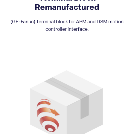
Remanufactured
(GE-Fanuc) Terminal block for APM and DSM motion
controller interface.