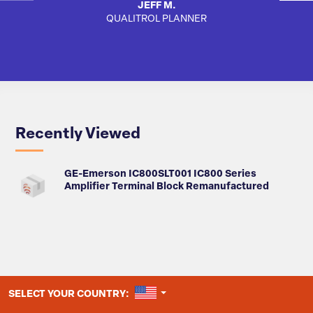
JEFF M.
QUALITROL PLANNER
AUTO
Recently Viewed
GE-Emerson IC800SLT001 IC800 Series
Amplifier Terminal Block Remanufactured
UNITED STATES
SELECT YOUR COUNTRY: