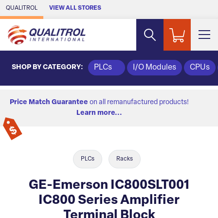
Skip to Main Content
QUALITROL
VIEW ALL STORES
SHOP BY CATEGORY:
PLCs
I/O Modules
CPUs
Price Match Guarantee
on all remanufactured products!
Learn more...
PLCs
Racks
GE-Emerson IC800SLT001
IC800 Series Amplifier
Terminal Block