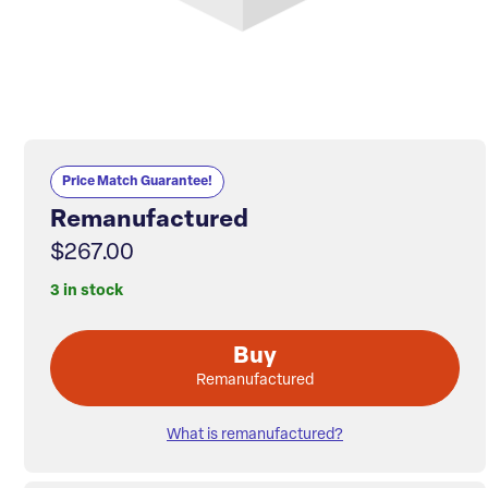
Price Match Guarantee!
Remanufactured
$267.00
3 in stock
Buy
Remanufactured
What is remanufactured?