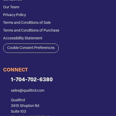
Our Team
Privacy Policy
Terms and Conditions of Sale
Terms and Conditions of Purchase
Accessibility Statement
Cookie Consent Preferences
CONNECT
1-704-702-6380
sales@qualitrol.com
Qualitrol
3915 Shopton Rd
Suite 103