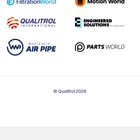
© Qualitrol 2026