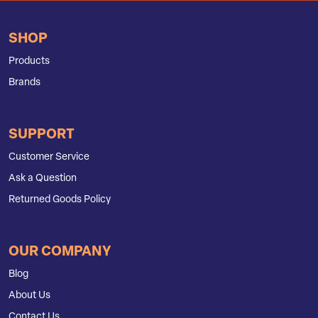
SHOP
Products
Brands
SUPPORT
Customer Service
Ask a Question
Returned Goods Policy
OUR COMPANY
Blog
About Us
Contact Us