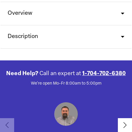
Overview
Description
Need Help?
Call an expert at
1-704-702-6380
We're open Mo-Fr 8:00am to 5:00pm