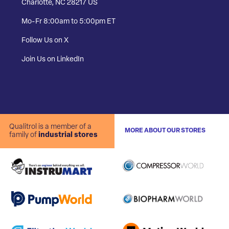
Charlotte, NC 28217 US
Mo-Fr 8:00am to 5:00pm ET
Follow Us on X
Join Us on LinkedIn
Qualitrol is a member of a
MORE ABOUT OUR STORES
family of
industrial stores