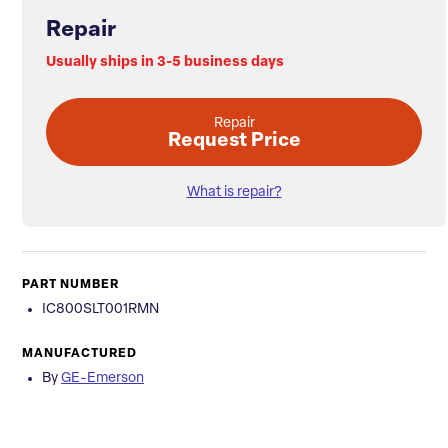
Repair
Usually ships in 3-5 business days
Repair
Request Price
What is repair?
PART NUMBER
IC800SLT001RMN
MANUFACTURED
By
GE-Emerson