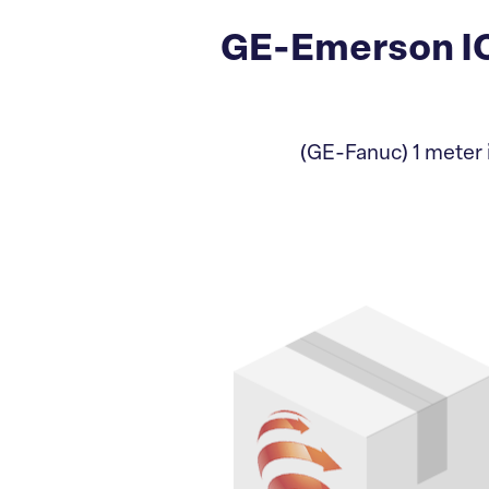
GE-Emerson IC
(GE-Fanuc) 1 meter i