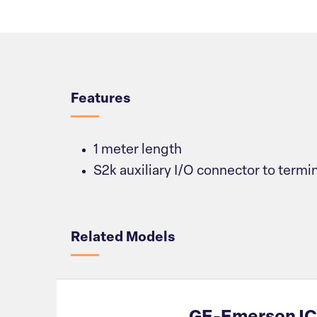
Overview
Features
1 meter length
S2k auxiliary I/O connector to termi
Related Models