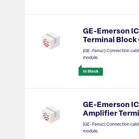
GE-Emerson IC
Terminal Bloc
(GE-Fanuc) Connection cable
module.
In Stock
GE-Emerson IC
Amplifier Term
(GE-Fanuc) Connection cable
module.