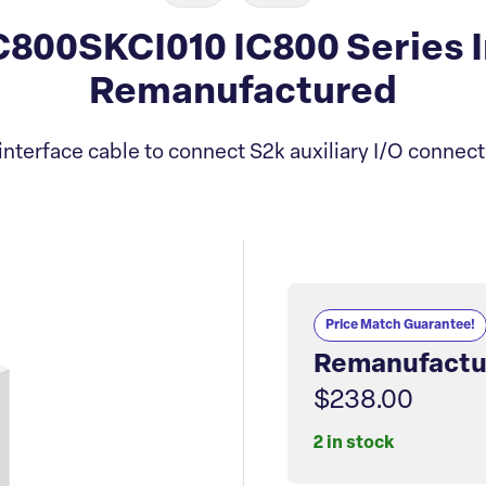
800SKCI010 IC800 Series I
Remanufactured
nterface cable to connect S2k auxiliary I/O connect
Price Match Guarantee!
Remanufactu
$238.00
2 in stock