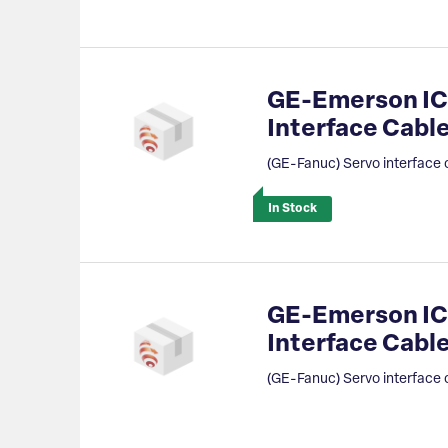
GE-Emerson IC
Interface Cab
(GE-Fanuc) Servo interface 
In Stock
GE-Emerson IC
Interface Cable
(GE-Fanuc) Servo interface 