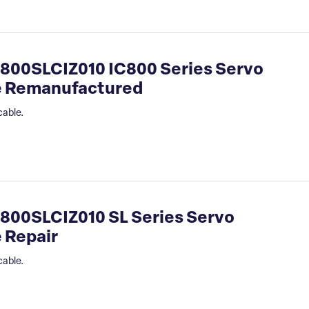
800SLCIZ010 IC800 Series Servo
le Remanufactured
cable.
800SLCIZ010 SL Series Servo
 Repair
cable.