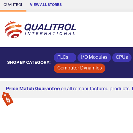
Skip to Main Content
QUALITROL
VIEW ALL STORES
PLCs
I/O Modules
CPUs
SHOP BY CATEGORY:
Computer Dynamics
Price Match Guarantee
on all remanufactured products!