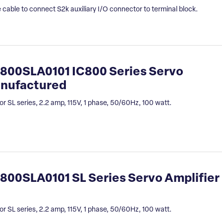
 cable to connect S2k auxiliary I/O connector to terminal block.
800SLA0101 IC800 Series Servo
anufactured
or SL series, 2.2 amp, 115V, 1 phase, 50/60Hz, 100 watt.
00SLA0101 SL Series Servo Amplifier
or SL series, 2.2 amp, 115V, 1 phase, 50/60Hz, 100 watt.