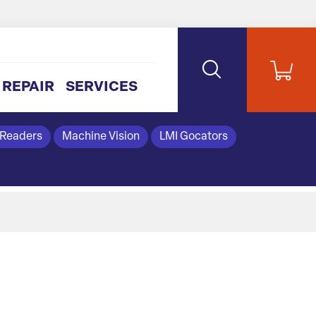
REPAIR
SERVICES
 Readers
Machine Vision
LMI Gocators