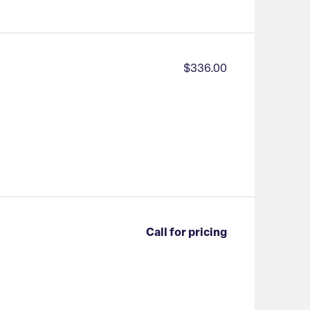
$336.00
Call for pricing