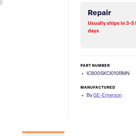
Repair
Usually ships in 3-5
days
PART NUMBER
IC800SKCI010RMN
MANUFACTURED
By
GE-Emerson