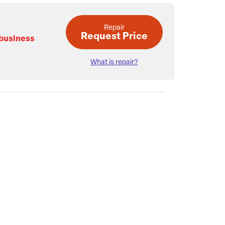
Repair
Request Price
 business
What is repair?