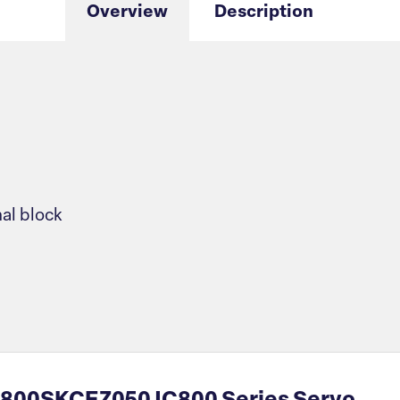
Overview
Description
nal block