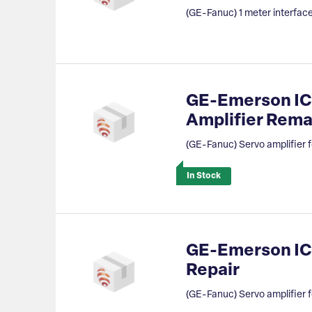
(GE-Fanuc) 1 meter interface
GE-Emerson IC
Amplifier Rem
(GE-Fanuc) Servo amplifier f
In Stock
GE-Emerson IC8
Repair
(GE-Fanuc) Servo amplifier f