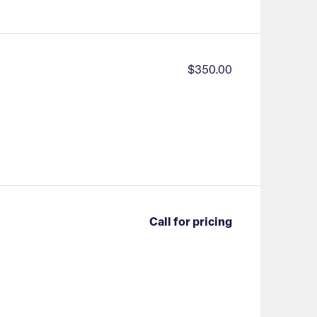
$350.00
Call for pricing