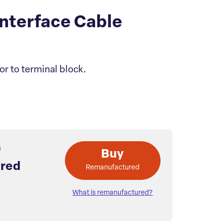
nterface Cable
or to terminal block.
Buy
red
Remanufactured
What is remanufactured?