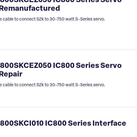
800SKCEZ050 IC800 Series Servo
 Remanufactured
e cable to connect S2k to 30-750 watt S-Series servo.
800SKCEZ050 IC800 Series Servo
Repair
e cable to connect S2k to 30-750 watt S-Series servo.
00SKCI010 IC800 Series Interface