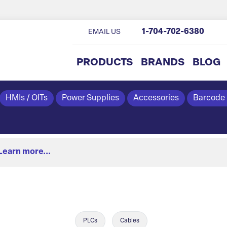
1-704-702-6380
EMAIL US
PRODUCTS
BRANDS
BLOG
HMIs / OITs
Power Supplies
Accessories
Barcode
Learn more...
PLCs
Cables