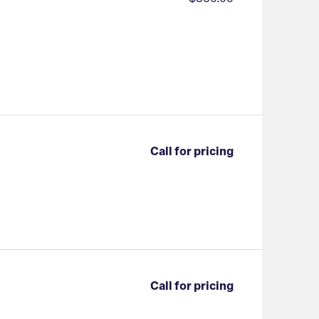
Call for pricing
Call for pricing