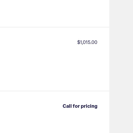
$1,015.00
Call for pricing