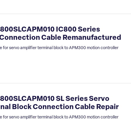
800SLCAPM010 IC800 Series
k Connection Cable Remanufactured
 for servo amplifier terminal block to APM300 motion controller
800SLCAPM010 SL Series Servo
inal Block Connection Cable Repair
 for servo amplifier terminal block to APM300 motion controller