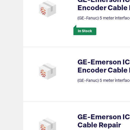
GE-Emerson IC
Encoder Cable
(GE-Fanuc) 5 meter interfac
In Stock
GE-Emerson IC
Encoder Cable 
(GE-Fanuc) 5 meter interfac
GE-Emerson IC8
Cable Repair