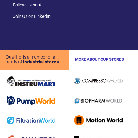
Follow Us on X
Join Us on LinkedIn
Qualitrol is a member of a
MORE ABOUT OUR STORES
family of
industrial stores