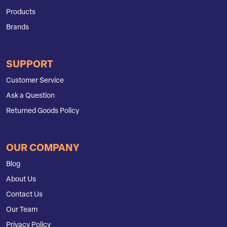
Products
Brands
SUPPORT
Customer Service
Ask a Question
Returned Goods Policy
OUR COMPANY
Blog
About Us
Contact Us
Our Team
Privacy Policy