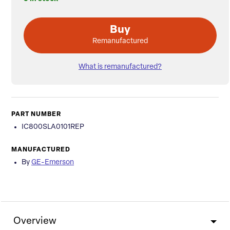
Buy
Remanufactured
What is remanufactured?
PART NUMBER
IC800SLA0101REP
MANUFACTURED
By
GE-Emerson
Overview