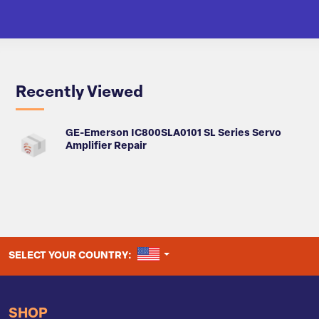
Recently Viewed
GE-Emerson IC800SLA0101 SL Series Servo
Amplifier Repair
UNITED STATES
SELECT YOUR COUNTRY:
SHOP