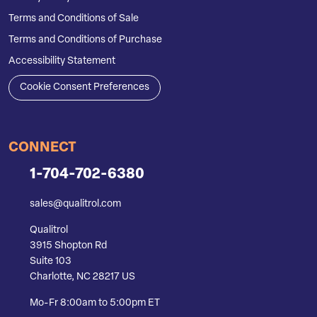
Terms and Conditions of Sale
Terms and Conditions of Purchase
Accessibility Statement
Cookie Consent Preferences
CONNECT
1-704-702-6380
sales@qualitrol.com
Qualitrol
3915 Shopton Rd
Suite 103
Charlotte, NC 28217 US
Mo-Fr 8:00am to 5:00pm ET