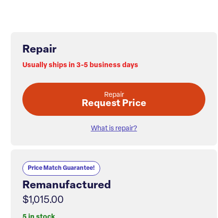
Repair
Usually ships in 3-5 business days
Repair
Request Price
What is repair?
Price Match Guarantee!
Remanufactured
$1,015.00
5 in stock