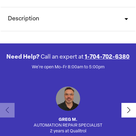
Description
Need Help?
Call an expert at
1-704-702-6380
We're open Mo-Fr 8:00am to 5:00pm
GREG M.
AUTOMATION REPAIR SPECIALIST
AUTO
2 years at Qualitrol