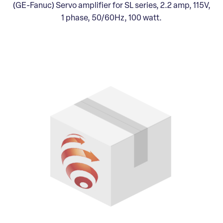
(GE-Fanuc) Servo amplifier for SL series, 2.2 amp, 115V,
1 phase, 50/60Hz, 100 watt.