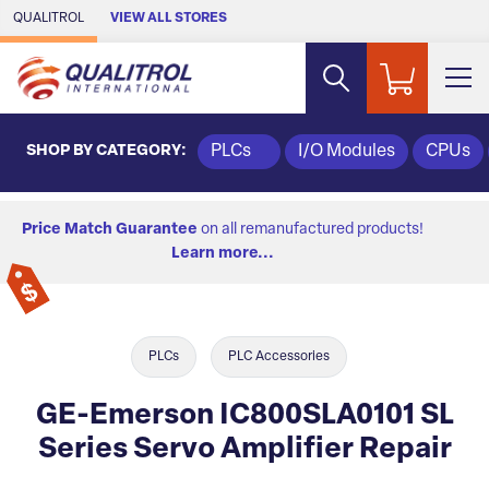
Skip to Main Content
QUALITROL
VIEW ALL STORES
SHOP BY CATEGORY:
PLCs
I/O Modules
CPUs
Price Match Guarantee
on all remanufactured products!
Learn more...
PLCs
PLC Accessories
GE-Emerson IC800SLA0101 SL
Series Servo Amplifier Repair