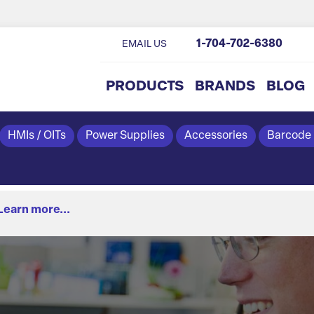
1-704-702-6380
EMAIL US
PRODUCTS
BRANDS
BLOG
HMIs / OITs
Power Supplies
Accessories
Barcode
Learn more...