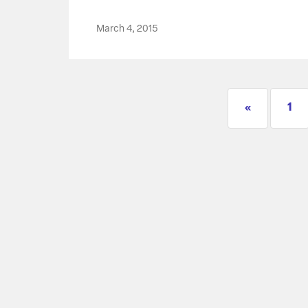
March 4, 2015
«
1