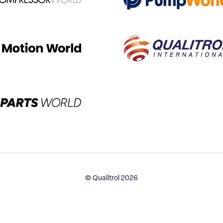
© Qualitrol 2026