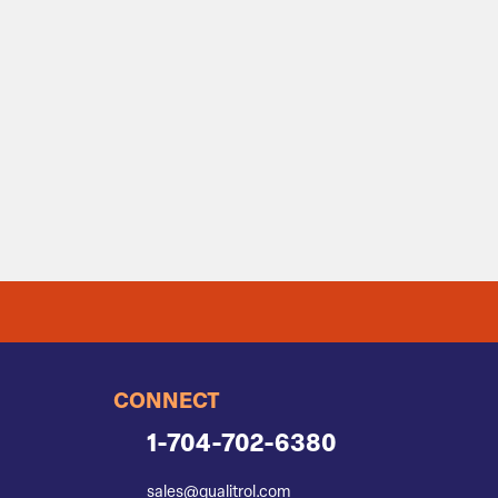
CONNECT
1-704-702-6380
sales@qualitrol.com