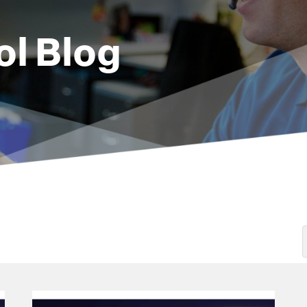
ol Blog