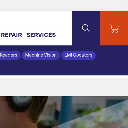
REPAIR
SERVICES
 Readers
Machine Vision
LMI Gocators