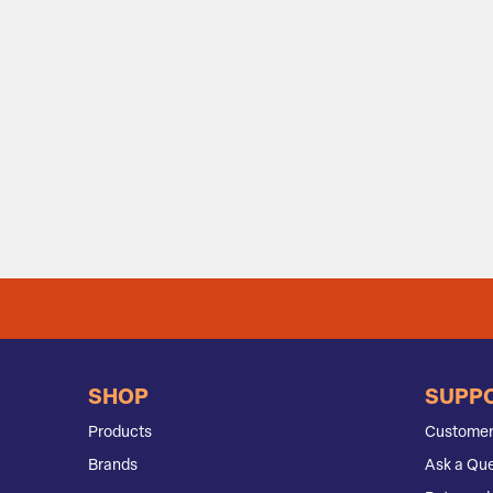
SHOP
SUPP
Products
Customer
Brands
Ask a Que