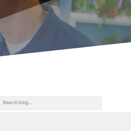
Search Blog
Search