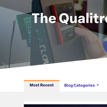
The Qualitr
Articles
Most Recent
Blog Categories