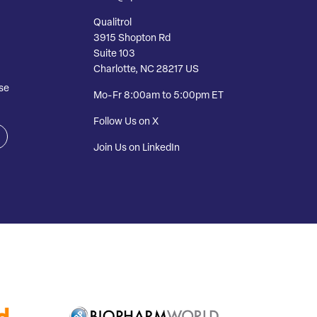
Qualitrol
3915 Shopton Rd
Suite 103
Charlotte, NC 28217 US
se
Mo-Fr 8:00am to 5:00pm ET
Follow Us on X
Join Us on LinkedIn