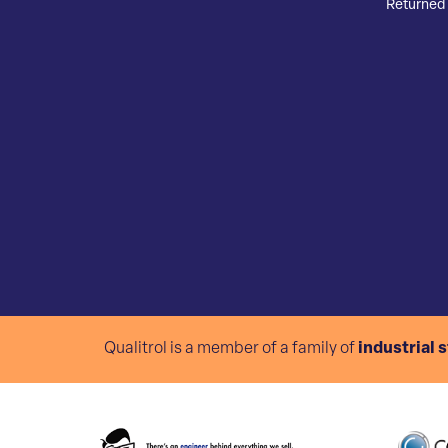
Returned 
Qualitrol is a member of a family of
industrial 