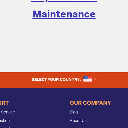
Maintenance
UNITED STATES
SELECT YOUR COUNTRY:
ORT
OUR COMPANY
 Service
Blog
stion
About Us