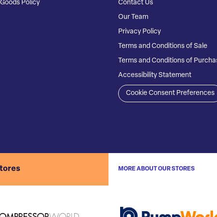
Goods Policy
Contact Us
Our Team
Privacy Policy
Terms and Conditions of Sale
Terms and Conditions of Purcha
Accessibility Statement
Cookie Consent Preferences
stores
MORE ABOUT OUR STORES