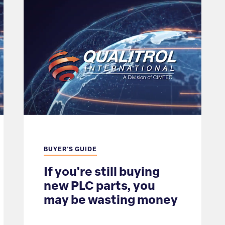
BUYER'S GUIDE
If you're still buying
new PLC parts, you
may be wasting money