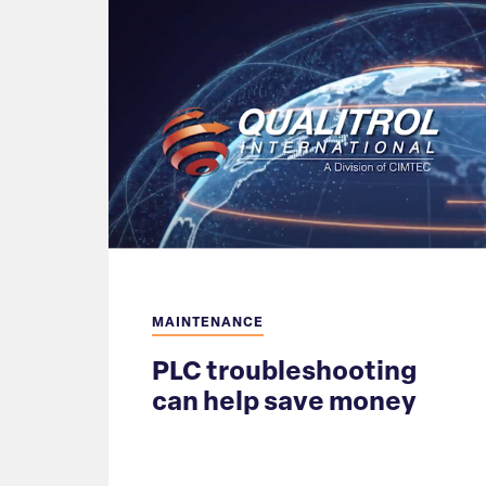
MAINTENANCE
PLC troubleshooting
can help save money