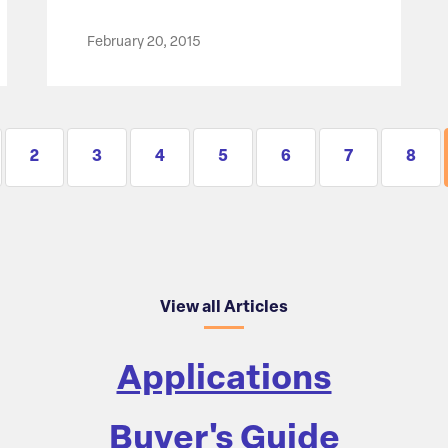
February 20, 2015
2
3
4
5
6
7
8
View all Articles
Applications
Buyer's Guide