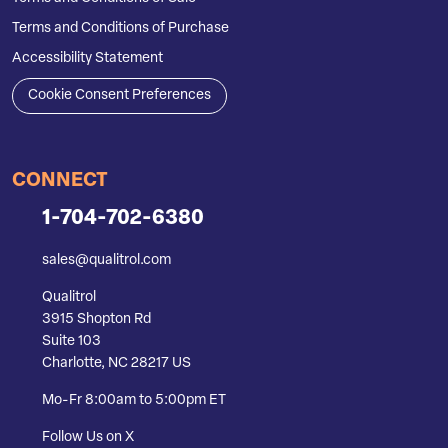
Terms and Conditions of Purchase
Accessibility Statement
Cookie Consent Preferences
CONNECT
1-704-702-6380
sales@qualitrol.com
Qualitrol
3915 Shopton Rd
Suite 103
Charlotte, NC 28217 US
Mo-Fr 8:00am to 5:00pm ET
Follow Us on X