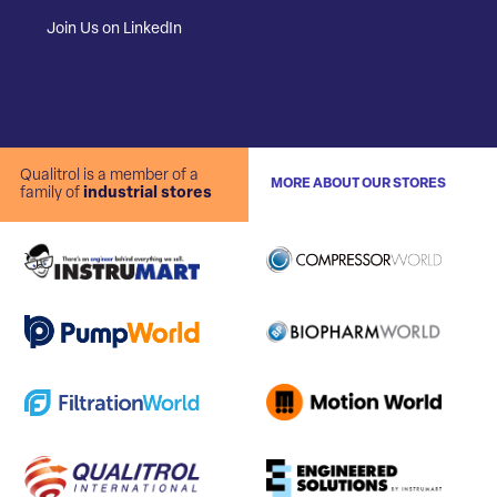
Join Us on LinkedIn
Qualitrol is a member of a
MORE ABOUT OUR STORES
family of
industrial stores