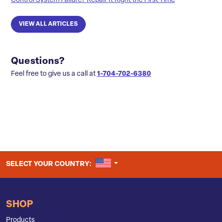
Control System Failure? Repair It Right the First Time
VIEW ALL ARTICLES
Questions?
Feel free to give us a call at
1-704-702-6380
UNITED STATES
SELECT YOUR COUNTRY:
SHOP
Products