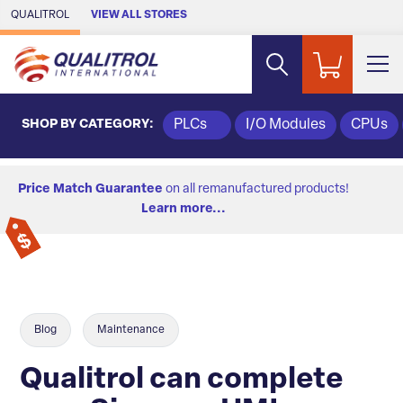
Skip to Main Content
QUALITROL
VIEW ALL STORES
SHOP BY CATEGORY:
PLCs
I/O Modules
CPUs
Price Match Guarantee
on all remanufactured products!
Learn more...
Blog
Maintenance
Qualitrol can complete