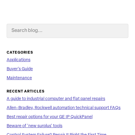
Search Blog
Searc
CATEGORIES
Applications
Buyer's Guide
Maintenance
RECENT ARTICLES
A guide to industrial computer and flat panel repairs
Allen-Bradley, Rockwell automation technical support FAQs
Best repair options for your GE IP QuickPanel
Beware of 'new surplus' tools