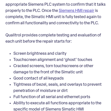
appropriate Siemens PLC system to confirm that it talks
properly to the PLC. Once the
Siemens HMI repair
is
complete, the Simatic HMI unit is fully tested again to
confirm all functionality and connectivity to the PLC.
Qualitrol provides complete testing and evaluation of
each unit before the repair starts for:
Screen brightness and clarity
Touchscreen alignment and ‘ghost’ touches
Cracked screens, torn touchscreens or other
damage to the front of the Simatic unit
Good contact of all keypads
Tightness of bezel, seals, and overlays to prevent
penetration of moisture or dirt
Full function of all serial and ethernet ports
Ability to execute all functions appropriate to the
specific model of Siemens Simatic HMI