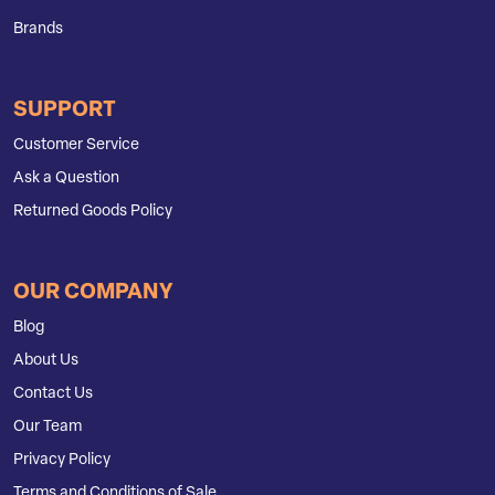
Brands
SUPPORT
Customer Service
Ask a Question
Returned Goods Policy
OUR COMPANY
Blog
About Us
Contact Us
Our Team
Privacy Policy
Terms and Conditions of Sale