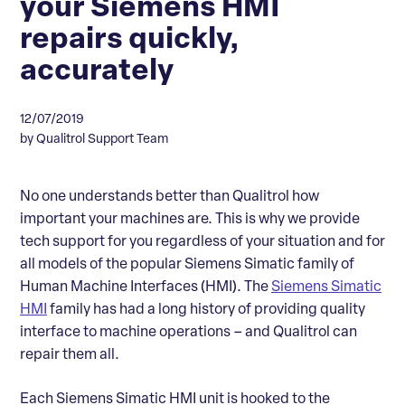
your Siemens HMI
repairs quickly,
accurately
12/07/2019
by Qualitrol Support Team
No one understands better than Qualitrol how
important your machines are. This is why we provide
tech support for you regardless of your situation and for
all models of the popular Siemens Simatic family of
Human Machine Interfaces (HMI). The
Siemens Simatic
HMI
family has had a long history of providing quality
interface to machine operations – and Qualitrol can
repair them all.
Each Siemens Simatic HMI unit is hooked to the