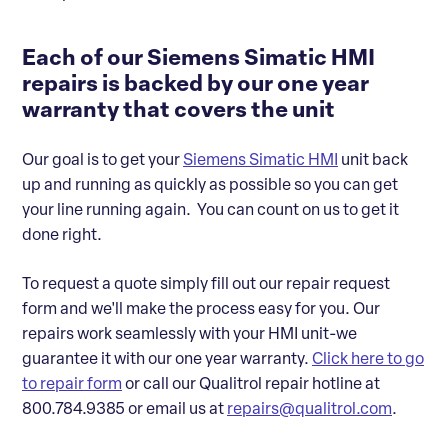
Each of our Siemens Simatic HMI
repairs is backed by our one year
warranty that covers the unit
Our goal is to get your
Siemens Simatic HMI
unit back
up and running as quickly as possible so you can get
your line running again. You can count on us to get it
done right.
To request a quote simply fill out our repair request
form and we'll make the process easy for you. Our
repairs work seamlessly with your HMI unit-we
guarantee it with our one year warranty.
Click here to go
to repair form
or call our Qualitrol repair hotline at
800.784.9385 or email us at
repairs@qualitrol.com
.