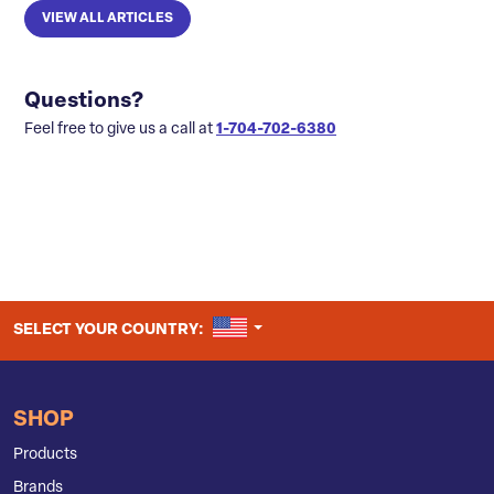
VIEW ALL ARTICLES
Questions?
Feel free to give us a call at
1-704-702-6380
UNITED STATES
SELECT YOUR COUNTRY:
SHOP
Products
Brands