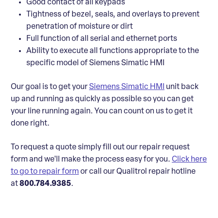
Good contact of all keypads
Tightness of bezel, seals, and overlays to prevent
penetration of moisture or dirt
Full function of all serial and ethernet ports
Ability to execute all functions appropriate to the
specific model of Siemens Simatic HMI
Our goal is to get your
Siemens Simatic HMI
unit back
up and running as quickly as possible so you can get
your line running again. You can count on us to get it
done right.
To request a quote simply fill out our repair request
form and we'll make the process easy for you.
Click here
to go to repair form
or call our Qualitrol repair hotline
at
800.784.9385
.