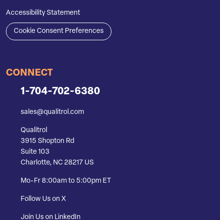
Accessibility Statement
Cookie Consent Preferences
CONNECT
1-704-702-6380
sales@qualitrol.com
Qualitrol
3915 Shopton Rd
Suite 103
Charlotte, NC 28217 US
Mo-Fr 8:00am to 5:00pm ET
Follow Us on X
Join Us on LinkedIn