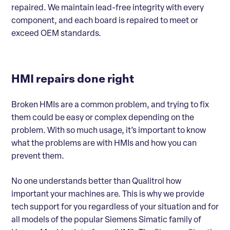
repaired. We maintain lead-free integrity with every
component, and each board is repaired to meet or
exceed OEM standards.
HMI repairs done right
Broken HMIs are a common problem, and trying to fix
them could be easy or complex depending on the
problem. With so much usage, it’s important to know
what the problems are with HMIs and how you can
prevent them.
No one understands better than Qualitrol how
important your machines are. This is why we provide
tech support for you regardless of your situation and for
all models of the popular Siemens Simatic family of