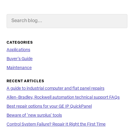
Search Blog
Searc
CATEGORIES
Applications
Buyer's Guide
Maintenance
RECENT ARTICLES
A guide to industrial computer and flat panel repairs
Allen-Bradley, Rockwell automation technical support FAQs
Best repair options for your GE IP QuickPanel
Beware of 'new surplus' tools
Control System Failure? Repair It Right the First Time