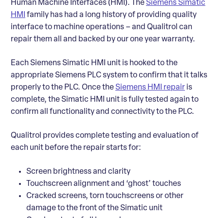
Human Machine Interfaces (HMI). The
Siemens Simatic
HMI
family has had a long history of providing quality
interface to machine operations – and Qualitrol can
repair them all and backed by our one year warranty.
Each Siemens Simatic HMI unit is hooked to the
appropriate Siemens PLC system to confirm that it talks
properly to the PLC. Once the
Siemens HMI repair
is
complete, the Simatic HMI unit is fully tested again to
confirm all functionality and connectivity to the PLC.
Qualitrol provides complete testing and evaluation of
each unit before the repair starts for:
Screen brightness and clarity
Touchscreen alignment and ‘ghost’ touches
Cracked screens, torn touchscreens or other
damage to the front of the Simatic unit