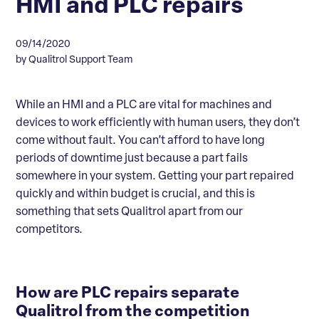
HMI and PLC repairs
09/14/2020
by Qualitrol Support Team
While an HMI and a PLC are vital for machines and
devices to work efficiently with human users, they don’t
come without fault. You can’t afford to have long
periods of downtime just because a part fails
somewhere in your system. Getting your part repaired
quickly and within budget is crucial, and this is
something that sets Qualitrol apart from our
competitors.
How are PLC repairs separate
Qualitrol from the competition