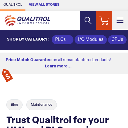
Skip to Main Content
QUALITROL
VIEW ALL STORES
SHOP BY CATEGORY:
PLCs
I/O Modules
CPUs
Price Match Guarantee
on all remanufactured products!
Learn more...
Blog
Maintenance
Trust Qualitrol for your