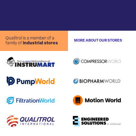
Qualitrol is a member of a
MORE ABOUT OUR STORES
family of
industrial stores