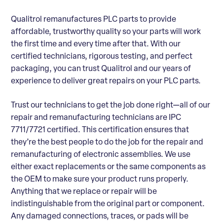
Qualitrol remanufactures PLC parts to provide
affordable, trustworthy quality so your parts will work
the first time and every time after that. With our
certified technicians, rigorous testing, and perfect
packaging, you can trust Qualitrol and our years of
experience to deliver great repairs on your PLC parts.
Trust our technicians to get the job done right—all of our
repair and remanufacturing technicians are IPC
7711/7721 certified. This certification ensures that
they’re the best people to do the job for the repair and
remanufacturing of electronic assemblies. We use
either exact replacements or the same components as
the OEM to make sure your product runs properly.
Anything that we replace or repair will be
indistinguishable from the original part or component.
Any damaged connections, traces, or pads will be