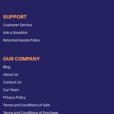
SUPPORT
Customer Service
Ask a Question
Returned Goods Policy
OUR COMPANY
Blog
About Us
Contact Us
Our Team
Privacy Policy
Terms and Conditions of Sale
Terms and Conditions of Purchase